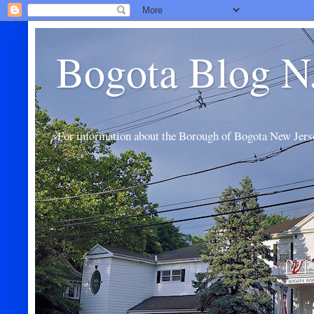
Bogota Blog N
For information about the Borough of Bogota New Jers