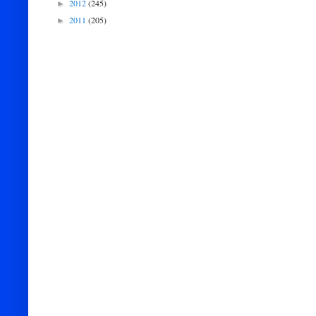
2012
(245)
►
2011
(205)
►