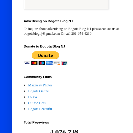
Advertising on Bogota Blog NJ
To inquire about advertising on Bogota Blog NJ please contact us at
bogotablognj@gmail.com Or call 201-674-4216
Donate to Bogota Blog NJ
Community Links
Mazzway Photos
Bogota Online
ESYA
CC the Dots
Bogota Beautiful
Total Pageviews
4,026,238