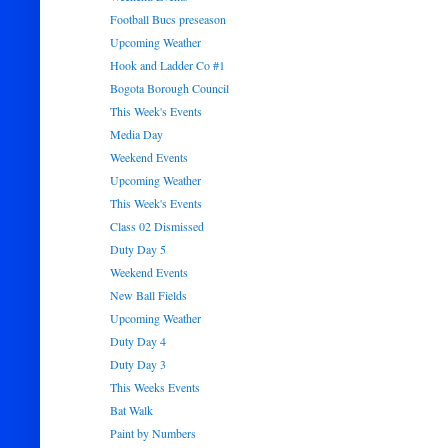
Football Bucs preseason
Upcoming Weather
Hook and Ladder Co #1
Bogota Borough Council
This Week's Events
Media Day
Weekend Events
Upcoming Weather
This Week's Events
Class 02 Dismissed
Duty Day 5
Weekend Events
New Ball Fields
Upcoming Weather
Duty Day 4
Duty Day 3
This Weeks Events
Bat Walk
Paint by Numbers