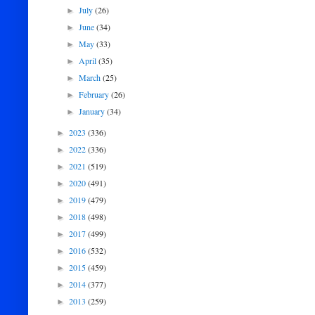
July
(26)
►
June
(34)
►
May
(33)
►
April
(35)
►
March
(25)
►
February
(26)
►
January
(34)
►
2023
(336)
►
2022
(336)
►
2021
(519)
►
2020
(491)
►
2019
(479)
►
2018
(498)
►
2017
(499)
►
2016
(532)
►
2015
(459)
►
2014
(377)
►
2013
(259)
►