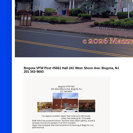
Bogota VFW Post #5561 Hall 241 West Shore Ave. Bogota, NJ
201 343-9693