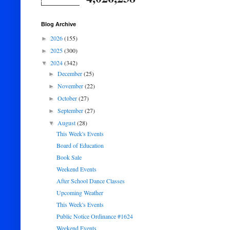
Blog Archive
2026
(155)
►
2025
(300)
►
2024
(342)
▼
December
(25)
►
November
(22)
►
October
(27)
►
September
(27)
►
August
(28)
▼
This Week's Events
Board of Education
Book Sale
Weekend Events
After School Dance Classes
Upcoming Weather
This Week's Events
Public Notice Ordinance #1624
Weekend Events