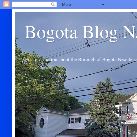
Bogota Blog N
For information about the Borough of Bogota New Jers