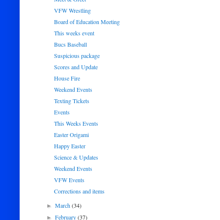
VFW Wrestling
Board of Education Meeting
This weeks event
Bucs Baseball
Suspicious package
Scores and Update
House Fire
Weekend Events
Texting Tickets
Events
This Weeks Events
Easter Origami
Happy Easter
Science & Updates
Weekend Events
VFW Events
Corrections and items
March
(34)
►
February
(37)
►