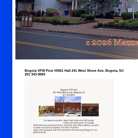
Bogota VFW Post #5561 Hall 241 West Shore Ave. Bogota, NJ
201 343-9693