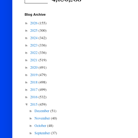
Blog Archive
2026
(155)
►
2025
(300)
►
2024
(342)
►
2023
(336)
►
2022
(336)
►
2021
(519)
►
2020
(491)
►
2019
(479)
►
2018
(498)
►
2017
(499)
►
2016
(532)
►
2015
(459)
▼
December
(51)
►
November
(40)
►
October
(48)
►
September
(37)
►