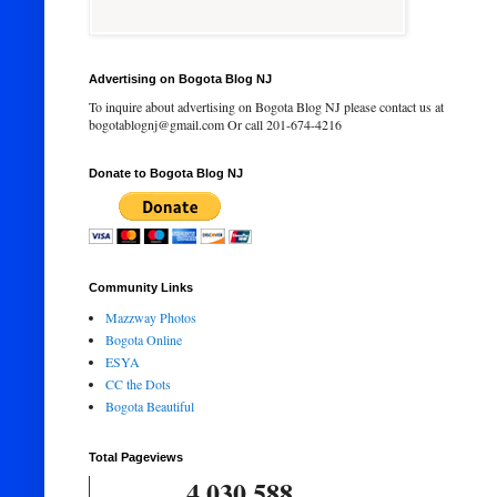
Advertising on Bogota Blog NJ
To inquire about advertising on Bogota Blog NJ please contact us at
bogotablognj@gmail.com Or call 201-674-4216
Donate to Bogota Blog NJ
Community Links
Mazzway Photos
Bogota Online
ESYA
CC the Dots
Bogota Beautiful
Total Pageviews
4,030,588