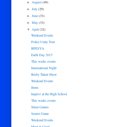
August
(49)
►
July
(29)
►
June
(33)
►
May
(33)
►
April
(32)
▼
Weekend Events
Police Unity Tour
BPESYA
Earth Day 2015
This weeks events
International Night
Bixby Talent Show
Weekend Events
Items
Improv at the High School
This weeks events
Steen Games
Senior Game
Weekend Events
Meet & Greet