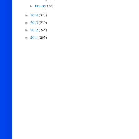
January
(36)
►
2014
(377)
►
2013
(259)
►
2012
(245)
►
2011
(205)
►