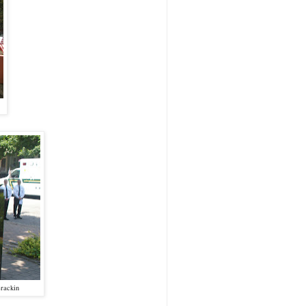
rackin