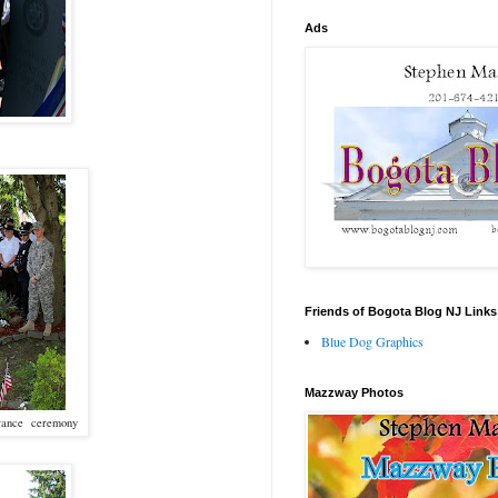
Ads
Friends of Bogota Blog NJ Links
Blue Dog Graphics
Mazzway Photos
embrance ceremony