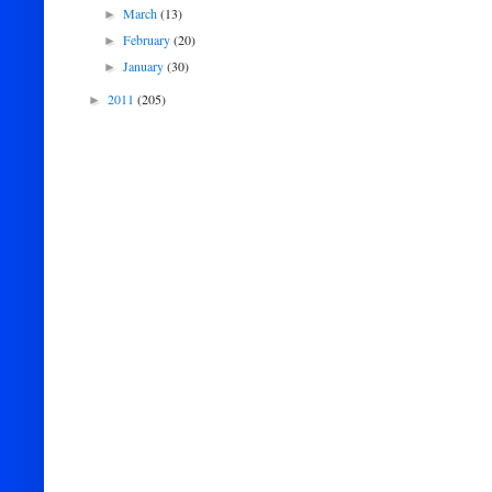
March
(13)
►
February
(20)
►
January
(30)
►
2011
(205)
►