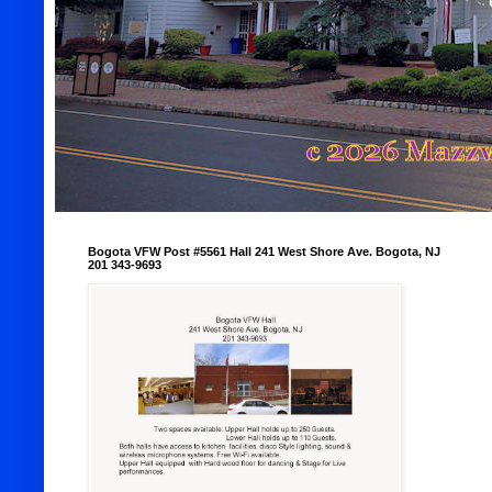
Bogota VFW Post #5561 Hall 241 West Shore Ave. Bogota, NJ
201 343-9693