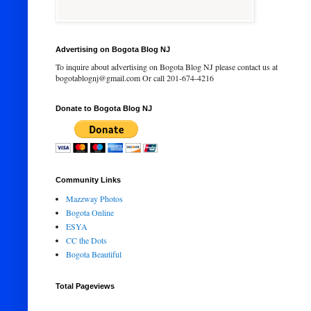
Advertising on Bogota Blog NJ
To inquire about advertising on Bogota Blog NJ please contact us at
bogotablognj@gmail.com Or call 201-674-4216
Donate to Bogota Blog NJ
Community Links
Mazzway Photos
Bogota Online
ESYA
CC the Dots
Bogota Beautiful
Total Pageviews