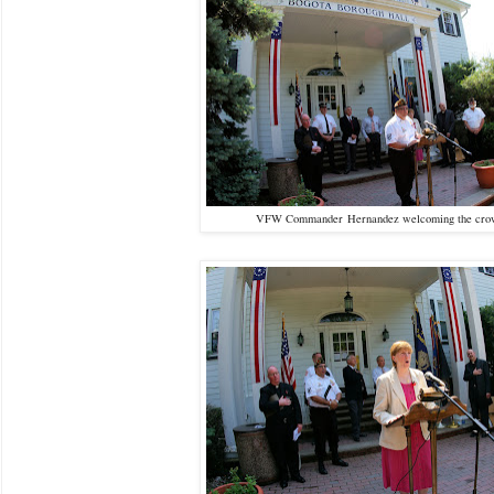
VFW Commander Hernandez welcoming the cr