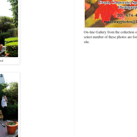
On-line Gallery from the collection
select number of these photos are fo
site.
owd