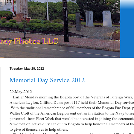
Tuesday, May 29, 2012
Memorial Day Service 2012
29-May-2012
Earlier Monday morning the Bogota post of the Veterans of Foreign Wars, 
American Legion, Clifford Dunn post #117 held their Memorial Day service 
With the traditional remembrance of fall members of the Bogota Fire Dept. prec
Walter Croft of the American Legion sent out an invitation to the Navy to se
personnel from Fleet Week that would be interested in joining the ceremoni
& women on active duty can out to Bogota to help honour all members of the 
to give of themselves to help others.