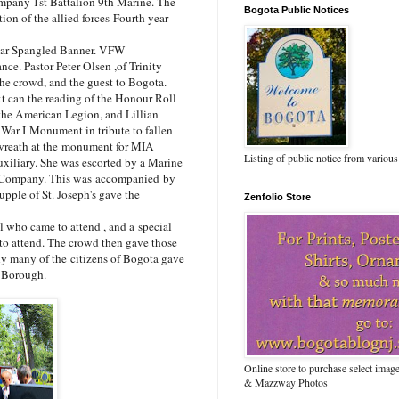
mpany 1st Battalion 9th Marine. The
Bogota Public Notices
on of the allied forces Fourth year
tar Spangled Banner. VFW
e. Pastor Peter Olsen ,of Trinity
e crowd, and the guest to Bogota.
 can the reading of the Honour Roll
 the American Legion, and Lillian
 War I Monument in tribute to fallen
 wreath at the monument for MIA
Listing of public notice from various
iliary. She was escorted by a Marine
e Company. This was accompanied by
ple of St. Joseph's gave the
Zenfolio Store
ho came to attend , and a special
 attend. The crowd then gave those
ny many of the citizens of Bogota gave
he Borough.
Online store to purchase select ima
& Mazzway Photos