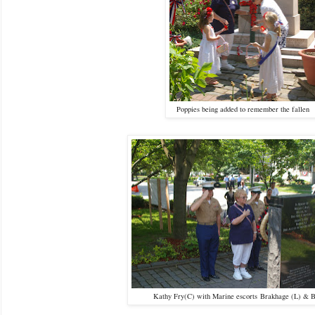
Poppies being added to remember the fallen
Kathy Fry(C) with Marine escorts Brakhage (L) & B