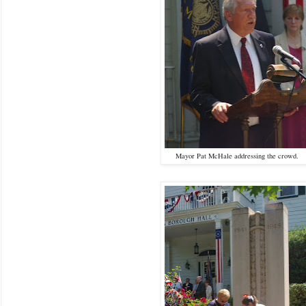
Mayor Pat McHale addressing the crowd.