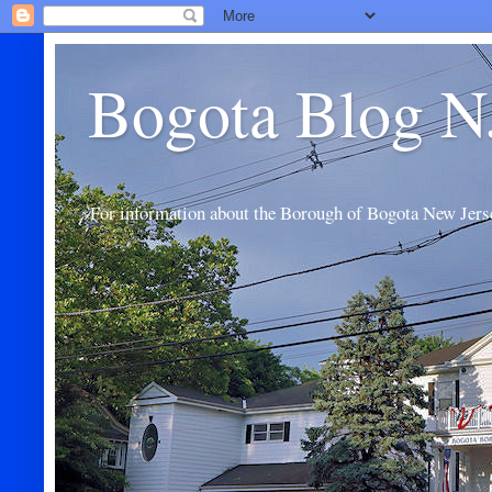
Bogota Blog N
For information about the Borough of Bogota New Jers