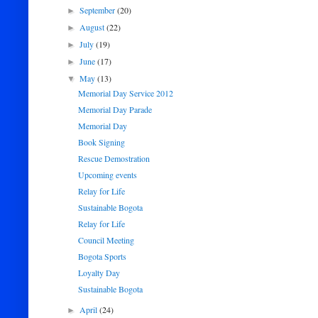
September
(20)
►
August
(22)
►
July
(19)
►
June
(17)
►
May
(13)
▼
Memorial Day Service 2012
Memorial Day Parade
Memorial Day
Book Signing
Rescue Demostration
Upcoming events
Relay for Life
Sustainable Bogota
Relay for Life
Council Meeting
Bogota Sports
Loyalty Day
Sustainable Bogota
April
(24)
►