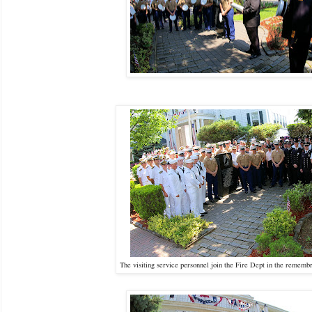
The visiting service personnel join the Fire Dept in the rem