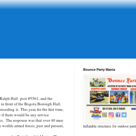
Bounce Party Mania
Ralph Hall post #5561, and the
in front of the Bogota Borough Hall.
eding it. This year, for the first time,
e if there would be any service
es. The response was that over 40 men
worlds armed forces, past and present,
Inflatable structures for outdoor part