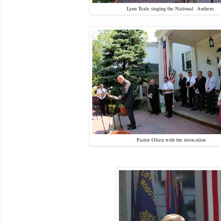
Lynn Teale singing the National Anthem
Pastor Olsen with the invocation