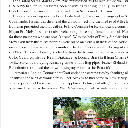
The United States Marine Corp. was represented by the men of Charlie Co
U.S. Navy had ten sailors from USS Roosevelt attending. Finally in recogniti
Cadets from the Spanish training vessel Juan Sebastian De Elcano.
The ceremonies began with Lynn Teale leading the crowd in singing the S
Commander Hernandez then lead the crowd in reciting the Pledge of Allegianc
Lutheran presented the Invocation, before Commander Hernandez welcome th
Mayor Pat McHale spoke in also welcoming those had chosen to attend. Next
for those members who are now "absent". With the help of Emily Sinclair for
Stevenson from the VFW, poppies were place on a cross in front of the World
members who have served the country. The final tribute was the laying of a
/ POW's. This was done by Kathy Fry from the American Legion women's aux
Color Guard consisting Kevin Brakhage & Donald Brackin II from Charli
Mike Sorrention playing Amazing Grace on his Bag pipes. Father Richard Sup
Benediction, and lead the crowd in singing America the Beautiful.
American Legion Commander Croft ended the ceremonies by thanking all w
thanks to the Men & Women from Fleet Week who had come to New Jersey to
service personnel there own round of applause. Before, and after, the ceremo
a personal thanks to the service Men & Women, as well as welcoming to t