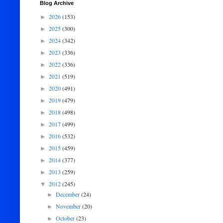
Blog Archive
2026
(153)
►
2025
(300)
►
2024
(342)
►
2023
(336)
►
2022
(336)
►
2021
(519)
►
2020
(491)
►
2019
(479)
►
2018
(498)
►
2017
(499)
►
2016
(532)
►
2015
(459)
►
2014
(377)
►
2013
(259)
►
2012
(245)
▼
December
(24)
►
November
(20)
►
October
(23)
►