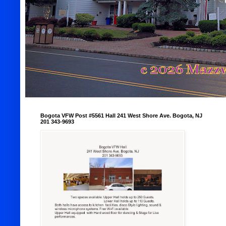
Bogota VFW Post #5561 Hall 241 West Shore Ave. Bogota, NJ
201 343-9693