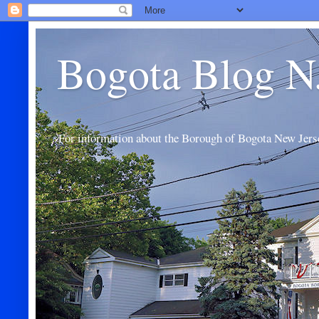
Bogota Blog N
For information about the Borough of Bogota New Jers