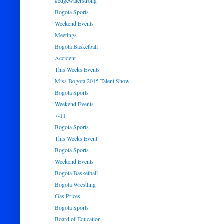
#edgewaterstrong
Bogota Sports
Weekend Events
Meetings
Bogota Basketball
Accident
This Weeks Events
Miss Bogota 2015 Talent Show
Bogota Sports
Weekend Events
7-11
Bogota Sports
This Weeks Event
Bogota Sports
Weekend Events
Bogota Basketball
Bogota Wrestling
Gas Prices
Bogota Sports
Board of Education