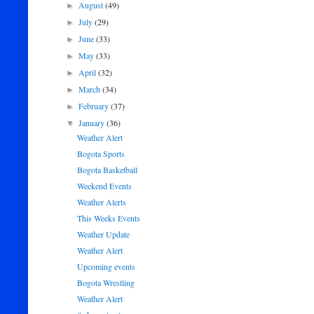
August
(49)
►
July
(29)
►
June
(33)
►
May
(33)
►
April
(32)
►
March
(34)
►
February
(37)
►
January
(36)
▼
Weather Alert
Bogota Sports
Bogota Basketball
Weekend Events
Weather Alerts
This Weeks Events
Weather Update
Weather Alert
Upcoming events
Bogota Wrestling
Weather Alert