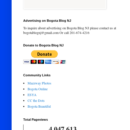
Advertising on Bogota Blog NJ
To inquire about advertising on Bogota Blog NJ please contact us at
bogotablognj@gmail.com Or call 201-674-4216
Donate to Bogota Blog NJ
Community Links
Mazzway Photos
Bogota Online
ESYA
CC the Dots
Bogota Beautiful
Total Pageviews
4,047,613