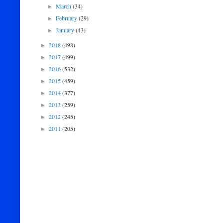
March
(34)
►
February
(29)
►
January
(43)
►
2018
(498)
►
2017
(499)
►
2016
(532)
►
2015
(459)
►
2014
(377)
►
2013
(259)
►
2012
(245)
►
2011
(205)
►