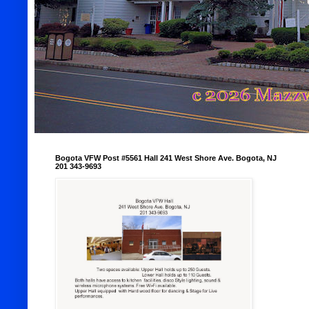
Bogota VFW Post #5561 Hall 241 West Shore Ave. Bogota, NJ
201 343-9693