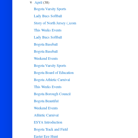
April
(38)
▼
Bogota Varsity Sports
Lady Bucs Softball
Story of North Jersey (,)com
This Weeks Events
Lady Bucs Softball
Bogota Baseball
Bogota Baseball
Weekend Events
Bogota Varsity Sports
Bogota Board of Education
Bogota Athletic Carnival
This Weeks Events
Bogota Borough Council
Bogota Beautiful
Weekend Events
Athletic Carnival
ESYA Introduction
Bogota Track and Field
Easter Egg Hunt