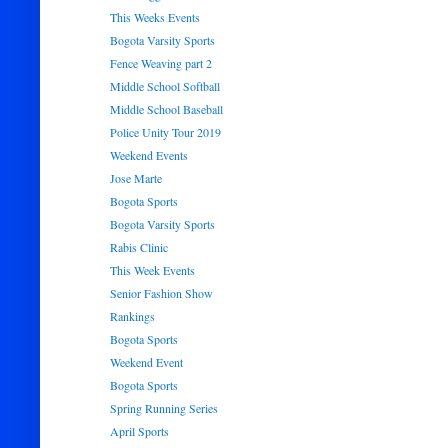
This Weeks Events
Bogota Varsity Sports
Fence Weaving part 2
Middle School Softball
Middle School Baseball
Police Unity Tour 2019
Weekend Events
Jose Marte
Bogota Sports
Bogota Varsity Sports
Rabis Clinic
This Week Events
Senior Fashion Show
Rankings
Bogota Sports
Weekend Event
Bogota Sports
Spring Running Series
April Sports