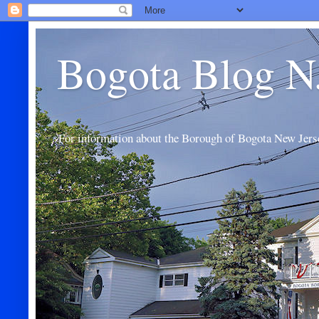
Bogota Blog N
For information about the Borough of Bogota New Jers