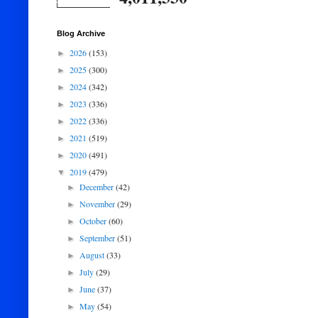
Blog Archive
2026
(153)
►
2025
(300)
►
2024
(342)
►
2023
(336)
►
2022
(336)
►
2021
(519)
►
2020
(491)
►
2019
(479)
▼
December
(42)
►
November
(29)
►
October
(60)
►
September
(51)
►
August
(33)
►
July
(29)
►
June
(37)
►
May
(54)
►