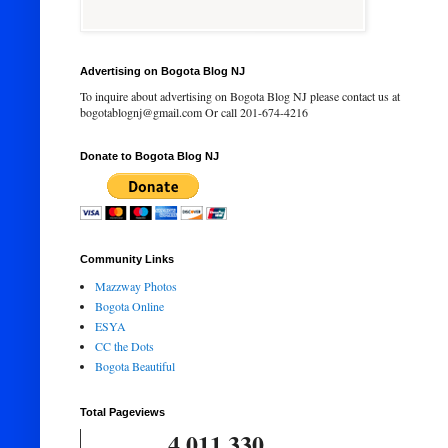
Advertising on Bogota Blog NJ
To inquire about advertising on Bogota Blog NJ please contact us at
bogotablognj@gmail.com Or call 201-674-4216
Donate to Bogota Blog NJ
Community Links
Mazzway Photos
Bogota Online
ESYA
CC the Dots
Bogota Beautiful
Total Pageviews
4,011,330