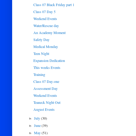
Class 07 Black Friday part 1
Class 07 Day 5
Weekend Events
Water/Rescue day
An Academy Moment
Safety Day
Medical Monday
Teen Night
Expansion Dedication
This weeks Events
Training
Class 07 Day-one
Assessment Day
Weekend Events
Teaneck Night Out
August Events
July
(30)
►
June
(39)
►
May
(51)
►