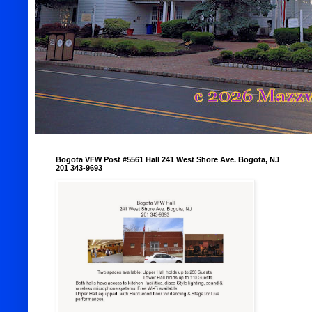
Bogota VFW Post #5561 Hall 241 West Shore Ave. Bogota, NJ
201 343-9693