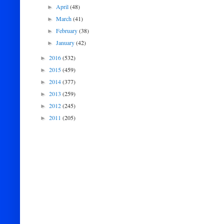
April
(48)
►
March
(41)
►
February
(38)
►
January
(42)
►
2016
(532)
►
2015
(459)
►
2014
(377)
►
2013
(259)
►
2012
(245)
►
2011
(205)
►