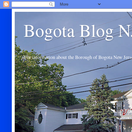
Bogota Blog N
For information about the Borough of Bogota New Jers