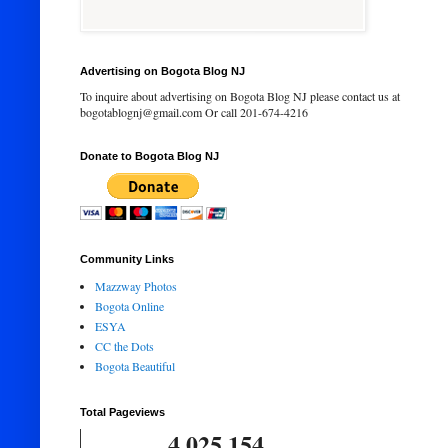
Advertising on Bogota Blog NJ
To inquire about advertising on Bogota Blog NJ please contact us at
bogotablognj@gmail.com Or call 201-674-4216
Donate to Bogota Blog NJ
Community Links
Mazzway Photos
Bogota Online
ESYA
CC the Dots
Bogota Beautiful
Total Pageviews
4,025,154