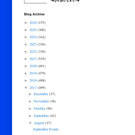
Blog Archive
2026
(155)
►
2025
(300)
►
2024
(342)
►
2023
(336)
►
2022
(336)
►
2021
(519)
►
2020
(491)
►
2019
(479)
►
2018
(498)
►
2017
(499)
▼
December
(37)
►
November
(38)
►
October
(56)
►
September
(42)
►
August
(37)
▼
September Events