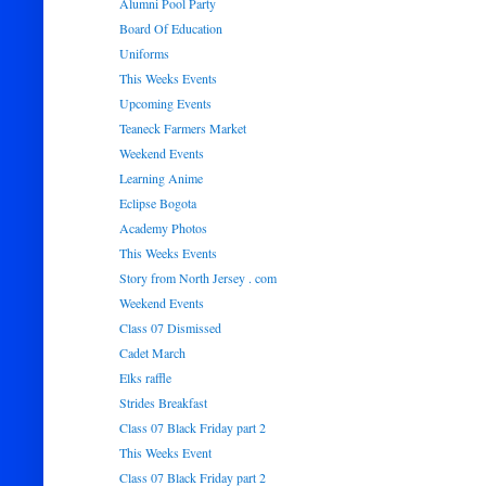
Alumni Pool Party
Board Of Education
Uniforms
This Weeks Events
Upcoming Events
Teaneck Farmers Market
Weekend Events
Learning Anime
Eclipse Bogota
Academy Photos
This Weeks Events
Story from North Jersey . com
Weekend Events
Class 07 Dismissed
Cadet March
Elks raffle
Strides Breakfast
Class 07 Black Friday part 2
This Weeks Event
Class 07 Black Friday part 2