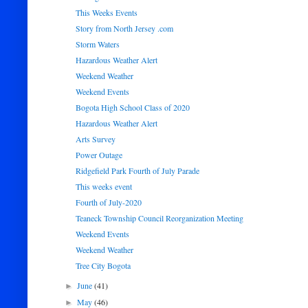
This Weeks Events
Story from North Jersey .com
Storm Waters
Hazardous Weather Alert
Weekend Weather
Weekend Events
Bogota High School Class of 2020
Hazardous Weather Alert
Arts Survey
Power Outage
Ridgefield Park Fourth of July Parade
This weeks event
Fourth of July-2020
Teaneck Township Council Reorganization Meeting
Weekend Events
Weekend Weather
Tree City Bogota
June
(41)
►
May
(46)
►