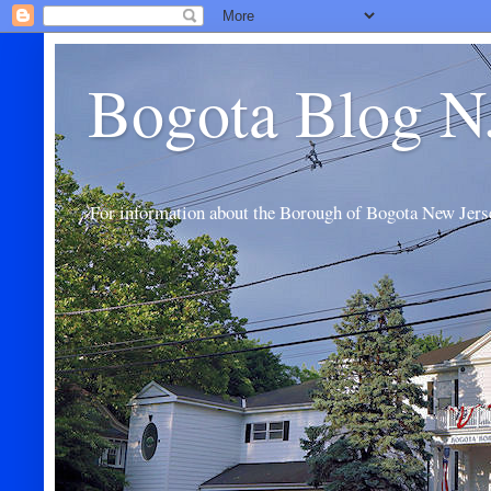
Bogota Blog N
For information about the Borough of Bogota New Jers