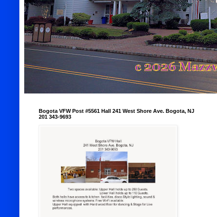
Bogota VFW Post #5561 Hall 241 West Shore Ave. Bogota, NJ
201 343-9693