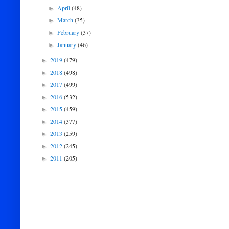
April
(48)
►
March
(35)
►
February
(37)
►
January
(46)
►
2019
(479)
►
2018
(498)
►
2017
(499)
►
2016
(532)
►
2015
(459)
►
2014
(377)
►
2013
(259)
►
2012
(245)
►
2011
(205)
►