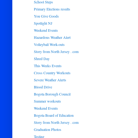
School Steps
Primary Elections results
You Give Goods
Spotlight NJ
Weekend Events
Hazardous Weather Alert
Volleyball Work-outs
Story from North Jersey . com
Shred Day
This Weeks Events
Cross Country Workouts
Severe Weather Alerts
Blood Drive
Bogota Borough Council
Summer workouts
Weekend Events
Bogota Board of Education
Story from North Jersey . com
Graduation Photos
Testing