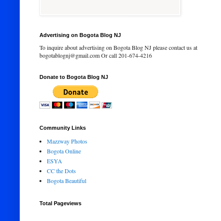
Advertising on Bogota Blog NJ
To inquire about advertising on Bogota Blog NJ please contact us at
bogotablognj@gmail.com Or call 201-674-4216
Donate to Bogota Blog NJ
Community Links
Mazzway Photos
Bogota Online
ESYA
CC the Dots
Bogota Beautiful
Total Pageviews