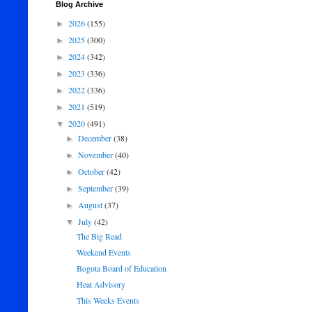
Blog Archive
2026
(155)
►
2025
(300)
►
2024
(342)
►
2023
(336)
►
2022
(336)
►
2021
(519)
►
2020
(491)
▼
December
(38)
►
November
(40)
►
October
(42)
►
September
(39)
►
August
(37)
►
July
(42)
▼
The Big Read
Weekend Events
Bogota Board of Education
Heat Advisory
This Weeks Events