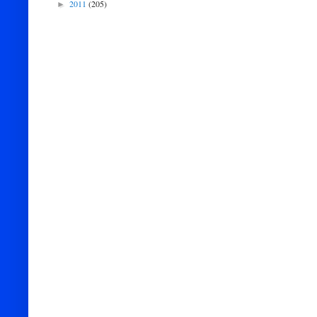
2011
(205)
►