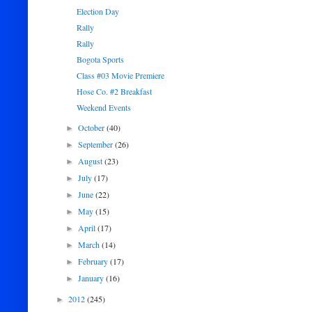
Election Day
Rally
Rally
Bogota Sports
Class #03 Movie Premiere
Hose Co. #2 Breakfast
Weekend Events
October
(40)
►
September
(26)
►
August
(23)
►
July
(17)
►
June
(22)
►
May
(15)
►
April
(17)
►
March
(14)
►
February
(17)
►
January
(16)
►
2012
(245)
►