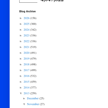
Blog Archive
2026
(156)
►
2025
(300)
►
2024
(342)
►
2023
(336)
►
2022
(336)
►
2021
(519)
►
2020
(491)
►
2019
(479)
►
2018
(498)
►
2017
(499)
►
2016
(532)
►
2015
(459)
►
2014
(377)
►
2013
(259)
▼
December
(25)
►
November
(27)
▼