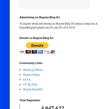
Advertising on Bogota Blog NJ
To inquire about advertising on Bogota Blog NJ please contact us at
bogotablognj@gmail.com Or call 201-674-4216
Donate to Bogota Blog NJ
Community Links
Mazzway Photos
Bogota Online
ESYA
CC the Dots
Bogota Beautiful
Total Pageviews
4,047,622