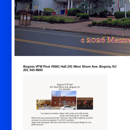
Bogota VFW Post #5561 Hall 241 West Shore Ave. Bogota, NJ
201 343-9693