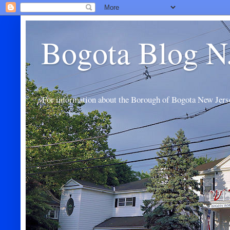
Bogota Blog N
For information about the Borough of Bogota New Jers