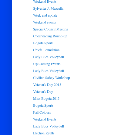
Weekend Events
Sylvester J. Mazzella
Week end update
Weekend events
Special Council Meeting
Cheerleading Round-up
Bogota Sports
Chiefs Foundation
Lady Bucs Volleyball
Up Coming Events
Lady Bucs Volleyball
Civilian Safety Workshop
Veteran's Day 2013
Veteran's Day
Miss Bogota 2013
Bogota Sports
Fall Colours
Weekend Events
Lady Bucs Volleyball
Election Reults