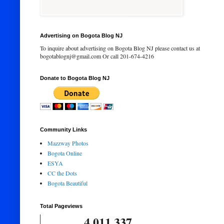
Advertising on Bogota Blog NJ
To inquire about advertising on Bogota Blog NJ please contact us at
bogotablognj@gmail.com Or call 201-674-4216
Donate to Bogota Blog NJ
Community Links
Mazzway Photos
Bogota Online
ESYA
CC the Dots
Bogota Beautiful
Total Pageviews
4,011,337