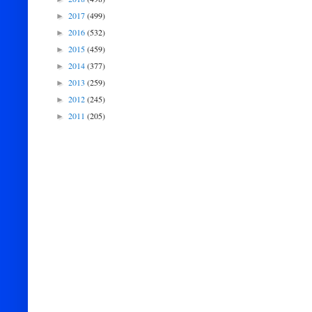
2017
(499)
►
2016
(532)
►
2015
(459)
►
2014
(377)
►
2013
(259)
►
2012
(245)
►
2011
(205)
►