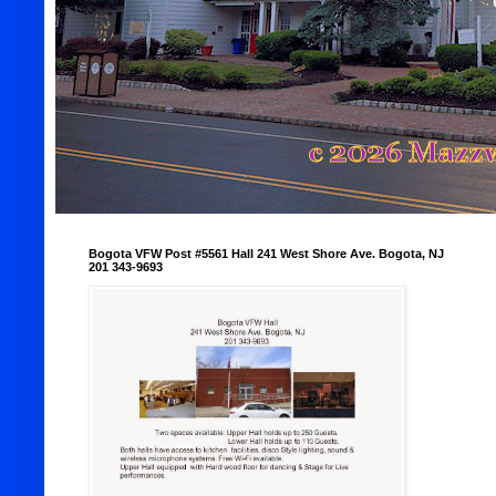
Bogota VFW Post #5561 Hall 241 West Shore Ave. Bogota, NJ
201 343-9693