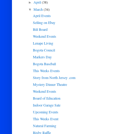
April
(38)
►
March
(34)
▼
April Events
Selling on Ebay
Bill Board
Weekend Events
Lenape Living
Bogota Council
Markers Day
Bogota Baseball
This Weeks Events
Story from North Jersey .com
Mystery Dinner Theatre
Weekend Events
Board of Education
Indoor Garage Sale
Upcoming Events
This Weeks Event
Natural Farming
Bixby Raffle