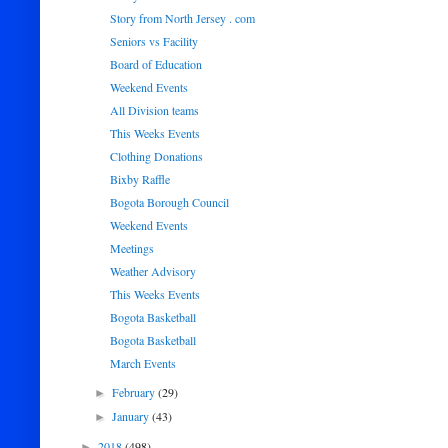
Story from North Jersey . com
Seniors vs Facility
Board of Education
Weekend Events
All Division teams
This Weeks Events
Clothing Donations
Bixby Raffle
Bogota Borough Council
Weekend Events
Meetings
Weather Advisory
This Weeks Events
Bogota Basketball
Bogota Basketball
March Events
February
(29)
►
January
(43)
►
2018
(498)
►