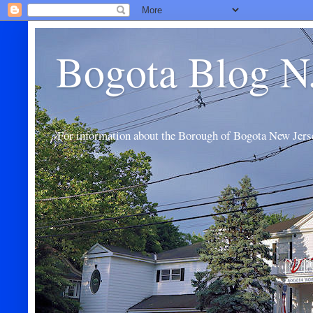
Bogota Blog N
For information about the Borough of Bogota New Jers