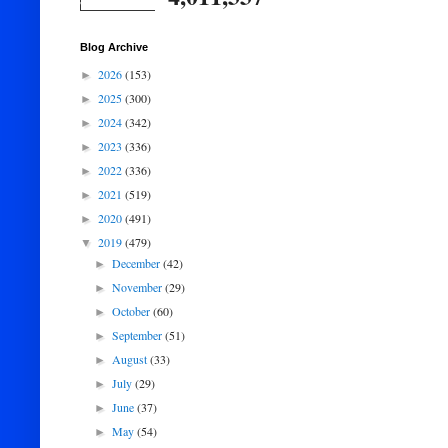
Blog Archive
2026
(153)
►
2025
(300)
►
2024
(342)
►
2023
(336)
►
2022
(336)
►
2021
(519)
►
2020
(491)
►
2019
(479)
▼
December
(42)
►
November
(29)
►
October
(60)
►
September
(51)
►
August
(33)
►
July
(29)
►
June
(37)
►
May
(54)
►