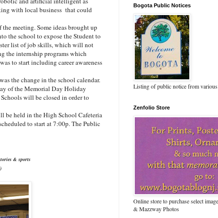
otic and artificial intelligent as
Bogota Public Notices
king with local business that could
f the meeting. Some ideas brought up
nto the school to expose the Student to
er list of job skills, which will not
ing the internship programs which
was to start including career awareness
as the change in the school calendar.
Listing of public notice from various
 day of the Memorial Day Holiday
chools will be closed in order to
Zenfolio Store
l be held in the High School Cafeteria
scheduled to start at 7:00p. The Public
tories & sports
)
Online store to purchase select ima
& Mazzway Photos