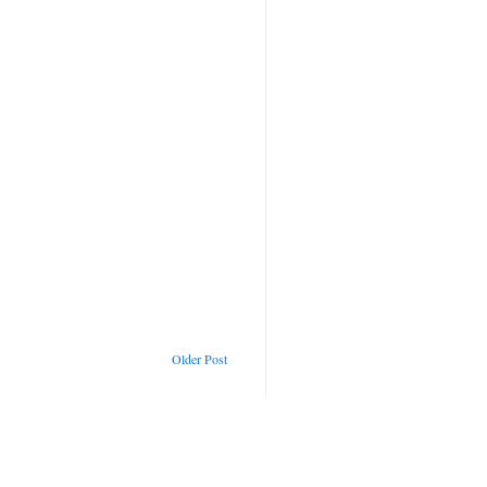
Older Post