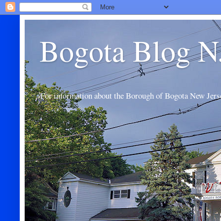
Bogota Blog N
For information about the Borough of Bogota New Jers