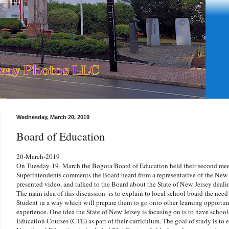
Wednesday, March 20, 2019
Board of Education
20-March-2019
On Tuesday-19- March the Bogota Board of Education held their second meet
Superintendents comments the Board heard from a representative of the New
presented video, and talked to the Board about the State of New Jersey dea
The main idea of this discussion is to explain to local school board the need 
Student in a way which will prepare them to go onto other learning opportuni
experience. One idea the State of New Jersey is focusing on is to have school
Education Courses (CTE) as part of their curriculum. The goal of study is to