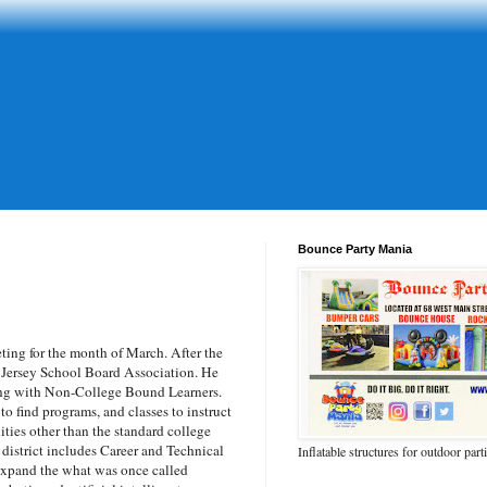
Bounce Party Mania
ing for the month of March. After the
 Jersey School Board Association. He
ling with Non-College Bound Learners.
to find programs, and classes to instruct
ties other than the standard college
 district includes Career and Technical
Inflatable structures for outdoor part
 expand the what was once called