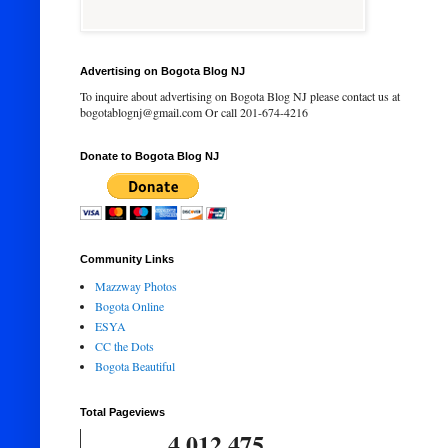
Advertising on Bogota Blog NJ
To inquire about advertising on Bogota Blog NJ please contact us at
bogotablognj@gmail.com Or call 201-674-4216
Donate to Bogota Blog NJ
Community Links
Mazzway Photos
Bogota Online
ESYA
CC the Dots
Bogota Beautiful
Total Pageviews
4,012,475