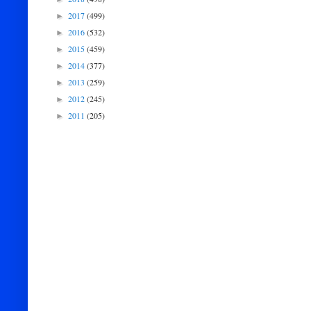
2017
(499)
►
2016
(532)
►
2015
(459)
►
2014
(377)
►
2013
(259)
►
2012
(245)
►
2011
(205)
►