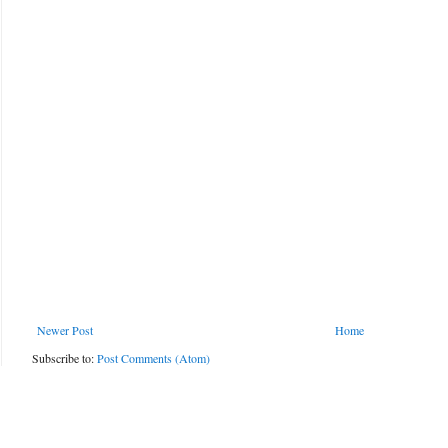
Newer Post
Home
Subscribe to:
Post Comments (Atom)