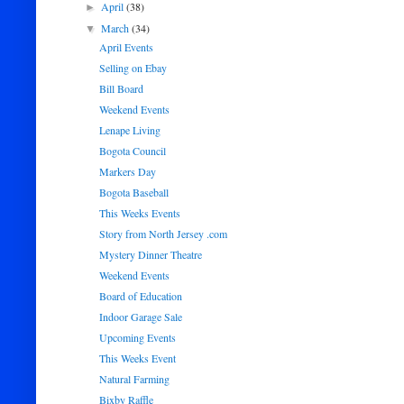
April
(38)
►
March
(34)
▼
April Events
Selling on Ebay
Bill Board
Weekend Events
Lenape Living
Bogota Council
Markers Day
Bogota Baseball
This Weeks Events
Story from North Jersey .com
Mystery Dinner Theatre
Weekend Events
Board of Education
Indoor Garage Sale
Upcoming Events
This Weeks Event
Natural Farming
Bixby Raffle