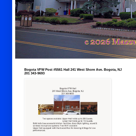
Bogota VFW Post #5561 Hall 241 West Shore Ave. Bogota, NJ
201 343-9693