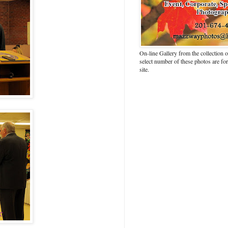
On-line Gallery from the collection
select number of these photos are fo
site.