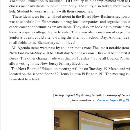
Vocational Education to included 21st Century field of employment such as rob
classes made available to the Student body. The study also talked about wor
help Student to work as interns with their companies.
These ideas were further talked about in the Board New Business section o
was to schedule Job Fair events to bring local companies, and organization i
other career opportunities are available. They also are looking to create a mast
have to acquire college degree to enter. There was also a mention of expand
Senior Students could attend during the afternoon School Day. Another idea 
in all fields to the Elementary school level.
All Agenda items were pass by an unanimous vote. The most notable item w
Now Friday-24-May will be a half day School session. This will be the first
Break. The other change made was that on Tuesday-4-June all Bogota Public S
allow voting in the New Jersey Primary Elections.
The Next Board of Education meeting will be on Tuesday-19-March and wil
located on the second floor of 2 Henry Luthin Pl Bogota, NJ. The meeting is 
is invited to attend.
( To help support Bogota Blog NJ with it's coverage of Local s
please contribute
at:
donate to Bogota Blog NJ