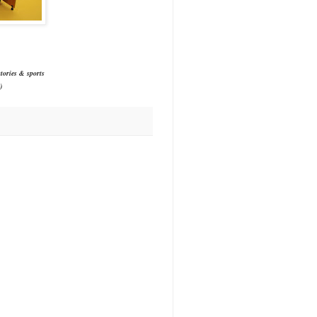
tories & sports
)