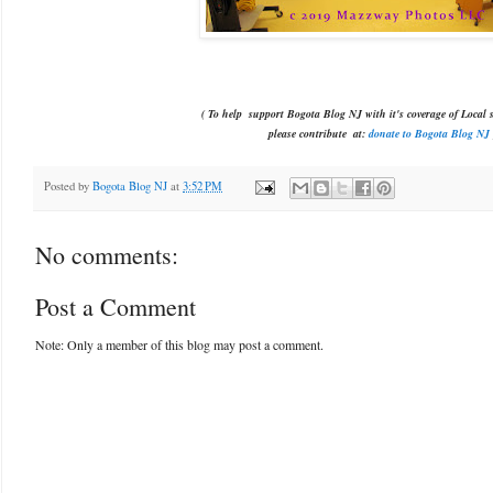
( To help support Bogota Blog NJ with it's coverage of Local s
please contribute
at:
donate to Bogota Blog NJ
Posted by
Bogota Blog NJ
at
3:52 PM
No comments:
Post a Comment
Note: Only a member of this blog may post a comment.