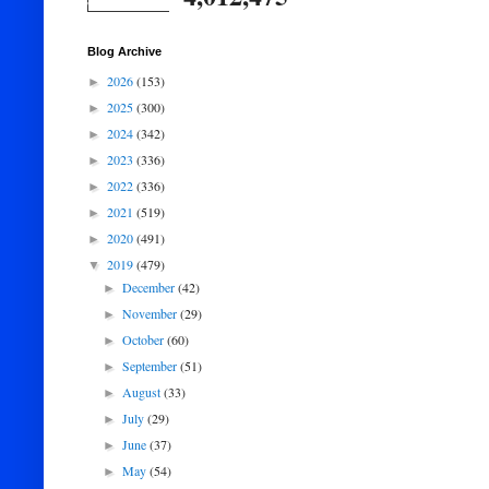
Blog Archive
2026
(153)
►
2025
(300)
►
2024
(342)
►
2023
(336)
►
2022
(336)
►
2021
(519)
►
2020
(491)
►
2019
(479)
▼
December
(42)
►
November
(29)
►
October
(60)
►
September
(51)
►
August
(33)
►
July
(29)
►
June
(37)
►
May
(54)
►