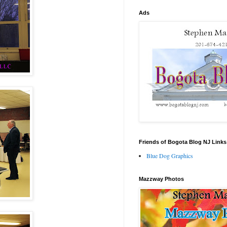
Ads
Friends of Bogota Blog NJ Links
Blue Dog Graphics
Mazzway Photos