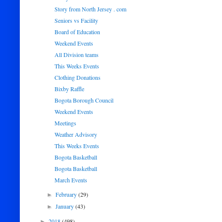
Story from North Jersey . com
Seniors vs Facility
Board of Education
Weekend Events
All Division teams
This Weeks Events
Clothing Donations
Bixby Raffle
Bogota Borough Council
Weekend Events
Meetings
Weather Advisory
This Weeks Events
Bogota Basketball
Bogota Basketball
March Events
February
(29)
►
January
(43)
►
2018
(498)
►