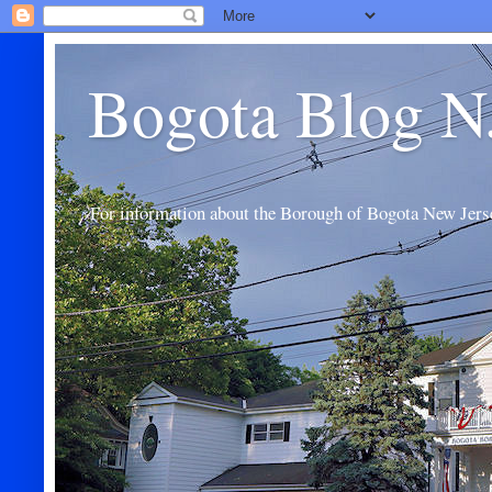
Bogota Blog N
For information about the Borough of Bogota New Jers