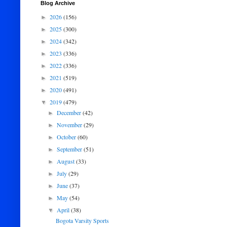
Blog Archive
2026
(156)
►
2025
(300)
►
2024
(342)
►
2023
(336)
►
2022
(336)
►
2021
(519)
►
2020
(491)
►
2019
(479)
▼
December
(42)
►
November
(29)
►
October
(60)
►
September
(51)
►
August
(33)
►
July
(29)
►
June
(37)
►
May
(54)
►
April
(38)
▼
Bogota Varsity Sports