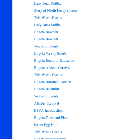
Lady Bucs Softball
Story of North Jersey (,)com
This Weeks Events
Lady Bucs Softball
Bogota Baseball
Bogota Baseball
Weekend Events
Bogota Varsity Sports
Bogota Board of Education
Bogota Athletic Carnival
This Weeks Events
Bogota Borough Council
Bogota Beautiful
Weekend Events
Athletic Carnival
ESYA Introduction
Bogota Track and Field
Easter Egg Hunt
This Weeks Events
Bogota Varsity Sports