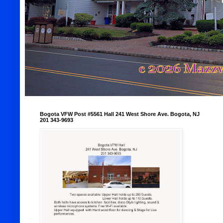
Bogota VFW Post #5561 Hall 241 West Shore Ave. Bogota, NJ
201 343-9693