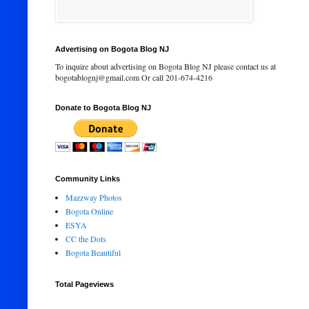
Advertising on Bogota Blog NJ
To inquire about advertising on Bogota Blog NJ please contact us at
bogotablognj@gmail.com Or call 201-674-4216
Donate to Bogota Blog NJ
Community Links
Mazzway Photos
Bogota Online
ESYA
CC the Dots
Bogota Beautiful
Total Pageviews