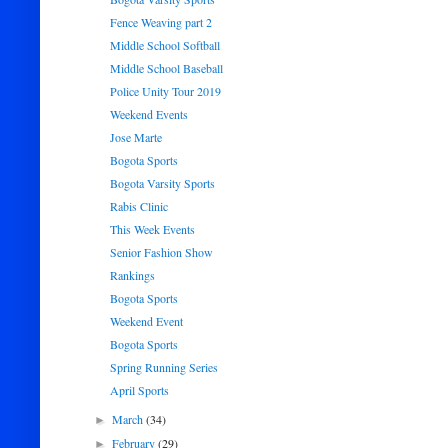
Fence Weaving part 2
Middle School Softball
Middle School Baseball
Police Unity Tour 2019
Weekend Events
Jose Marte
Bogota Sports
Bogota Varsity Sports
Rabis Clinic
This Week Events
Senior Fashion Show
Rankings
Bogota Sports
Weekend Event
Bogota Sports
Spring Running Series
April Sports
March
(34)
►
February
(29)
►