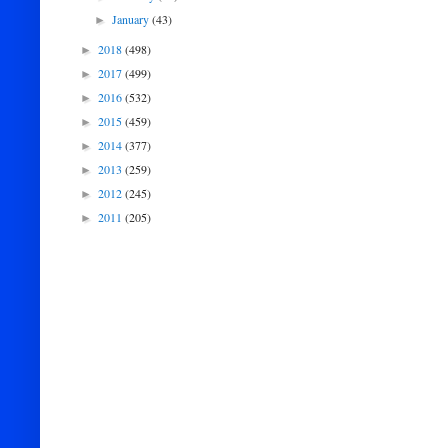
January
(43)
►
2018
(498)
►
2017
(499)
►
2016
(532)
►
2015
(459)
►
2014
(377)
►
2013
(259)
►
2012
(245)
►
2011
(205)
►