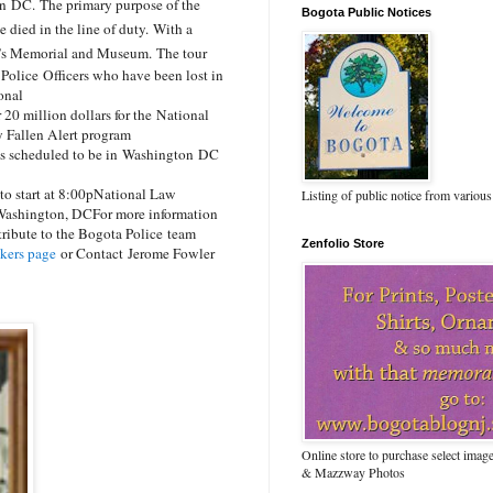
on DC.
The primary purpose of the
Bogota Public Notices
 died in the line of duty.
With a
er’s Memorial and Museum.
The tour
 Police Officers who have been lost in
ional
r 20 million dollars for the National
 Fallen Alert program
is scheduled to be in Washington DC
 start at 8:00p
National Law
Listing of public notice from various
 Washington, DC
For more information
ribute to the Bogota Police
team
Zenfolio Store
kers page
or Contact
Jerome Fowler
Online store to purchase select ima
& Mazzway Photos