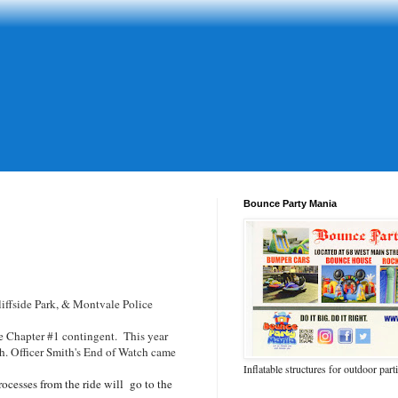
Bounce Party Mania
iffside Park, & Montvale Police
he Chapter #1 contingent. This year
h. Officer Smith's End of Watch came
Inflatable structures for outdoor part
rocesses from the ride will go to the