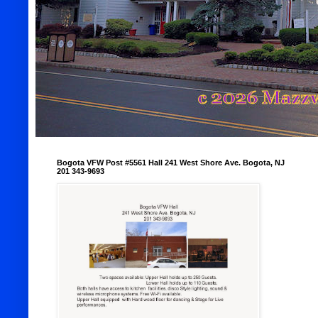
Bogota VFW Post #5561 Hall 241 West Shore Ave. Bogota, NJ
201 343-9693