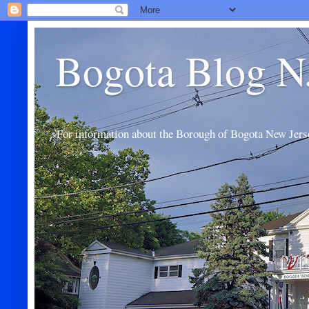
Bogota Blog N
For information about the Borough of Bogota New Jers