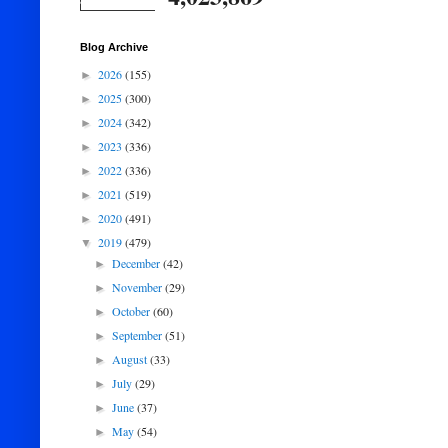
Blog Archive
2026
(155)
►
2025
(300)
►
2024
(342)
►
2023
(336)
►
2022
(336)
►
2021
(519)
►
2020
(491)
►
2019
(479)
▼
December
(42)
►
November
(29)
►
October
(60)
►
September
(51)
►
August
(33)
►
July
(29)
►
June
(37)
►
May
(54)
►