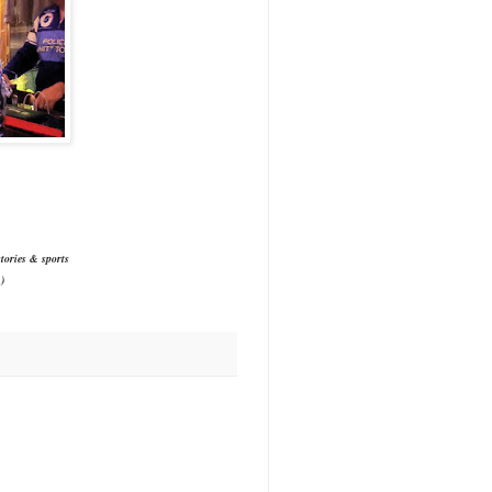
tories & sports
)