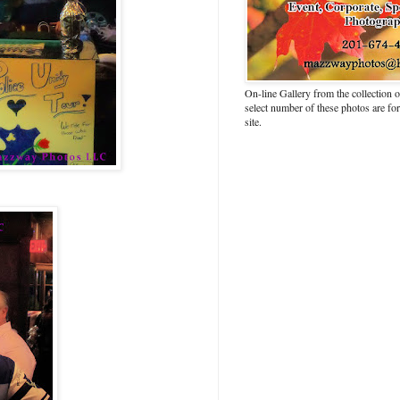
On-line Gallery from the collection
select number of these photos are fo
site.