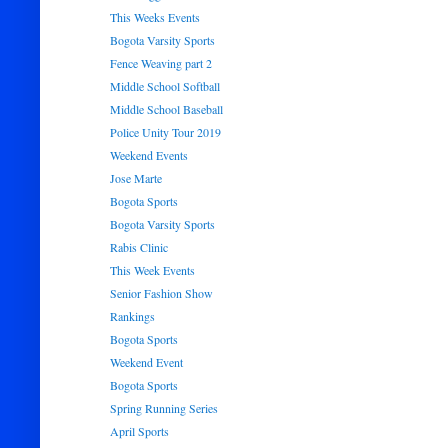
This Weeks Events
Bogota Varsity Sports
Fence Weaving part 2
Middle School Softball
Middle School Baseball
Police Unity Tour 2019
Weekend Events
Jose Marte
Bogota Sports
Bogota Varsity Sports
Rabis Clinic
This Week Events
Senior Fashion Show
Rankings
Bogota Sports
Weekend Event
Bogota Sports
Spring Running Series
April Sports