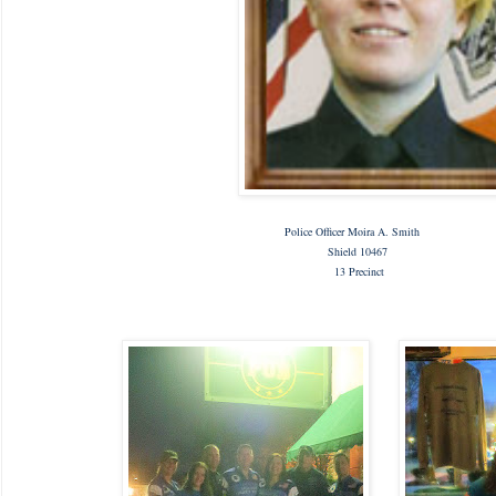
Police Officer Moira A. Smith
Shield 10467
13 Precinct