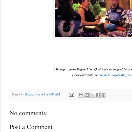
( To help support Bogota Blog NJ with it's coverage of Local s
please contribute
at:
donate to Bogota Blog NJ
Posted by
Bogota Blog NJ
at
9:06 AM
No comments:
Post a Comment