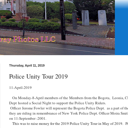
Thursday, April 11, 2019
Police Unity Tour 2019
11-April-2019
On Monday-8-April members of the
Members from the Bogota, Leonia, Cl
Dept
hosted a Social Night to support the Police Unity Riders.
Officer
Jerome Fowler
will represent the Bogota Police Dept.
as a part of t
they are riding in remembrance of New York Police Dept. Officer Moira Smit
on 11-September -2001.
This was to raise money for the 2019 Police Unity Tour in May of 2019.
P