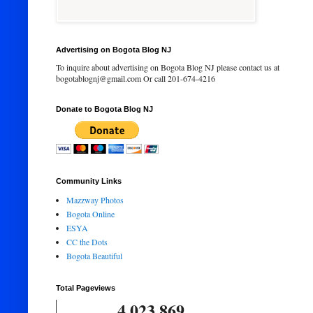
Advertising on Bogota Blog NJ
To inquire about advertising on Bogota Blog NJ please contact us at
bogotablognj@gmail.com Or call 201-674-4216
Donate to Bogota Blog NJ
Community Links
Mazzway Photos
Bogota Online
ESYA
CC the Dots
Bogota Beautiful
Total Pageviews
4,023,869