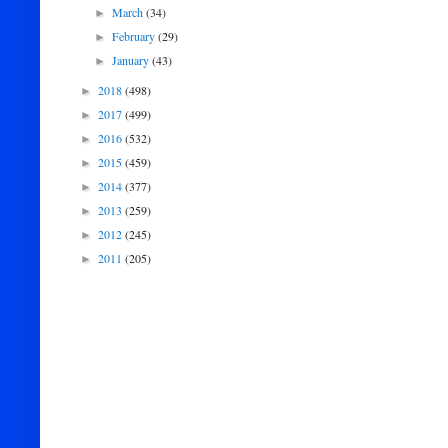
March
(34)
►
February
(29)
►
January
(43)
►
2018
(498)
►
2017
(499)
►
2016
(532)
►
2015
(459)
►
2014
(377)
►
2013
(259)
►
2012
(245)
►
2011
(205)
►