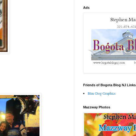
Ads
Friends of Bogota Blog NJ Links
Blue Dog Graphics
Mazzway Photos