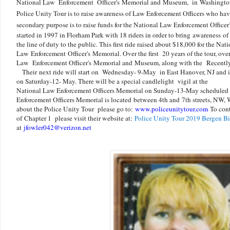
National Law Enforcement Officer's Memorial and Museum, in Washingt
Police Unity Tour is to raise awareness of Law Enforcement Officers who have
secondary purpose is to raise funds for the National Law Enforcement Offic
started in 1997 in Florham Park with 18 riders in order to bring awareness of
the line of duty to the public. This first ride raised about $18,000 for the Nat
Law
Enforcement
Officer's Memorial. Over the first 20 years of the tour, ove
Law Enforcement Officer's Memorial and Museum, along with the Recently
Their next ride will start on Wednesday- 9-May in East Hanover, NJ and 
on Saturday-12- May. There will be a special candlelight
vigil at the
National Law Enforcement Officers Memorial on Sunday-13-May scheduled to
Enforcement Officers Memorial is located
between 4th and
7th streets, NW,
about the Police Unity Tour please go to:
www.policeunitytour.com
To cont
of
Chapter 1 please visit their website at:
Police Unity Tour 2019 Bergen Bi
at
jfowler042@verizon.net