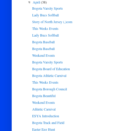
April
(38)
▼
Bogota Varsity Sports
Lady Bucs Softball
Story of North Jersey (,)com
This Weeks Events
Lady Bucs Softball
Bogota Baseball
Bogota Baseball
Weekend Events
Bogota Varsity Sports
Bogota Board of Education
Bogota Athletic Carnival
This Weeks Events
Bogota Borough Council
Bogota Beautiful
Weekend Events
Athletic Carnival
ESYA Introduction
Bogota Track and Field
Easter Egg Hunt