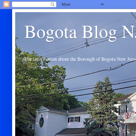
Bogota Blog N
For information about the Borough of Bogota New Jers