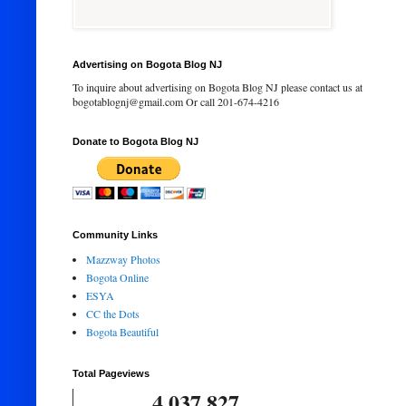
Advertising on Bogota Blog NJ
To inquire about advertising on Bogota Blog NJ please contact us at
bogotablognj@gmail.com Or call 201-674-4216
Donate to Bogota Blog NJ
Community Links
Mazzway Photos
Bogota Online
ESYA
CC the Dots
Bogota Beautiful
Total Pageviews
4,037,827