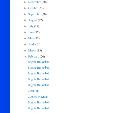
November
(20)
►
October
(23)
►
September
(20)
►
August
(22)
►
July
(19)
►
June
(17)
►
May
(13)
►
April
(24)
►
March
(13)
►
February
(20)
▼
Bogota Basketball
Bogota Basketball
Bogota Basketball
Bogota Basketball
Bogota Basketball
Clean-up
Council Meeting
Bogota Basketball
Bogota Basketball