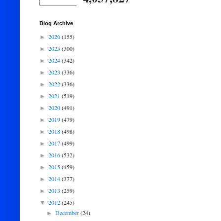
Blog Archive
2026
(155)
►
2025
(300)
►
2024
(342)
►
2023
(336)
►
2022
(336)
►
2021
(519)
►
2020
(491)
►
2019
(479)
►
2018
(498)
►
2017
(499)
►
2016
(532)
►
2015
(459)
►
2014
(377)
►
2013
(259)
►
2012
(245)
▼
December
(24)
►