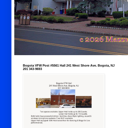
Bogota VFW Post #5561 Hall 241 West Shore Ave. Bogota, NJ
201 343-9693