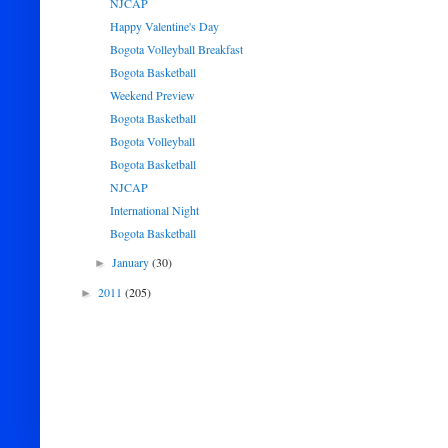
NJCAP
Happy Valentine's Day
Bogota Volleyball Breakfast
Bogota Basketball
Weekend Preview
Bogota Basketball
Bogota Volleyball
Bogota Basketball
NJCAP
International Night
Bogota Basketball
January
(30)
►
2011
(205)
►