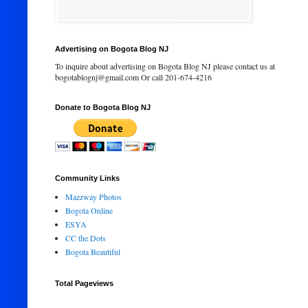
Advertising on Bogota Blog NJ
To inquire about advertising on Bogota Blog NJ please contact us at
bogotablognj@gmail.com Or call 201-674-4216
Donate to Bogota Blog NJ
Community Links
Mazzway Photos
Bogota Online
ESYA
CC the Dots
Bogota Beautiful
Total Pageviews