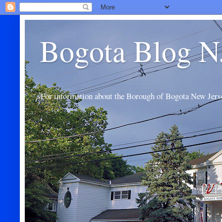
Bogota Blog N
For information about the Borough of Bogota New Jers