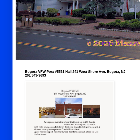
Bogota VFW Post #5561 Hall 241 West Shore Ave. Bogota, NJ
201 343-9693