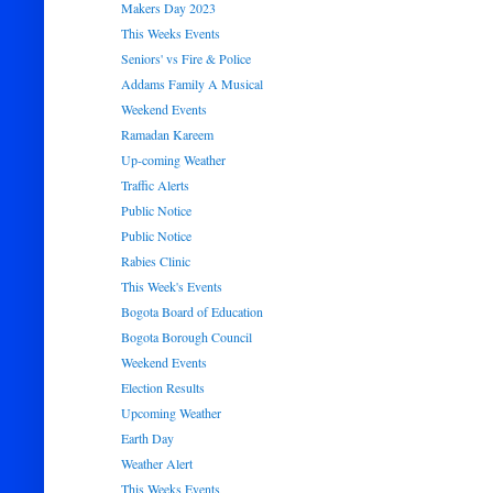
Makers Day 2023
This Weeks Events
Seniors' vs Fire & Police
Addams Family A Musical
Weekend Events
Ramadan Kareem
Up-coming Weather
Traffic Alerts
Public Notice
Public Notice
Rabies Clinic
This Week's Events
Bogota Board of Education
Bogota Borough Council
Weekend Events
Election Results
Upcoming Weather
Earth Day
Weather Alert
This Weeks Events