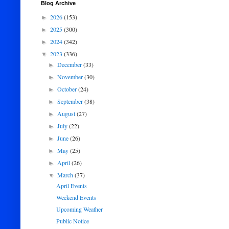
Blog Archive
2026
(153)
►
2025
(300)
►
2024
(342)
►
2023
(336)
▼
December
(33)
►
November
(30)
►
October
(24)
►
September
(38)
►
August
(27)
►
July
(22)
►
June
(26)
►
May
(25)
►
April
(26)
►
March
(37)
▼
April Events
Weekend Events
Upcoming Weather
Public Notice