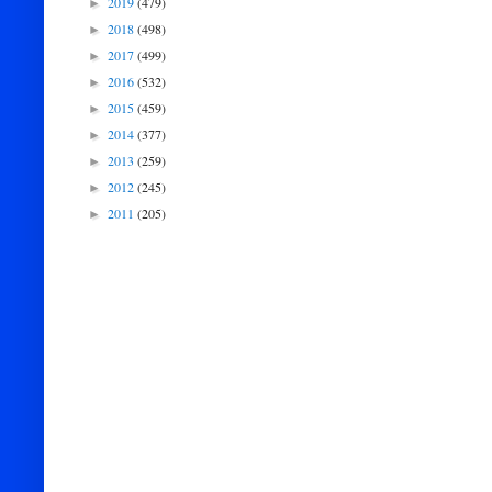
2019
(479)
►
2018
(498)
►
2017
(499)
►
2016
(532)
►
2015
(459)
►
2014
(377)
►
2013
(259)
►
2012
(245)
►
2011
(205)
►