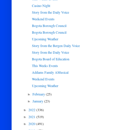
Casino Night
Story from the Daily Voice
Weekend Events
Bogota Borough Council
Bogota Borough Council
Upcoming Weather
Story from the Bergen Daily Voice
Story from the Daily Voice
Bogota Board of Education
This Weeks Events
Addams Family AMusical
Weekend Events
Upcoming Weather
February
(25)
►
January
(23)
►
2022
(336)
►
2021
(519)
►
2020
(491)
►