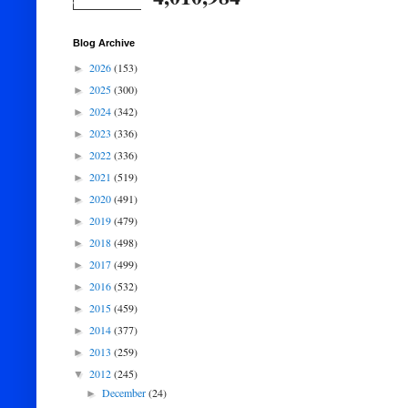
Blog Archive
2026
(153)
►
2025
(300)
►
2024
(342)
►
2023
(336)
►
2022
(336)
►
2021
(519)
►
2020
(491)
►
2019
(479)
►
2018
(498)
►
2017
(499)
►
2016
(532)
►
2015
(459)
►
2014
(377)
►
2013
(259)
►
2012
(245)
▼
December
(24)
►