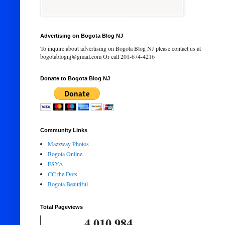
Advertising on Bogota Blog NJ
To inquire about advertising on Bogota Blog NJ please contact us at
bogotablognj@gmail.com Or call 201-674-4216
Donate to Bogota Blog NJ
Community Links
Mazzway Photos
Bogota Online
ESYA
CC the Dots
Bogota Beautiful
Total Pageviews
4,010,984