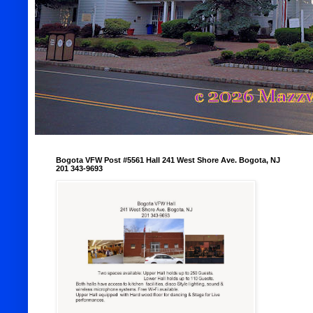
Bogota VFW Post #5561 Hall 241 West Shore Ave. Bogota, NJ
201 343-9693