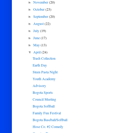
November
(20)
►
October
(23)
►
September
(20)
►
August
(22)
►
July
(19)
►
June
(17)
►
May
(13)
►
April
(24)
▼
Trash Collection
Earth Day
Steen Pasta Night
Youth Academy
Advisory
Bogota Sports
Council Meeting
Bogota Softball
Family Fun Festival
Bogota Baseball/Softball
Hose Co. #2 Comedy