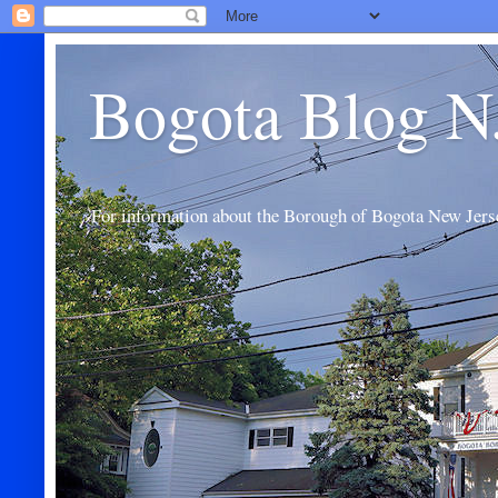
Bogota Blog N
For information about the Borough of Bogota New Jers