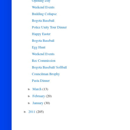
Opening Day
Weekend Events
Building Collapse
Bogota Baseball
Police Unity Tour Dinner
Happy Easter
Bogota Baseball
Egg Hunt
Weekend Events
Rec Commission
Bogota Baseball/ Softball
Councilman Brophy
Pasta Dinner
March
(13)
►
February
(20)
►
January
(30)
►
2011
(205)
►