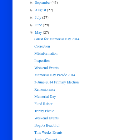
September
(43)
►
August
(27)
►
July
(27)
►
June
(29)
►
May
(27)
▼
Guest for Memorial Day 2014
Correction
Misinformation
Inspection
Weekend Events
Memorial Day Parade 2014
3-June-2014 Primary Election
Remembrance
Memorial Day
Fund Raiser
Trinity Picnic
Weekend Events
Bogota Beautiful
This Weeks Events
Spring Concert