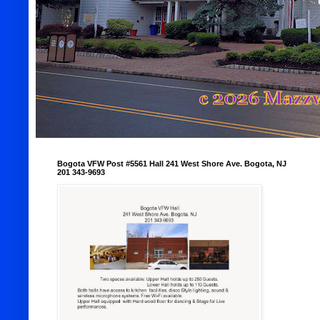
Bogota VFW Post #5561 Hall 241 West Shore Ave. Bogota, NJ
201 343-9693