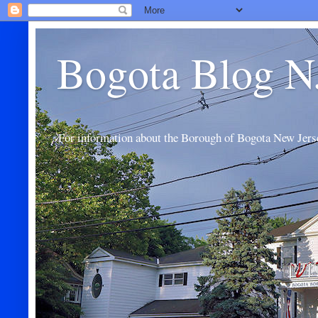
Bogota Blog N
For information about the Borough of Bogota New Jers