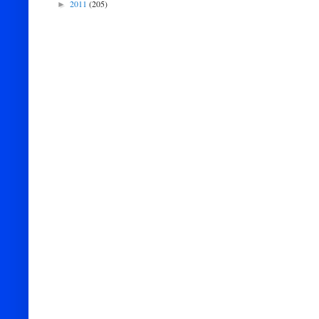
2011
(205)
►