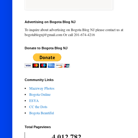
Advertising on Bogota Blog NJ
To inquire about advertising on Bogota Blog NJ please contact us at
bogotablognj@gmail.com Or call 201-674-4216
Donate to Bogota Blog NJ
Community Links
Mazzway Photos
Bogota Online
ESYA
CC the Dots
Bogota Beautiful
Total Pageviews
4,012,782