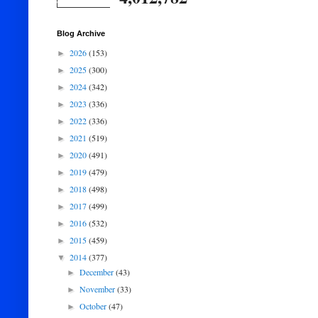
Blog Archive
2026
(153)
►
2025
(300)
►
2024
(342)
►
2023
(336)
►
2022
(336)
►
2021
(519)
►
2020
(491)
►
2019
(479)
►
2018
(498)
►
2017
(499)
►
2016
(532)
►
2015
(459)
►
2014
(377)
▼
December
(43)
►
November
(33)
►
October
(47)
►