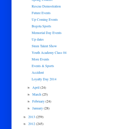
Rescue Demostration
Future Events
Up Coming Events
Bogota Sports
Memorial Day Events
Up dates
Steen Talent Show
Youth Academy Class 04
More Events
Events & Sports
Accident
Loyalty Day 2014
April
(24)
►
March
(25)
►
February
(24)
►
January
(28)
►
2013
(259)
►
2012
(245)
►