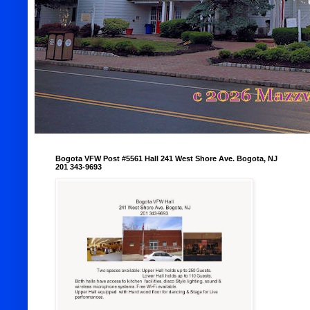
Bogota VFW Post #5561 Hall 241 West Shore Ave. Bogota, NJ
201 343-9693