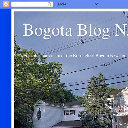
Bogota Blog N
For information about the Borough of Bogota New Jers