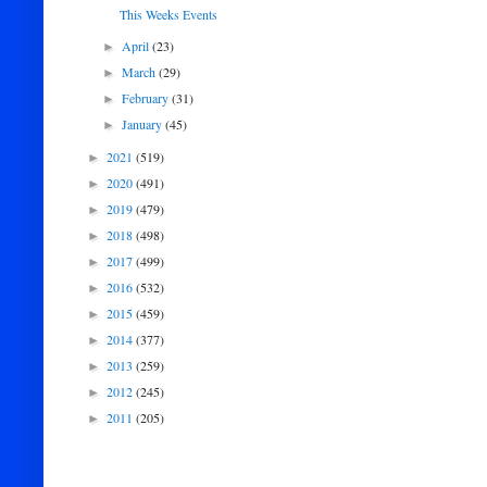
This Weeks Events
April
(23)
►
March
(29)
►
February
(31)
►
January
(45)
►
2021
(519)
►
2020
(491)
►
2019
(479)
►
2018
(498)
►
2017
(499)
►
2016
(532)
►
2015
(459)
►
2014
(377)
►
2013
(259)
►
2012
(245)
►
2011
(205)
►