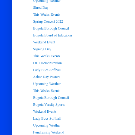
Upcoming Weather
Shred Day
This Weeks Events
Spring Concert 2022
Bogota Borough Council
Bogota Board of Education
Weekend Event
Signing Day
This Weeks Events
DUI Demonstration
Lady Bucs Softball
Arbor Day Posters
Upcoming Weather
This Weeks Events
Bogota Borough Council
Bogota Varsity Sports
Weekend Events
Lady Bucs Softball
Upcoming Weather
Fundraising Weekend