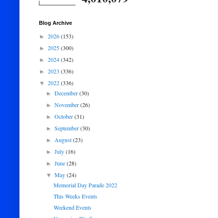
Blog Archive
2026
(153)
►
2025
(300)
►
2024
(342)
►
2023
(336)
►
2022
(336)
▼
December
(30)
►
November
(26)
►
October
(31)
►
September
(30)
►
August
(23)
►
July
(16)
►
June
(28)
►
May
(24)
▼
Memorial Day Parade 2022
This Weeks Events
Weekend Events