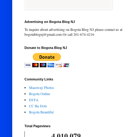
Advertising on Bogota Blog NJ
To inquire about advertising on Bogota Blog NJ please contact us at
bogotablognj@gmail.com Or call 201-674-4216
Donate to Bogota Blog NJ
Community Links
Mazzway Photos
Bogota Online
ESYA
CC the Dots
Bogota Beautiful
Total Pageviews
4,010,079