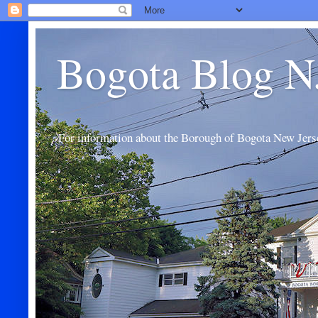
Bogota Blog N
For information about the Borough of Bogota New Jers