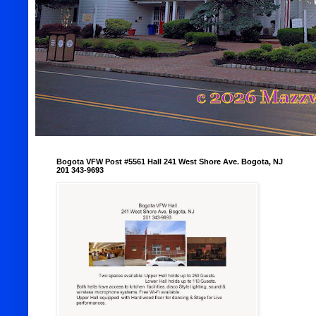
Bogota VFW Post #5561 Hall 241 West Shore Ave. Bogota, NJ
201 343-9693