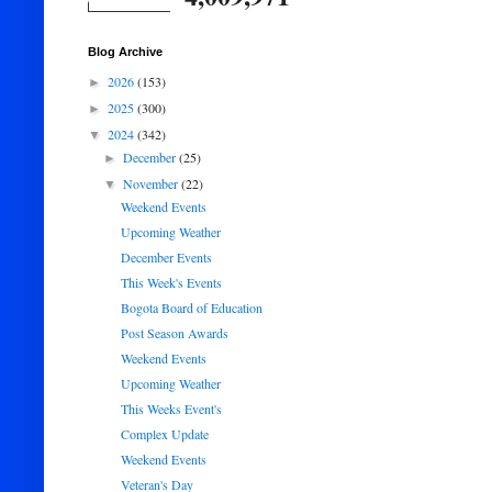
Blog Archive
2026
(153)
►
2025
(300)
►
2024
(342)
▼
December
(25)
►
November
(22)
▼
Weekend Events
Upcoming Weather
December Events
This Week's Events
Bogota Board of Education
Post Season Awards
Weekend Events
Upcoming Weather
This Weeks Event's
Complex Update
Weekend Events
Veteran's Day