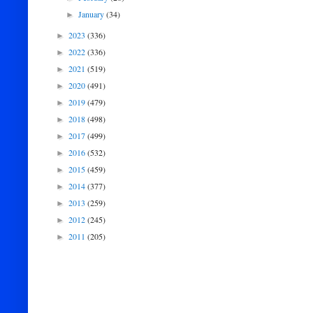
January
(34)
►
2023
(336)
►
2022
(336)
►
2021
(519)
►
2020
(491)
►
2019
(479)
►
2018
(498)
►
2017
(499)
►
2016
(532)
►
2015
(459)
►
2014
(377)
►
2013
(259)
►
2012
(245)
►
2011
(205)
►