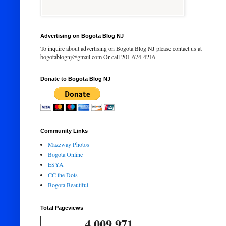
Advertising on Bogota Blog NJ
To inquire about advertising on Bogota Blog NJ please contact us at
bogotablognj@gmail.com Or call 201-674-4216
Donate to Bogota Blog NJ
Community Links
Mazzway Photos
Bogota Online
ESYA
CC the Dots
Bogota Beautiful
Total Pageviews
4,009,971