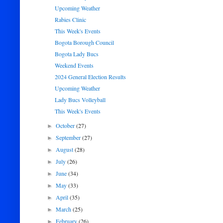
Upcoming Weather
Rabies Clinic
This Week's Events
Bogota Borough Council
Bogota Lady Bucs
Weekend Events
2024 General Election Results
Upcoming Weather
Lady Bucs Volleyball
This Week's Events
October
(27)
►
September
(27)
►
August
(28)
►
July
(26)
►
June
(34)
►
May
(33)
►
April
(35)
►
March
(25)
►
February
(26)
►