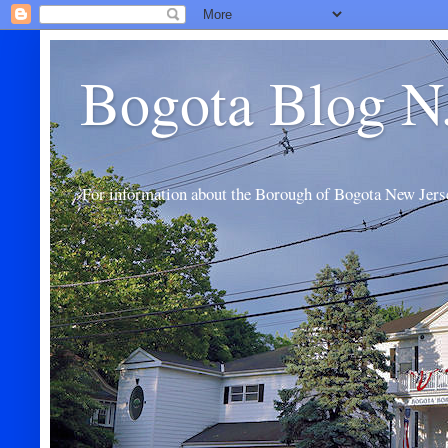
Bogota Blog N
For information about the Borough of Bogota New Jers