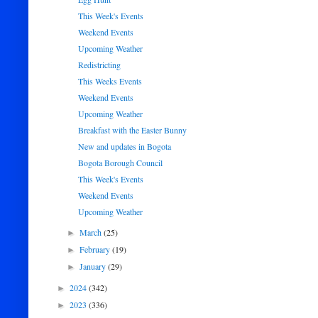
This Week's Events
Weekend Events
Upcoming Weather
Redistricting
This Weeks Events
Weekend Events
Upcoming Weather
Breakfast with the Easter Bunny
New and updates in Bogota
Bogota Borough Council
This Week's Events
Weekend Events
Upcoming Weather
March
(25)
►
February
(19)
►
January
(29)
►
2024
(342)
►
2023
(336)
►