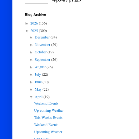
Blog Archive
2026
(156)
►
2025
(300)
▼
December
(34)
►
November
(29)
►
October
(19)
►
September
(26)
►
August
(26)
►
July
(22)
►
June
(30)
►
May
(22)
►
April
(19)
▼
Weekend Events
Up-coming Weather
This Week's Events
Weekend Events
Upcoming Weather
Egg Hunt