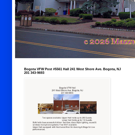
Bogota VFW Post #5561 Hall 241 West Shore Ave. Bogota, NJ
201 343-9693