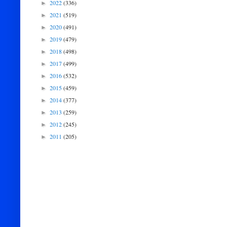
2022
(336)
►
2021
(519)
►
2020
(491)
►
2019
(479)
►
2018
(498)
►
2017
(499)
►
2016
(532)
►
2015
(459)
►
2014
(377)
►
2013
(259)
►
2012
(245)
►
2011
(205)
►