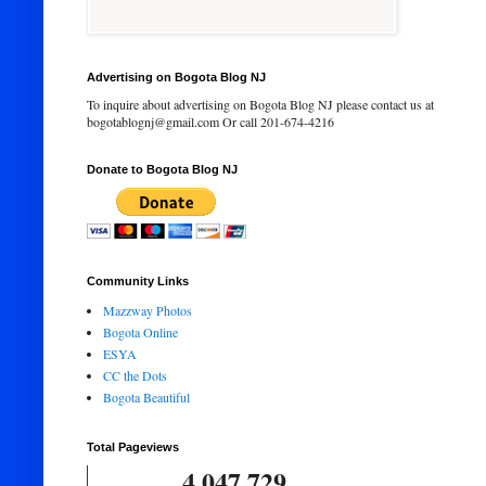
Advertising on Bogota Blog NJ
To inquire about advertising on Bogota Blog NJ please contact us at
bogotablognj@gmail.com Or call 201-674-4216
Donate to Bogota Blog NJ
Community Links
Mazzway Photos
Bogota Online
ESYA
CC the Dots
Bogota Beautiful
Total Pageviews
4,047,729