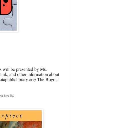
is will be presented by Ms.
e link, and other information about
ogotapubliclibrary.org/ The Bogota
ta Blog NJ)