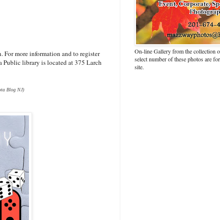
On-line Gallery from the collection
 For more information and to register
select number of these photos are fo
 Public library is located at 375 Larch
site.
ta Blog NJ)