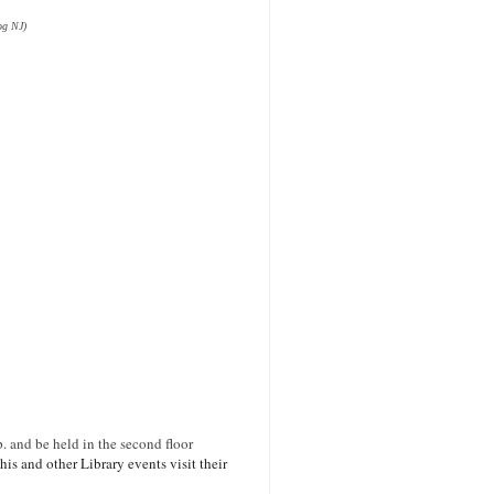
og NJ)
p. and be held in the second floor
is and other Library events visit their