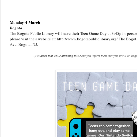
Monday-4-March
Bogota
The Bogota Public Library will have their Teen Game Day at 3:45p in-person.
please visit their website at: http://www.bogotapubliclibrary.org/ The Bogota
Ave. Bogota, NJ.
(it is asked that while attending this event you inform them that you saw it on Bogo