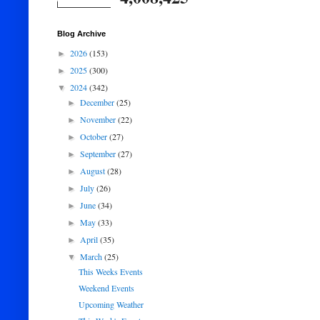
Blog Archive
2026
(153)
►
2025
(300)
►
2024
(342)
▼
December
(25)
►
November
(22)
►
October
(27)
►
September
(27)
►
August
(28)
►
July
(26)
►
June
(34)
►
May
(33)
►
April
(35)
►
March
(25)
▼
This Weeks Events
Weekend Events
Upcoming Weather