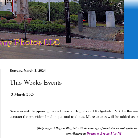
Sunday, March 3, 2024
This Weeks Events
3-March-2024
Some events happening in and around Bogota and Ridgefield Park for the w
contact the provider for changes and updates. More events will be added as i
(Help support Bogota Blog NJ with its coverage of local stories and sports by
contributing at
Donate to Bogota Blog NJ
)