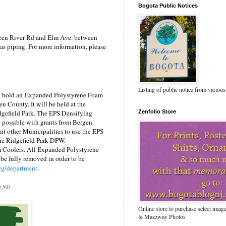
Bogota Public Notices
een River Rd and Elm Ave.
between
gas piping. For more information, please
Listing of public notice from various
o hold an
Expanded Polystyrene Foam
en County. It will be held at the
dgefield Park.
The EPS Densifying
Zenfolio Store
 possible with grants from Bergen
t other Municipalities to use the EPS
the Ridgefield Park DPW.
m Coolers.
All Expanded Polystyrene
t be fully removed in order to be
rg/department-
g NJ)
Online store to purchase select ima
& Mazzway Photos