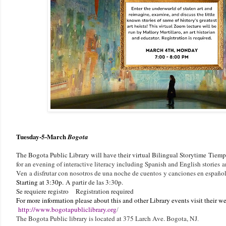
Tuesday-
5-March
Bogota
The Bogota Public Library will have their virtual Bilingual Storytime
Tiempo
for an evening of interactive literacy including Spanish and English stories
Ven a disfrutar con nosotros de una noche de cuentos y canciones en españo
Starting at 3:30p.
A partir de las 3:30p.
Se requiere registro Registration required
F
or more information please about this and other Library events visit their web
http://www.bogotapubliclibrary.org
/
The Bogota Public library is located at 375 Larch Ave. Bogota, NJ
.