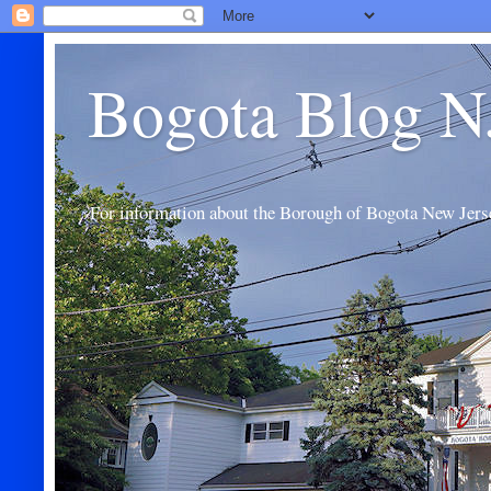
Bogota Blog N
For information about the Borough of Bogota New Jers