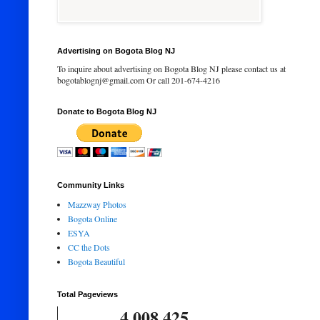
Advertising on Bogota Blog NJ
To inquire about advertising on Bogota Blog NJ please contact us at
bogotablognj@gmail.com Or call 201-674-4216
Donate to Bogota Blog NJ
Community Links
Mazzway Photos
Bogota Online
ESYA
CC the Dots
Bogota Beautiful
Total Pageviews
4,008,425