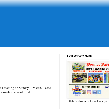
Bounce Party Mania
eek
starting on Sunday-3-March. Please
nformation is confirmed.
Inflatable structures for outdoor part