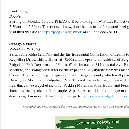
Continuing
Bogota
Starting on Monday-10-July
PSE&G will be working on W. Ft Lee Rd. betw
7:30am and 5:30pm.
This to install new, durable plastic and/or coated steel 
visit their website at
https://pseg.com/gaswork
or call
833-661- 6100.
Sunday-3-March
Ridgefield Park, NJ
Sustainable Ridgefield Park and the Environmental Commission of Leonia t
Recycling Drive. This will start at 10:00a and is open to all residents of Berg
Ridgefield Park Department of Public Works located at 24 Industrial Ave. Ri
Machine, and storage container for the Expanded Polystyrene foam was made
County. This is under a joint agreement with Bergen County which will permi
Densifying Machine in Ridgefield Park. This will be under the guidance of 
Item that can be recycled are only: Packing Materials, Foam Board, and Foa
foam must be dry, clean of dirt, staples & paint. Also, all labels and tape mus
densifying.
For more information, please go to:
https://www.ridgefieldpark.o
(it is asked that while attending this event you inform them that you saw it on Bogota Blo