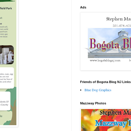
Ads
Friends of Bogota Blog NJ Links
Blue Dog Graphics
Mazzway Photos