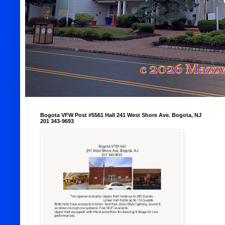
Bogota VFW Post #5561 Hall 241 West Shore Ave. Bogota, NJ
201 343-9693