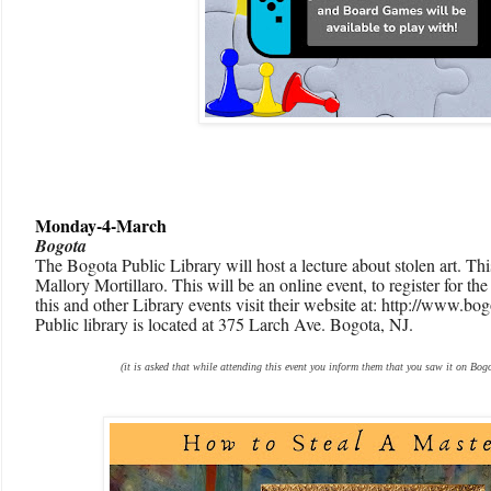
Monday-4-March
Bogota
The Bogota Public Library will host a lecture about stolen art. Th
Mallory Mortillaro. This will be an online event, to register for th
this and other Library events visit their website at: http://www.b
Public library is located at 375 Larch Ave. Bogota, NJ.
(it is asked that while attending this event you inform them that you saw it on Bogo