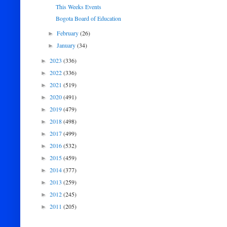
This Weeks Events
Bogota Board of Education
February
(26)
►
January
(34)
►
2023
(336)
►
2022
(336)
►
2021
(519)
►
2020
(491)
►
2019
(479)
►
2018
(498)
►
2017
(499)
►
2016
(532)
►
2015
(459)
►
2014
(377)
►
2013
(259)
►
2012
(245)
►
2011
(205)
►