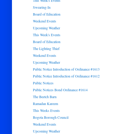
This Week's Events
Swearing-In
Board of Education
Weekend Events
Upcoming Weather
This Week's Events
Board of Education
The Lighting Thief
Weekend Events
Upcoming Weather
Public Notice Introduction of Ordinance #1613
Public Notice Introduction of Ordinance #1612
Public Notices
Public Notices Bond Ordinance #1614
The Beetch Barn
Ramadan Kareem
This Weeks Events
Bogota Borough Council
Weekend Events
Upcoming Weather