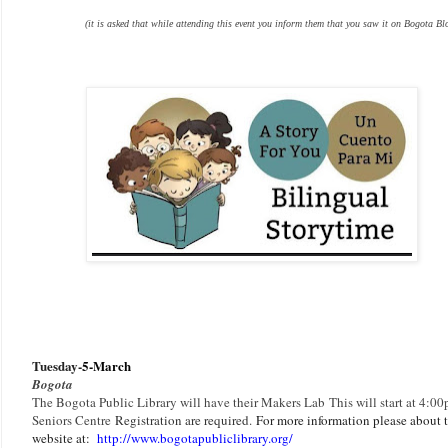
(it is asked that while attending this event you inform them that you saw it on Bogota Bl
Tuesday-
5-March
Bogota
The Bogota Public Library will have their Makers Lab
This will start at 4:00
Seniors Centre
Registration are required
.
F
or more information please about th
website at:
http://www.bogotapubliclibrary.org/