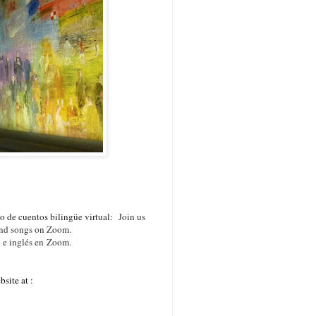
 de cuentos bilingüe virtual:
Join us
 and songs on Zoom.
l e inglés en Zoom.
site at :