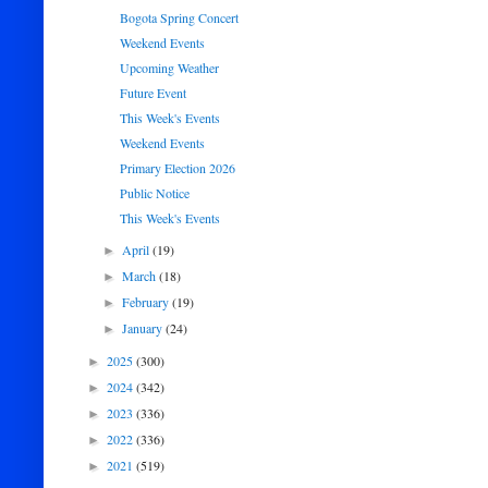
Bogota Spring Concert
Weekend Events
Upcoming Weather
Future Event
This Week's Events
Weekend Events
Primary Election 2026
Public Notice
This Week's Events
April
(19)
►
March
(18)
►
February
(19)
►
January
(24)
►
2025
(300)
►
2024
(342)
►
2023
(336)
►
2022
(336)
►
2021
(519)
►