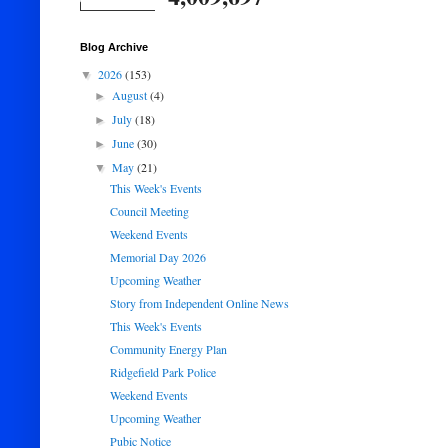
Blog Archive
2026
(153)
▼
August
(4)
►
July
(18)
►
June
(30)
►
May
(21)
▼
This Week's Events
Council Meeting
Weekend Events
Memorial Day 2026
Upcoming Weather
Story from Independent Online News
This Week's Events
Community Energy Plan
Ridgefield Park Police
Weekend Events
Upcoming Weather
Pubic Notice