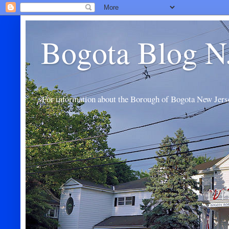
Bogota Blog N
For information about the Borough of Bogota New Jers