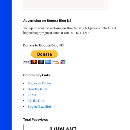
Advertising on Bogota Blog NJ
To inquire about advertising on Bogota Blog NJ please contact us at
bogotablognj@gmail.com Or call 201-674-4216
Donate to Bogota Blog NJ
Community Links
Mazzway Photos
Bogota Online
ESYA
CC the Dots
Bogota Beautiful
Total Pageviews
4,009,697