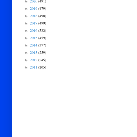
2020
(491)
►
2019
(479)
►
2018
(498)
►
2017
(499)
►
2016
(532)
►
2015
(459)
►
2014
(377)
►
2013
(259)
►
2012
(245)
►
2011
(205)
►