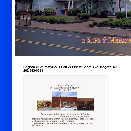
Bogota VFW Post #5561 Hall 241 West Shore Ave. Bogota, NJ
201 343-9693