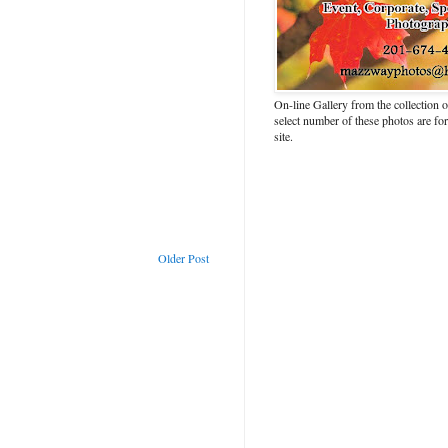
On-line Gallery from the collection
select number of these photos are fo
site.
Older Post