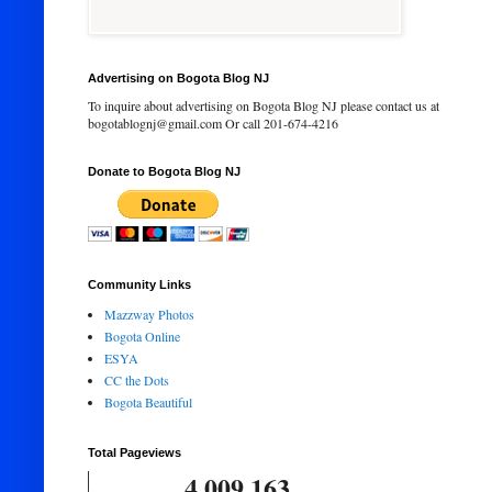
Advertising on Bogota Blog NJ
To inquire about advertising on Bogota Blog NJ please contact us at
bogotablognj@gmail.com Or call 201-674-4216
Donate to Bogota Blog NJ
Community Links
Mazzway Photos
Bogota Online
ESYA
CC the Dots
Bogota Beautiful
Total Pageviews
4,009,163