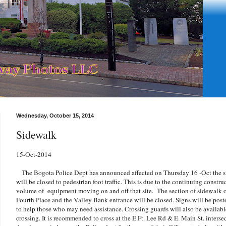
Wednesday, October 15, 2014
Sidewalk
15-Oct-2014
The Bogota Police Dept has announced affected on Thursday 16 -Oct the si
will be closed to pedestrian foot traffic. This is due to the continuing constru
volume of equipment moving on and off that site. The section of sidewalk o
Fourth Place and the Valley Bank entrance will be closed. Signs will be poste
to help those who may need assistance. Crossing guards will also be available 
crossing. It is recommended to cross at the E.Ft. Lee Rd & E. Main St. intersec