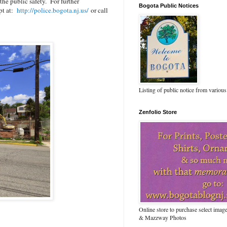
the public safety. For further
Bogota Public Notices
ept at:
http://police.bogota.nj.us/
or call
Listing of public notice from various
Zenfolio Store
Online store to purchase select ima
& Mazzway Photos