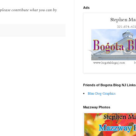
Ads
 please contribute what you can by
Friends of Bogota Blog NJ Links
Blue Dog Graphics
Mazzway Photos