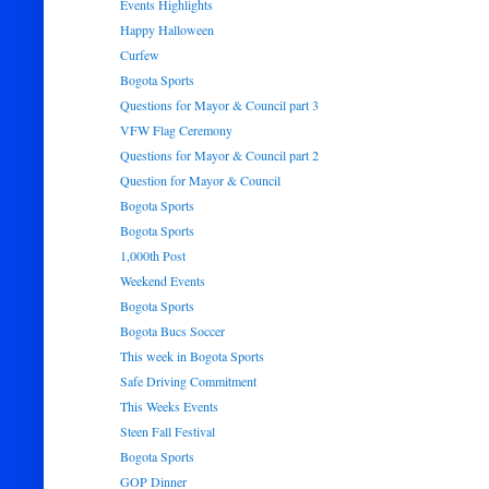
Events Highlights
Happy Halloween
Curfew
Bogota Sports
Questions for Mayor & Council part 3
VFW Flag Ceremony
Questions for Mayor & Council part 2
Question for Mayor & Council
Bogota Sports
Bogota Sports
1,000th Post
Weekend Events
Bogota Sports
Bogota Bucs Soccer
This week in Bogota Sports
Safe Driving Commitment
This Weeks Events
Steen Fall Festival
Bogota Sports
GOP Dinner