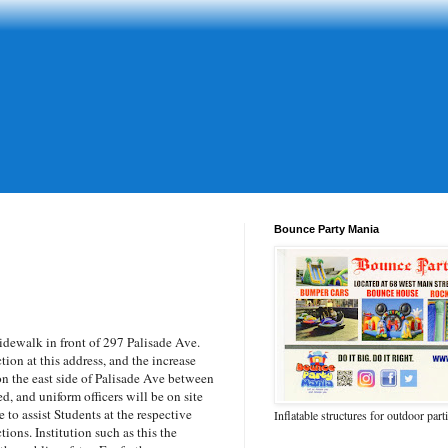
Bounce Party Mania
dewalk in front of 297 Palisade Ave.
ction at this address, and the increase
n the east side of Palisade Ave between
d, and uniform officers will be on site
to assist Students at the respective
Inflatable structures for outdoor part
tions. Institution such as this the