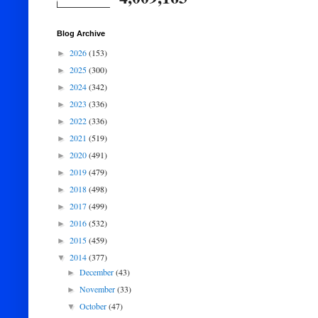
Blog Archive
2026
(153)
►
2025
(300)
►
2024
(342)
►
2023
(336)
►
2022
(336)
►
2021
(519)
►
2020
(491)
►
2019
(479)
►
2018
(498)
►
2017
(499)
►
2016
(532)
►
2015
(459)
►
2014
(377)
▼
December
(43)
►
November
(33)
►
October
(47)
▼