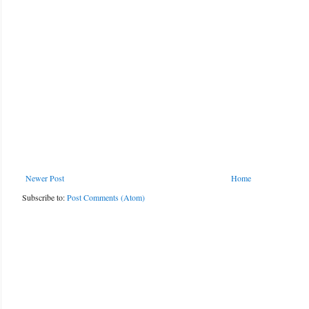
Newer Post
Home
Subscribe to:
Post Comments (Atom)