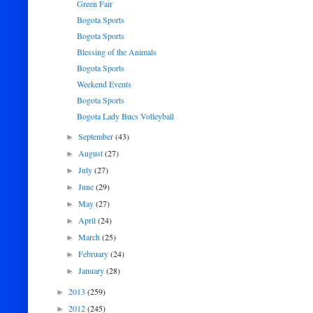
Green Fair
Bogota Sports
Bogota Sports
Blessing of the Animals
Bogota Sports
Weekend Events
Bogota Sports
Bogota Lady Bucs Volleyball
September
(43)
►
August
(27)
►
July
(27)
►
June
(29)
►
May
(27)
►
April
(24)
►
March
(25)
►
February
(24)
►
January
(28)
►
2013
(259)
►
2012
(245)
►