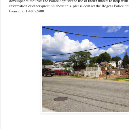
developer reimburses the Police dept for the use of their Officers to help with 
information or other question about this. please contact the Bogota Police d
them at 201-487-2400