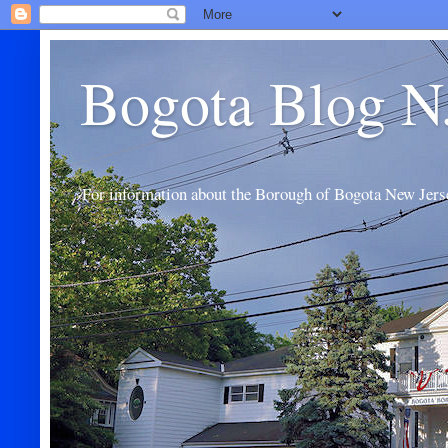
Bogota Blog N
For information about the Borough of Bogota New Jers