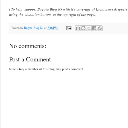
( To help support Bogota Blog NJ with it's coverage of Local news & sports
using the donation button at the top right of the page.)
Posted by
Bogota Blog NJ
at
7:16 PM
No comments:
Post a Comment
Note: Only a member of this blog may post a comment.