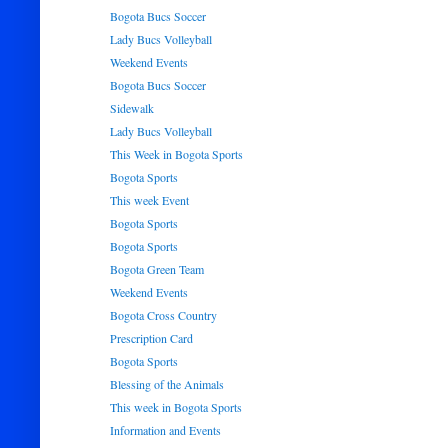
Bogota Bucs Soccer
Lady Bucs Volleyball
Weekend Events
Bogota Bucs Soccer
Sidewalk
Lady Bucs Volleyball
This Week in Bogota Sports
Bogota Sports
This week Event
Bogota Sports
Bogota Sports
Bogota Green Team
Weekend Events
Bogota Cross Country
Prescription Card
Bogota Sports
Blessing of the Animals
This week in Bogota Sports
Information and Events