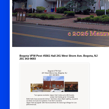
Bogota VFW Post #5561 Hall 241 West Shore Ave. Bogota, NJ
201 343-9693