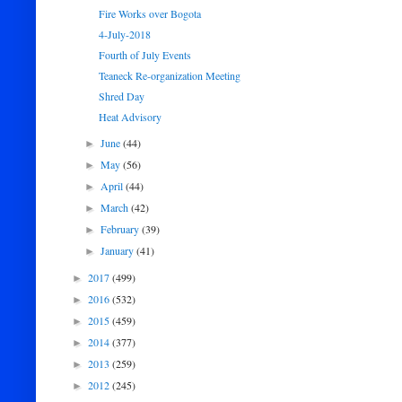
Fire Works over Bogota
4-July-2018
Fourth of July Events
Teaneck Re-organization Meeting
Shred Day
Heat Advisory
June
(44)
►
May
(56)
►
April
(44)
►
March
(42)
►
February
(39)
►
January
(41)
►
2017
(499)
►
2016
(532)
►
2015
(459)
►
2014
(377)
►
2013
(259)
►
2012
(245)
►