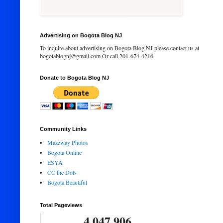
Advertising on Bogota Blog NJ
To inquire about advertising on Bogota Blog NJ please contact us at
bogotablognj@gmail.com Or call 201-674-4216
Donate to Bogota Blog NJ
Community Links
Mazzway Photos
Bogota Online
ESYA
CC the Dots
Bogota Beautiful
Total Pageviews
4,047,906