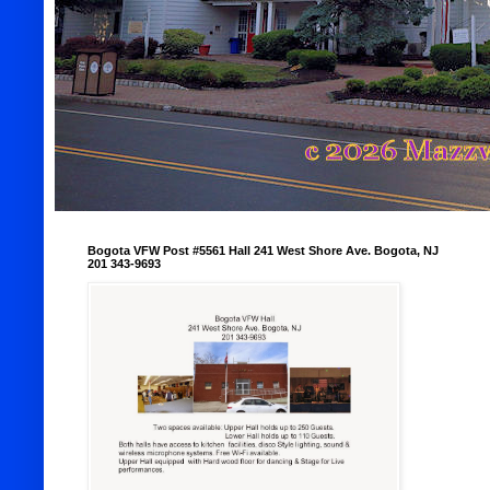
Bogota VFW Post #5561 Hall 241 West Shore Ave. Bogota, NJ
201 343-9693