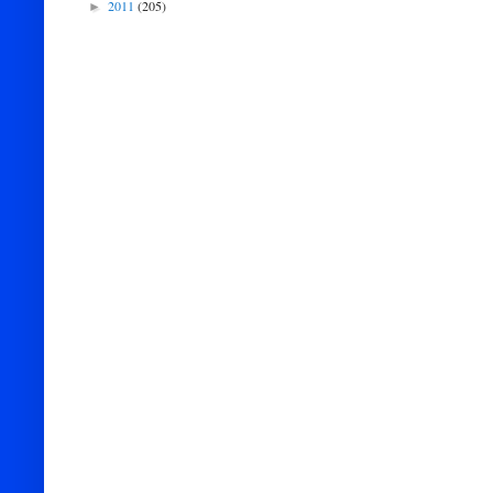
2011
(205)
►