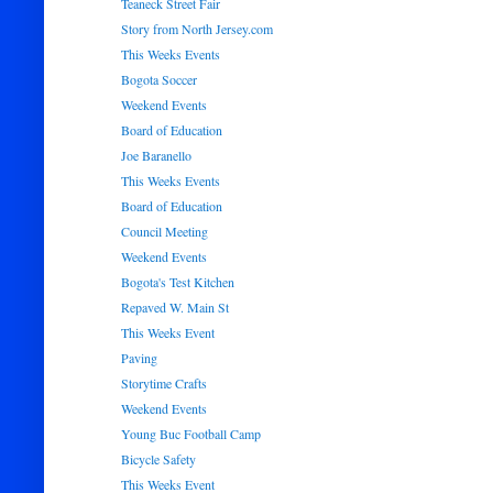
Teaneck Street Fair
Story from North Jersey.com
This Weeks Events
Bogota Soccer
Weekend Events
Board of Education
Joe Baranello
This Weeks Events
Board of Education
Council Meeting
Weekend Events
Bogota's Test Kitchen
Repaved W. Main St
This Weeks Event
Paving
Storytime Crafts
Weekend Events
Young Buc Football Camp
Bicycle Safety
This Weeks Event