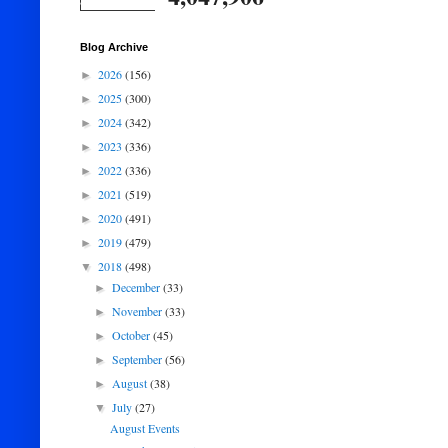
Blog Archive
2026
(156)
►
2025
(300)
►
2024
(342)
►
2023
(336)
►
2022
(336)
►
2021
(519)
►
2020
(491)
►
2019
(479)
►
2018
(498)
▼
December
(33)
►
November
(33)
►
October
(45)
►
September
(56)
►
August
(38)
►
July
(27)
▼
August Events