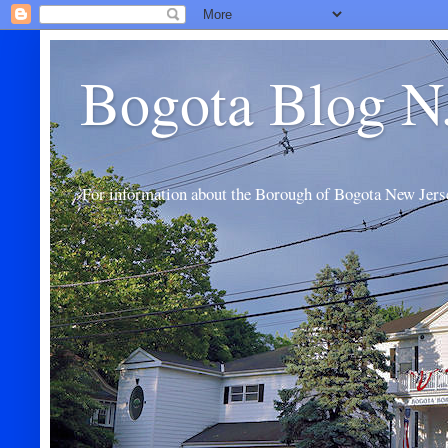
Bogota Blog N
For information about the Borough of Bogota New Jers