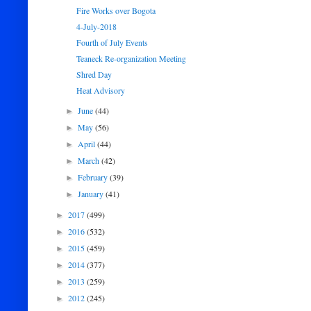
Fire Works over Bogota
4-July-2018
Fourth of July Events
Teaneck Re-organization Meeting
Shred Day
Heat Advisory
June
(44)
►
May
(56)
►
April
(44)
►
March
(42)
►
February
(39)
►
January
(41)
►
2017
(499)
►
2016
(532)
►
2015
(459)
►
2014
(377)
►
2013
(259)
►
2012
(245)
►