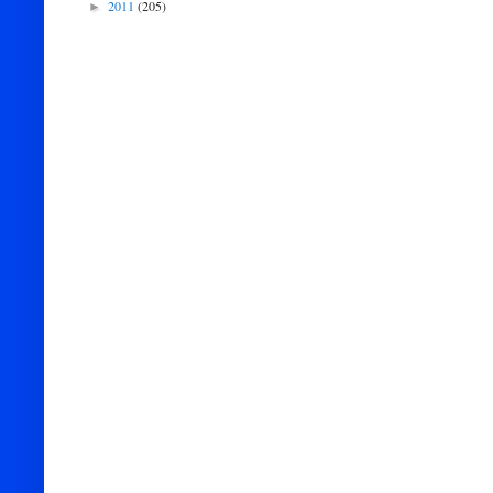
2011
(205)
►