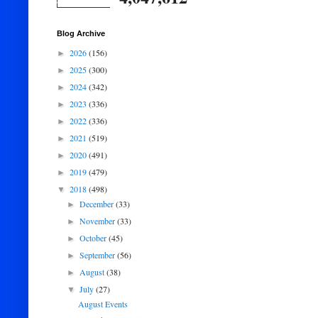
Blog Archive
2026
(156)
►
2025
(300)
►
2024
(342)
►
2023
(336)
►
2022
(336)
►
2021
(519)
►
2020
(491)
►
2019
(479)
►
2018
(498)
▼
December
(33)
►
November
(33)
►
October
(45)
►
September
(56)
►
August
(38)
►
July
(27)
▼
August Events