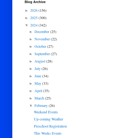
Blog Archive
2026
(156)
►
2025
(300)
►
2024
(342)
▼
December
(25)
►
November
(22)
►
October
(27)
►
September
(27)
►
August
(28)
►
July
(26)
►
June
(34)
►
May
(33)
►
April
(35)
►
March
(25)
►
February
(26)
▼
Weekend Events
Up-coming Weather
Preschool Registration
This Weeks Events