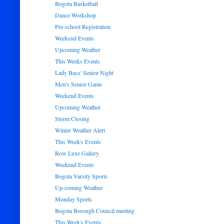
Bogota Basketball
Dance Workshop
Pre-school Registration
Weekend Events
Upcoming Weather
This Weeks Events
Lady Bucs' Senior Night
Men's Senior Game
Weekend Events
Upcoming Weather
Storm Closing
Winter Weather Alert
This Week's Events
Row Luxe Gallery
Weekend Events
Bogota Varsity Sports
Up-coming Weather
Monday Sports
Bogota Borough Council meeting
This Week's Events.