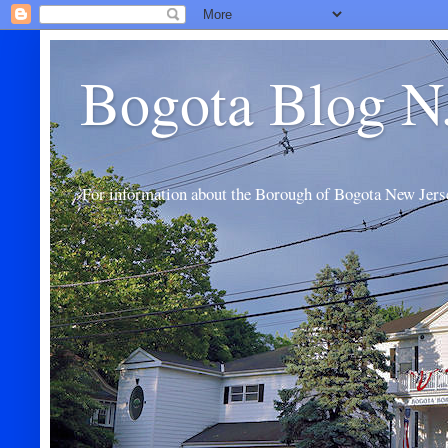
Bogota Blog N
For information about the Borough of Bogota New Jers