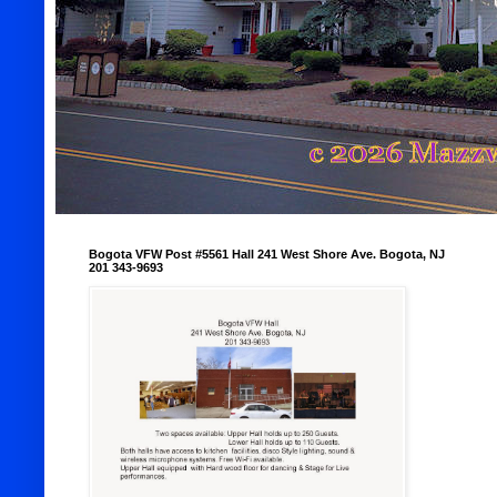
Bogota VFW Post #5561 Hall 241 West Shore Ave. Bogota, NJ
201 343-9693