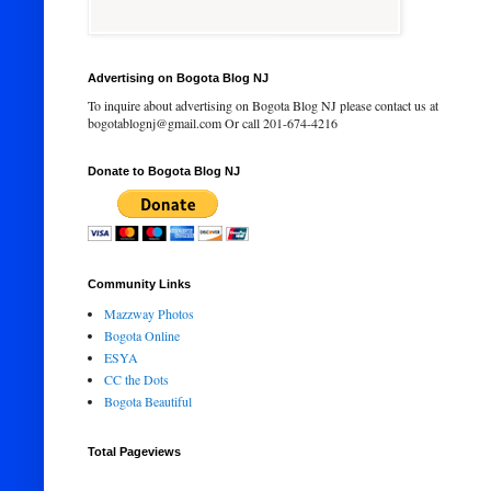
Advertising on Bogota Blog NJ
To inquire about advertising on Bogota Blog NJ please contact us at
bogotablognj@gmail.com Or call 201-674-4216
Donate to Bogota Blog NJ
Community Links
Mazzway Photos
Bogota Online
ESYA
CC the Dots
Bogota Beautiful
Total Pageviews