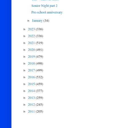
Senior Night part 2
Pre-school anniversary
January
(34)
►
2023
(336)
►
2022
(336)
►
2021
(519)
►
2020
(491)
►
2019
(479)
►
2018
(498)
►
2017
(499)
►
2016
(532)
►
2015
(459)
►
2014
(377)
►
2013
(259)
►
2012
(245)
►
2011
(205)
►