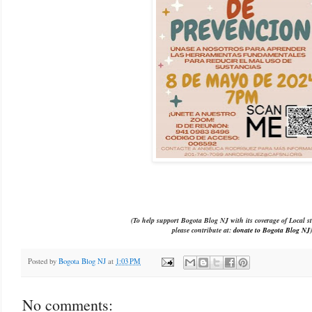
(To help support Bogota Blog NJ with its coverage of Local st
please contribute at:
donate to Bogota Blog NJ
)
Posted by
Bogota Blog NJ
at
1:03 PM
No comments: