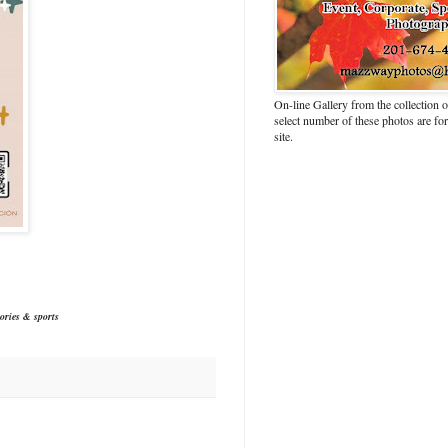
On-line Gallery from the collection
select number of these photos are fo
site.
ories & sports