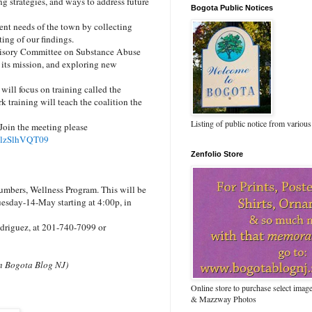
g strategies, and ways to address future
Bogota Public Notices
ent needs of the town by collecting
ing of our findings.
visory Committee on Substance Abuse
 its mission, and exploring new
ill focus on training called the
 training will teach the coalition the
Listing of public notice from various
Join the meeting please
TlzSlhVQT09
Zenfolio Store
umbers, Wellness Program. This will be
uesday-14-May starting at 4:00p, in
odriguez, at 201-740-7099 or
 on Bogota Blog NJ)
Online store to purchase select ima
& Mazzway Photos