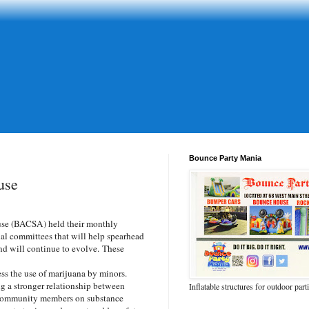
Bounce Party Mania
use
se (BACSA) held their monthly
al committees that will help spearhead
 and will continue to evolve. These
ess the use of marijuana by minors.
 a stronger relationship between
Inflatable structures for outdoor part
 community members on substance