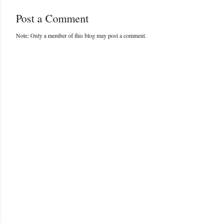
Post a Comment
Note: Only a member of this blog may post a comment.