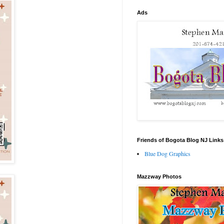
Ads
Friends of Bogota Blog NJ Links
Blue Dog Graphics
Mazzway Photos