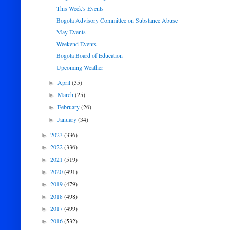
This Week's Events
Bogota Advisory Committee on Substance Abuse
May Events
Weekend Events
Bogota Board of Education
Upcoming Weather
April
(35)
►
March
(25)
►
February
(26)
►
January
(34)
►
2023
(336)
►
2022
(336)
►
2021
(519)
►
2020
(491)
►
2019
(479)
►
2018
(498)
►
2017
(499)
►
2016
(532)
►