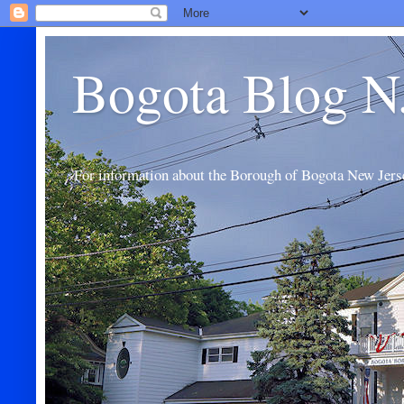
Bogota Blog N
For information about the Borough of Bogota New Jers