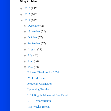
Blog Archive
2026
(155)
►
2025
(300)
►
2024
(342)
▼
December
(25)
►
November
(22)
►
October
(27)
►
September
(27)
►
August
(28)
►
July
(26)
►
June
(34)
►
May
(33)
▼
Primary Elections for 2024
Weekend Events
Academy Orientation
Upcoming Weather
2024 Bogota Memorial Day Parade
DUI Demonstration
This Week's Events