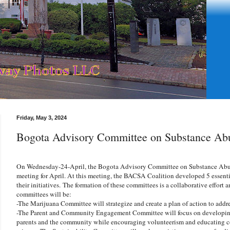
Friday, May 3, 2024
Bogota Advisory Committee on Substance Ab
On Wednesday-24-April, the Bogota Advisory Committee on Substance Abu
meeting for April. At this meeting, the BACSA Coalition developed 5 essenti
their initiatives. The formation of these committees is a collaborative effort
committees will be:
-The Marijuana Committee will strategize and create a plan of action to addr
-The Parent and Community Engagement Committee will focus on developing
parents and the community while encouraging volunteerism and educating