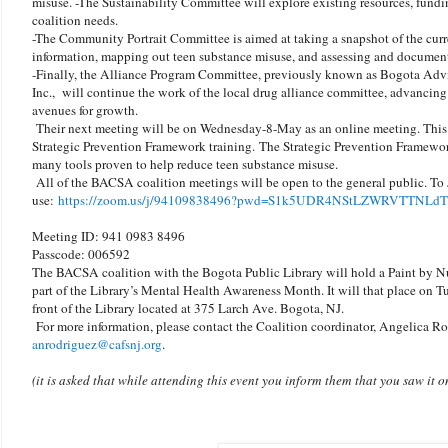
misuse. -The Sustainability Committee will explore existing resources, fundin
coalition needs.
-The Community Portrait Committee is aimed at taking a snapshot of the curr
information, mapping out teen substance misuse, and assessing and document
-Finally, the Alliance Program Committee, previously known as Bogota Ad
Inc., will continue the work of the local drug alliance committee, advancing
avenues for growth.
Their next meeting will be on Wednesday-8-May as an online meeting. This w
Strategic Prevention Framework training. The Strategic Prevention Framework
many tools proven to help reduce teen substance misuse.
All of the BACSA coalition meetings will be open to the general public. To 
use:
https://zoom.us/j/94109838496?pwd=S1k5UDR4NStLZWRVTTNLd
Meeting ID: 941 0983 8496
Passcode: 006592
The BACSA coalition with the Bogota Public Library will hold a Paint by N
part of the Library’s Mental Health Awareness Month. It will that place on T
front of the Library located at 375 Larch Ave. Bogota, NJ.
For more information, please contact the Coalition coordinator, Angelica R
anrodriguez@cafsnj.org
.
(it is asked that while attending this event you inform them that you saw it