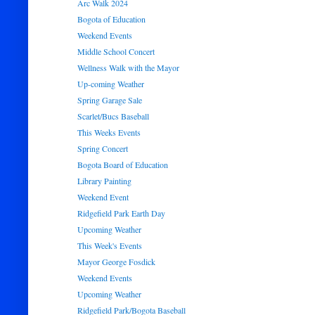
Arc Walk 2024
Bogota of Education
Weekend Events
Middle School Concert
Wellness Walk with the Mayor
Up-coming Weather
Spring Garage Sale
Scarlet/Bucs Baseball
This Weeks Events
Spring Concert
Bogota Board of Education
Library Painting
Weekend Event
Ridgefield Park Earth Day
Upcoming Weather
This Week's Events
Mayor George Fosdick
Weekend Events
Upcoming Weather
Ridgefield Park/Bogota Baseball