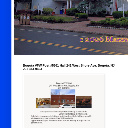
Bogota VFW Post #5561 Hall 241 West Shore Ave. Bogota, NJ
201 343-9693