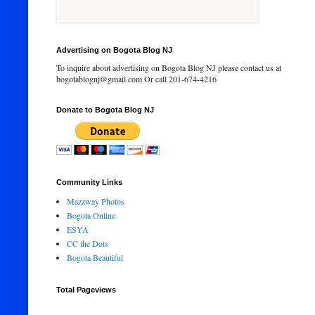
Advertising on Bogota Blog NJ
To inquire about advertising on Bogota Blog NJ please contact us at
bogotablognj@gmail.com Or call 201-674-4216
Donate to Bogota Blog NJ
Community Links
Mazzway Photos
Bogota Online
ESYA
CC the Dots
Bogota Beautiful
Total Pageviews