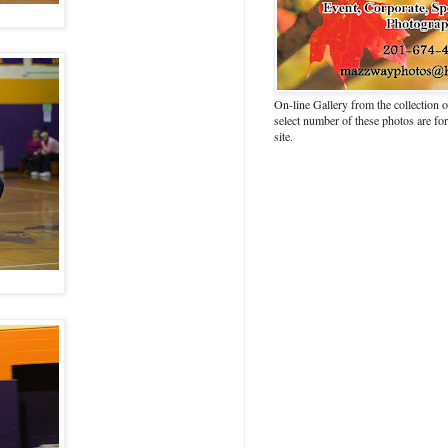
On-line Gallery from the collection
select number of these photos are fo
site.