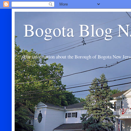
Bogota Blog N
For information about the Borough of Bogota New Jers