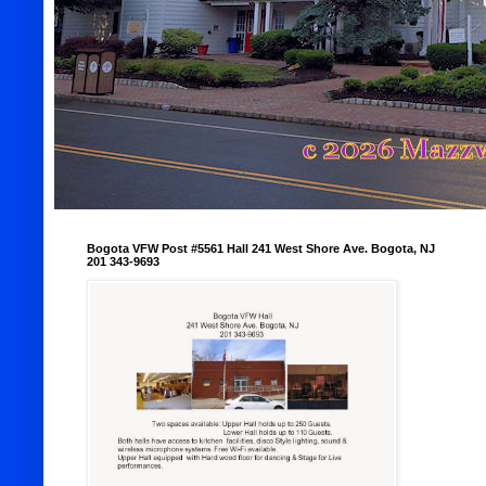
Bogota VFW Post #5561 Hall 241 West Shore Ave. Bogota, NJ
201 343-9693