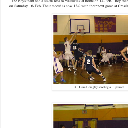
The Boys team had a 44-50 loss to Waldwick at home on 14- Feb. They then
on Saturday 16- Feb. Their record is now 13-9 with their next game at Cressk
# 3 Liam Geraghty shooting a 3 pointer