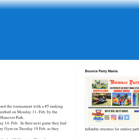
Bounce Party Mania
red the tournament with a #5 ranking
therford on Monday 11- Feb. by the
1 Hanover Park.
y 14- Feb. In their next game they had
ary Gym on Tuesday 19 Feb. as they
Inflatable structures for outdoor part