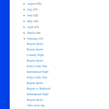
August
(23)
►
July
(17)
►
June
(22)
►
May
(15)
►
April
(17)
►
March
(14)
►
February
(17)
▼
Bogota Sports
Bogota Sports
Comedy Night
Bogota Sports
Police Unity Tour
International Night
Police Unity Tour
Bogota Sports
Bogota vs Waldwick
International Night
Bogota Sports
After snow day