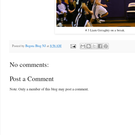
# 3 Liam Geraghty on a break.
Posted by
Bogota Blog NJ
at
8:56 AM
No comments:
Post a Comment
Note: Only a member of this blog may post a comment.