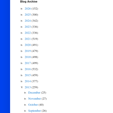
Blog Archive
2026
(152)
►
2025
(300)
►
2024
(342)
►
2023
(336)
►
2022
(336)
►
2021
(519)
►
2020
(491)
►
2019
(479)
►
2018
(498)
►
2017
(499)
►
2016
(532)
►
2015
(459)
►
2014
(377)
►
2013
(259)
▼
December
(25)
►
November
(27)
►
October
(40)
►
September
(26)
►