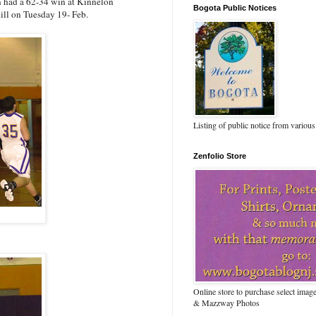
 had a 62-34 win at Kinnelon
Bogota Public Notices
ill on Tuesday 19- Feb.
Listing of public notice from various
Zenfolio Store
Online store to purchase select ima
& Mazzway Photos