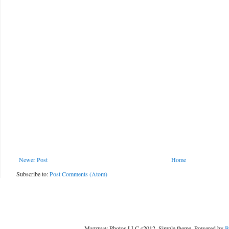
Newer Post
Home
Subscribe to:
Post Comments (Atom)
Mazzway Photos LLC c2012. Simple theme. Powered by
B