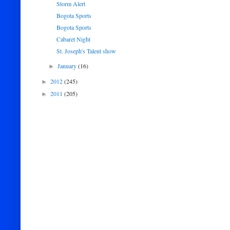
Storm Alert
Bogota Sports
Bogota Sports
Cabaret Night
St. Joseph's Talent show
January
(16)
►
2012
(245)
►
2011
(205)
►