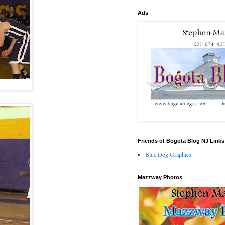
Ads
Friends of Bogota Blog NJ Links
Blue Dog Graphics
Mazzway Photos