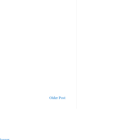
Older Post
logger
.