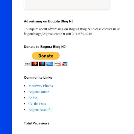
Advertising on Bogota Blog NJ
To inquire about advertising on Bogota Blog NJ please contact us at
bogotablognj@gmail.com Or call 201-674-4216
Donate to Bogota Blog NJ
Community Links
Mazzway Photos
Bogota Online
ESYA
CC the Dots
Bogota Beautiful
Total Pageviews