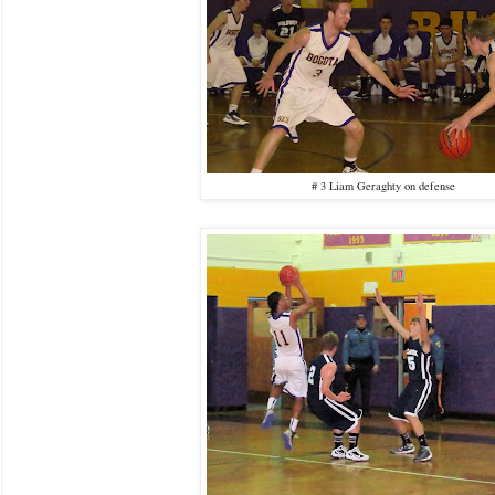
# 3 Liam Geraghty on defense