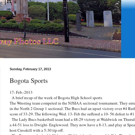
Sunday, February 17, 2013
Bogota Sports
17- Feb.-2013
A brief recap of the week of Bogota High School sports
The Wresting team competed in the NJSIAA sectional tournament. They ente
in the North 2 Group 1 sectional. The Bucs had an upset victory over #4 Ru
score of 33-29. The following Wed. 13- Feb the suffered a 10- 56 defeat to #
The Lady Bucs basketball team had a 48-29 victory at Waldwick on Thursda
a 44-51 loss to Dwight- Englewood. They now have a 8-13, and play at Spe
host Cresskill with a 5:30 tip-off.