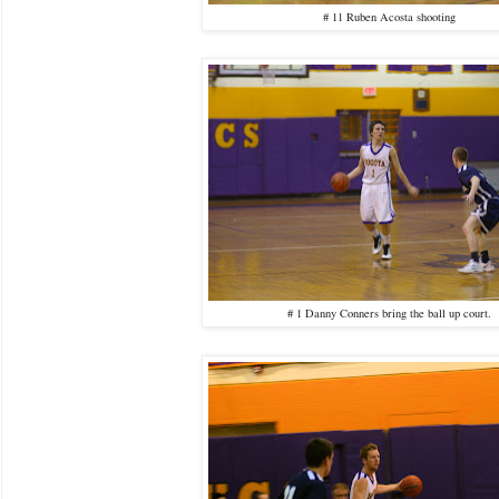
# 11 Ruben Acosta shooting
# 1 Danny Conners bring the ball up court.