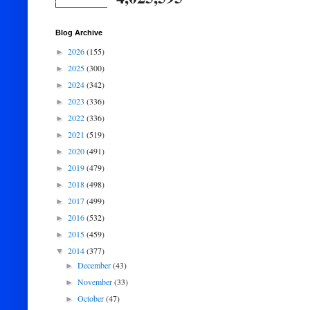
Blog Archive
2026
(155)
►
2025
(300)
►
2024
(342)
►
2023
(336)
►
2022
(336)
►
2021
(519)
►
2020
(491)
►
2019
(479)
►
2018
(498)
►
2017
(499)
►
2016
(532)
►
2015
(459)
►
2014
(377)
▼
December
(43)
►
November
(33)
►
October
(47)
►