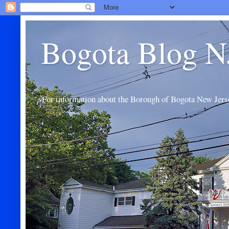
Bogota Blog N
For information about the Borough of Bogota New Jers