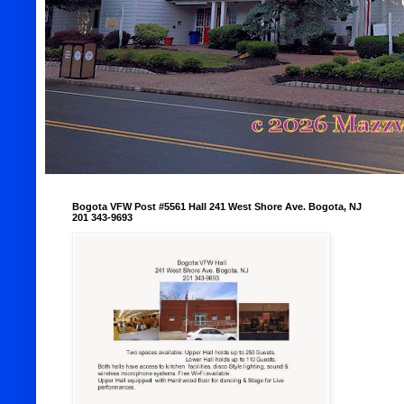
Bogota VFW Post #5561 Hall 241 West Shore Ave. Bogota, NJ
201 343-9693