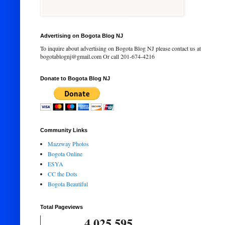
Advertising on Bogota Blog NJ
To inquire about advertising on Bogota Blog NJ please contact us at
bogotablognj@gmail.com Or call 201-674-4216
Donate to Bogota Blog NJ
Community Links
Mazzway Photos
Bogota Online
ESYA
CC the Dots
Bogota Beautiful
Total Pageviews
4,025,595