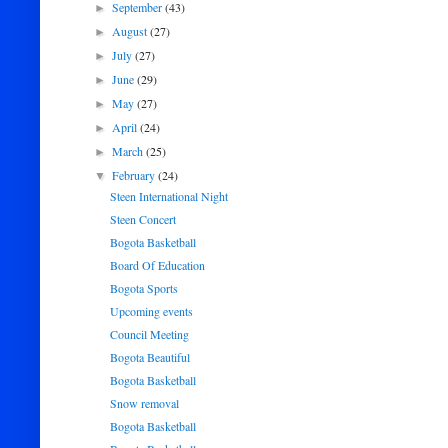
September
(43)
►
August
(27)
►
July
(27)
►
June
(29)
►
May
(27)
►
April
(24)
►
March
(25)
►
February
(24)
▼
Steen International Night
Steen Concert
Bogota Basketball
Board Of Education
Bogota Sports
Upcoming events
Council Meeting
Bogota Beautiful
Bogota Basketball
Snow removal
Bogota Basketball