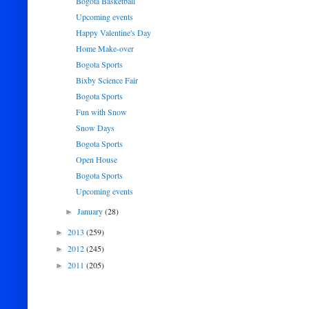
Bogota Basketball
Upcoming events
Happy Valentine's Day
Home Make-over
Bogota Sports
Bixby Science Fair
Bogota Sports
Fun with Snow
Snow Days
Bogota Sports
Open House
Bogota Sports
Upcoming events
January
(28)
►
2013
(259)
►
2012
(245)
►
2011
(205)
►