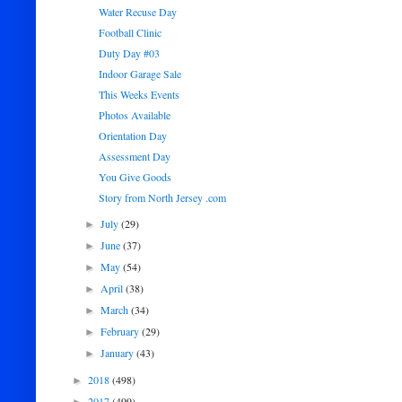
Water Recuse Day
Football Clinic
Duty Day #03
Indoor Garage Sale
This Weeks Events
Photos Available
Orientation Day
Assessment Day
You Give Goods
Story from North Jersey .com
July
(29)
►
June
(37)
►
May
(54)
►
April
(38)
►
March
(34)
►
February
(29)
►
January
(43)
►
2018
(498)
►
2017
(499)