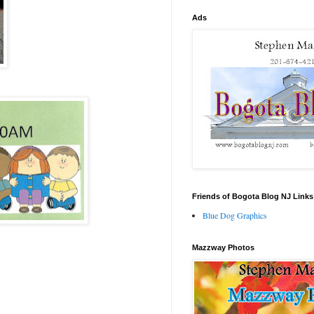
Ads
Friends of Bogota Blog NJ Links
Blue Dog Graphics
Mazzway Photos