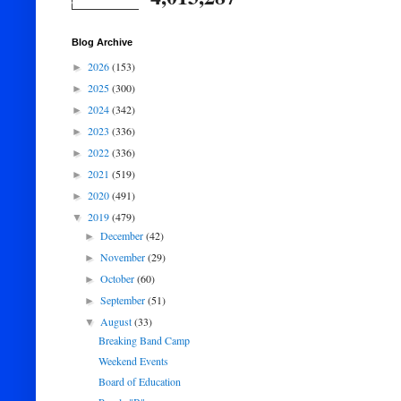
Blog Archive
2026
(153)
►
2025
(300)
►
2024
(342)
►
2023
(336)
►
2022
(336)
►
2021
(519)
►
2020
(491)
►
2019
(479)
▼
December
(42)
►
November
(29)
►
October
(60)
►
September
(51)
►
August
(33)
▼
Breaking Band Camp
Weekend Events
Board of Education