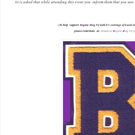
(it is asked that while attending this event you inform them that you saw
( To help support
B
ogota
B
log NJ with it's coverage of Local st
please contribute
at:
donate to
B
ogota
B
log NJ
)