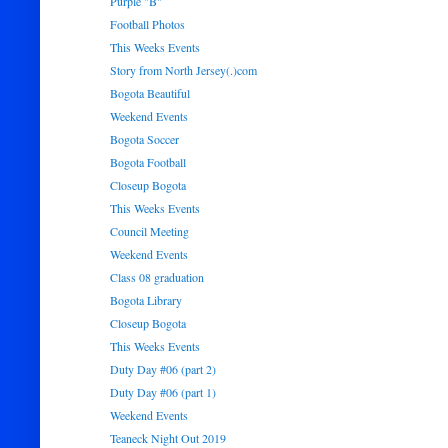
Purple "B"
Football Photos
This Weeks Events
Story from North Jersey(.)com
Bogota Beautiful
Weekend Events
Bogota Soccer
Bogota Football
Closeup Bogota
This Weeks Events
Council Meeting
Weekend Events
Class 08 graduation
Bogota Library
Closeup Bogota
This Weeks Events
Duty Day #06 (part 2)
Duty Day #06 (part 1)
Weekend Events
Teaneck Night Out 2019