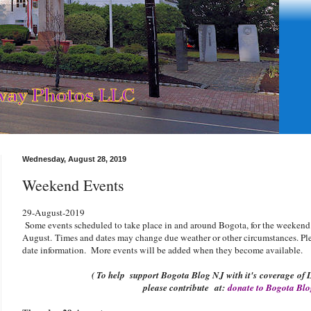
Wednesday, August 28, 2019
Weekend Events
29-August-2019
Some events scheduled to take place in and around Bogota, for the weekend
August
.
Times and dates may change due weather or other circumstances. Plea
date information. More events will be added when they become available.
( To help support Bogota Blog NJ with it's coverage of L
please contribute
at:
donate to Bogota Bl