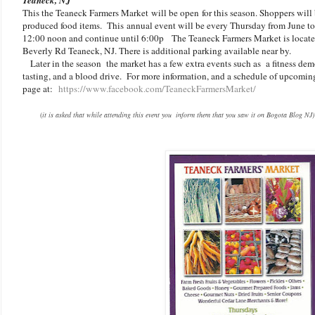
This the Teaneck Farmers Market
will be open
for this season. Shoppers wil
produced food items. This
annual event will be every Thursday from June to 
12:00 noon and continue until 6:00p The Teaneck Farmers Market is located
Beverly Rd Teaneck, NJ. There is additional parking available near by.
Later in the season the market has a few extra events such as a fitness dem
tasting, and a blood drive. For more information, and a schedule of upcoming
page at:
https://www.facebook.com/TeaneckFarmersMarket/
(
it is asked that while attending this event you inform them that you saw it on Bogota Blog NJ)