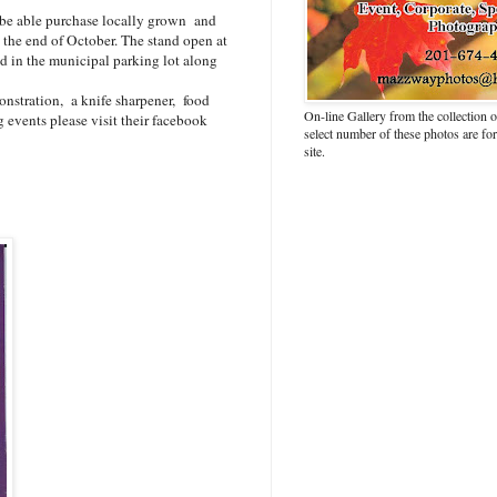
l be able purchase locally grown and
the end of October. The stand open at
 in the municipal parking lot along
onstration, a knife sharpener, food
On-line Gallery from the collection
 events please visit their facebook
select number of these photos are fo
site.