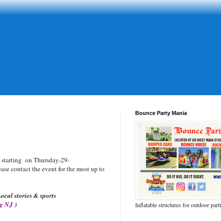
Bounce Party Mania
starting on Thursday-29-
se contact the event for the most up to
ocal stories & sports
og NJ
)
Inflatable structures for outdoor part