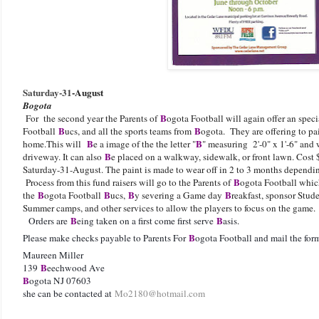
Saturday-31
-August
Bogota
B
For the second year the Parents of
ogota Football will again offer an spec
B
B
Football
ucs, and all the sports teams from
ogota. They are offering to pain
B
B
home.This will
e a image of the the letter "
" measuring 2'-0" x 1'-6" and
B
driveway. It can also
e placed on a walkway, sidewalk, or front lawn. Cost 
Saturday-31-August. The paint is made to wear off in 2 to 3 months dependi
B
Process from this fund raisers will go to the Parents of
ogota Football which
B
B
B
B
the
ogota Football
ucs,
y severing a Game day
reakfast, sponsor Stud
Summer camps, and other services to allow the players to focus on the g
B
B
Orders are
eing taken on a first come first serve
asis.
B
Please make checks payable to Parents For
ogota Football and mail the fo
Maureen Miller
B
139
eechwood Ave
B
ogota NJ 07603
she can be contacted at
Mo2180@hotmail.com