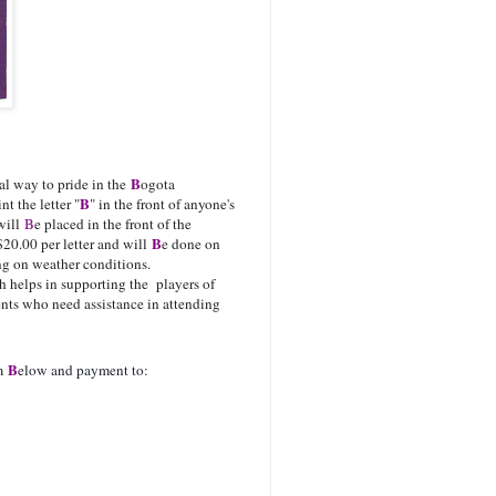
B
ial way to pride in the
ogota
B
t the letter "
" in the front of anyone's
 will
B
e placed in the front of the
B
$20.00 per letter and will
e done on
ng on weather conditions.
 helps in supporting the players of
ents who need assistance in attending
ame.
B
rm
elow and payment to: