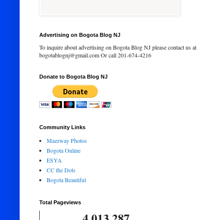
Advertising on Bogota Blog NJ
To inquire about advertising on Bogota Blog NJ please contact us at
bogotablognj@gmail.com Or call 201-674-4216
Donate to Bogota Blog NJ
Community Links
Mazzway Photos
Bogota Online
ESYA
CC the Dots
Bogota Beautiful
Total Pageviews
4,013,287