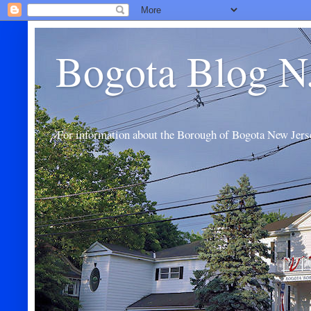
Bogota Blog N
For information about the Borough of Bogota New Jers