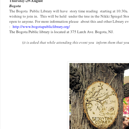
Thursday
-29-August
Bogota
The Bogota Public Library will have story time reading starting at 10:30a
wishing to join in. This will be held under the tree in the Nikki Spiegel Sto
open to anyone.
F
or more information please about this and other Library eve
:
http://www.bogotapubliclibrary.org/
The Bogota Public library is located at 375 Larch Ave. Bogota, NJ.
(
it is asked that while attending this event you inform them that y