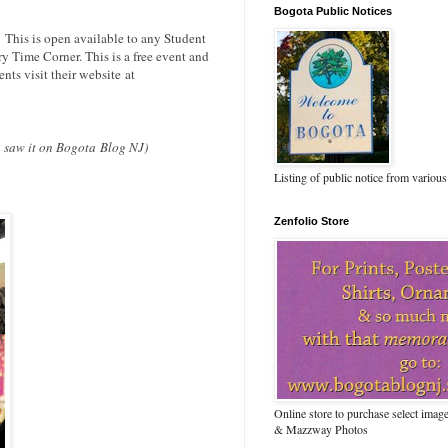
Bogota Public Notices
.
This is open available to any Student
ry Time Corner. This is a free event and
nts visit their website at
ou saw it on Bogota Blog NJ)
Listing of public notice from various
Zenfolio Store
Online store to purchase select ima
& Mazzway Photos