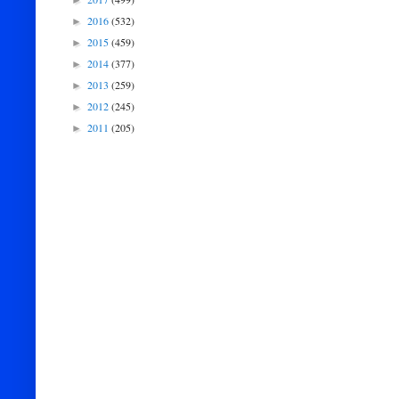
►
2016
(532)
►
2015
(459)
►
2014
(377)
►
2013
(259)
►
2012
(245)
►
2011
(205)
►