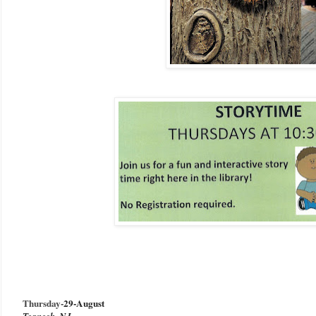
Thursday-
29-August
Teaneck, NJ