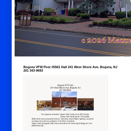
Bogota VFW Post #5561 Hall 241 West Shore Ave. Bogota, NJ
201 343-9693