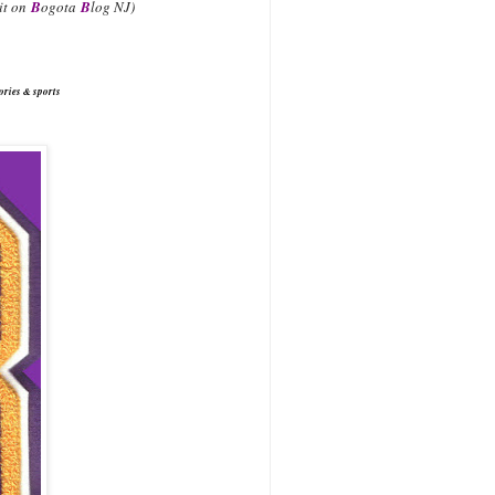
 it on
B
ogota
B
log NJ)
ories & sports