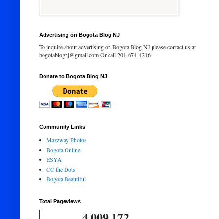
Advertising on Bogota Blog NJ
To inquire about advertising on Bogota Blog NJ please contact us at
bogotablognj@gmail.com Or call 201-674-4216
Donate to Bogota Blog NJ
Community Links
Mazzway Photos
Bogota Online
ESYA
CC the Dots
Bogota Beautiful
Total Pageviews
4,009,172