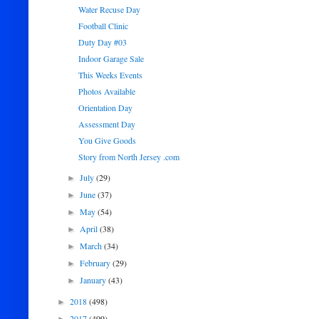
Water Recuse Day
Football Clinic
Duty Day #03
Indoor Garage Sale
This Weeks Events
Photos Available
Orientation Day
Assessment Day
You Give Goods
Story from North Jersey .com
July
(29)
►
June
(37)
►
May
(54)
►
April
(38)
►
March
(34)
►
February
(29)
►
January
(43)
►
2018
(498)
►
2017
(499)