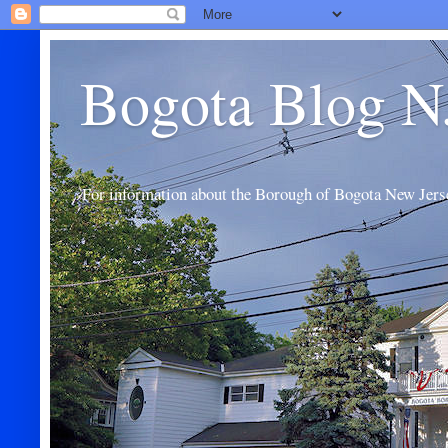
Bogota Blog N
For information about the Borough of Bogota New Jers