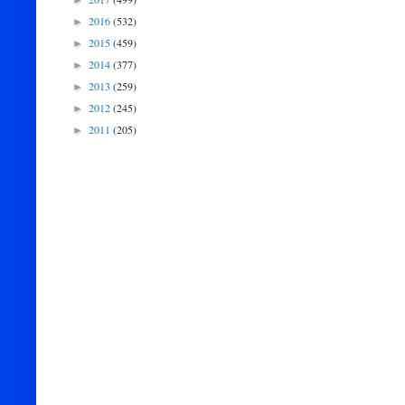
►
2016
(532)
►
2015
(459)
►
2014
(377)
►
2013
(259)
►
2012
(245)
►
2011
(205)
►