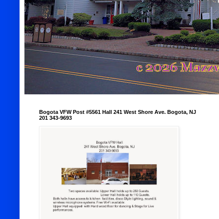
Bogota VFW Post #5561 Hall 241 West Shore Ave. Bogota, NJ
201 343-9693