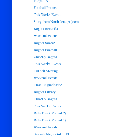
Purple "B"
Football Photos
This Weeks Events
Story from North Jersey(.)com
Bogota Beautiful
Weekend Events
Bogota Soccer
Bogota Football
Closeup Bogota
This Weeks Events
Council Meeting
Weekend Events
Class 08 graduation
Bogota Library
Closeup Bogota
This Weeks Events
Duty Day #06 (part 2)
Duty Day #06 (part 1)
Weekend Events
Teaneck Night Out 2019