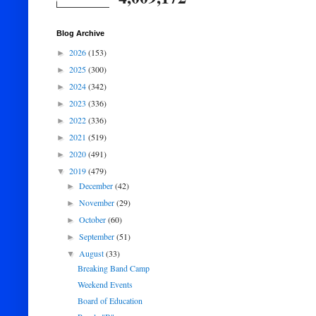
Blog Archive
2026
(153)
►
2025
(300)
►
2024
(342)
►
2023
(336)
►
2022
(336)
►
2021
(519)
►
2020
(491)
►
2019
(479)
▼
December
(42)
►
November
(29)
►
October
(60)
►
September
(51)
►
August
(33)
▼
Breaking Band Camp
Weekend Events
Board of Education