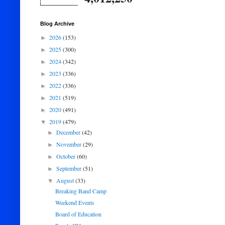
Blog Archive
2026
(153)
►
2025
(300)
►
2024
(342)
►
2023
(336)
►
2022
(336)
►
2021
(519)
►
2020
(491)
►
2019
(479)
▼
December
(42)
►
November
(29)
►
October
(60)
►
September
(51)
►
August
(33)
▼
Breaking Band Camp
Weekend Events
Board of Education