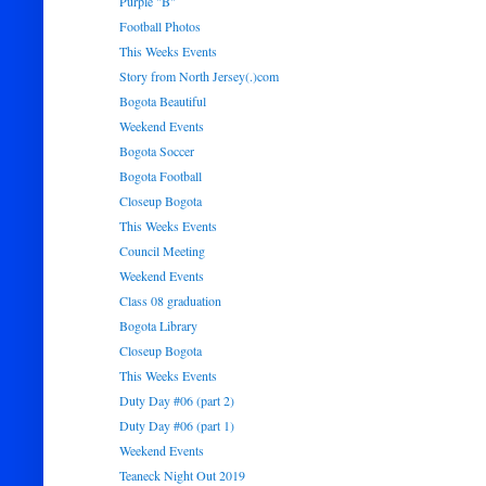
Purple "B"
Football Photos
This Weeks Events
Story from North Jersey(.)com
Bogota Beautiful
Weekend Events
Bogota Soccer
Bogota Football
Closeup Bogota
This Weeks Events
Council Meeting
Weekend Events
Class 08 graduation
Bogota Library
Closeup Bogota
This Weeks Events
Duty Day #06 (part 2)
Duty Day #06 (part 1)
Weekend Events
Teaneck Night Out 2019