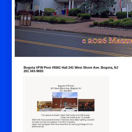
Bogota VFW Post #5561 Hall 241 West Shore Ave. Bogota, NJ
201 343-9693