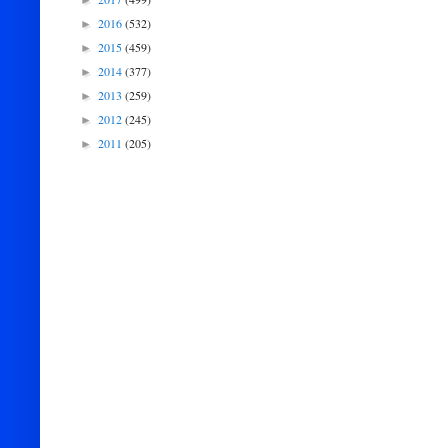
►
2016
(532)
►
2015
(459)
►
2014
(377)
►
2013
(259)
►
2012
(245)
►
2011
(205)
►