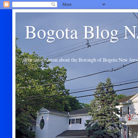
Bogota Blog N
For information about the Borough of Bogota New Jers