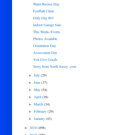
Water Recuse Day
Football Clinic
Duty Day #03
Indoor Garage Sale
This Weeks Events
Photos Available
Orientation Day
Assessment Day
You Give Goods
Story from North Jersey .com
July
(29)
►
June
(37)
►
May
(54)
►
April
(38)
►
March
(34)
►
February
(29)
►
January
(43)
►
2018
(498)
►
2017
(499)