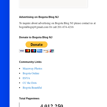
Advertising on Bogota Blog NJ
To inquire about advertising on Bogota Blog NJ please contact us at
bogotablognj@gmail.com Or call 201-674-4216
Donate to Bogota Blog NJ
Community Links
Mazzway Photos
Bogota Online
ESYA
CC the Dots
Bogota Beautiful
Total Pageviews
4,012,250