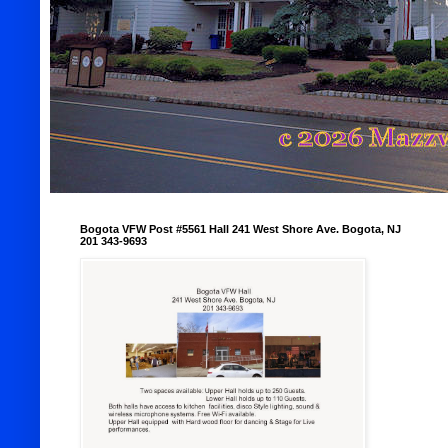
Bogota VFW Post #5561 Hall 241 West Shore Ave. Bogota, NJ
201 343-9693