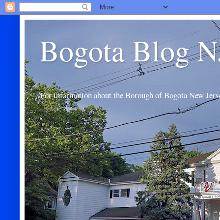
Bogota Blog N
For information about the Borough of Bogota New Jers