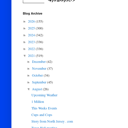
Blog Archive
2026
(155)
►
2025
(300)
►
2024
(342)
►
2023
(336)
►
2022
(336)
►
2021
(519)
▼
December
(42)
►
November
(37)
►
October
(34)
►
September
(45)
►
August
(26)
▼
Upcoming Weather
1 Million
This Weeks Events
Cups and Cops
Story from North Jersey . com
Town Hall meeting