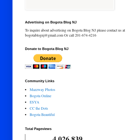
Advertising on Bogota Blog NJ
To inquire about advertising on Bogota Blog NJ please contact us at
bogotablognj@gmail.com Or call 201-674-4216
Donate to Bogota Blog NJ
Community Links
Mazzway Photos
Bogota Online
ESYA
CC the Dots
Bogota Beautiful
Total Pageviews
4,026,839