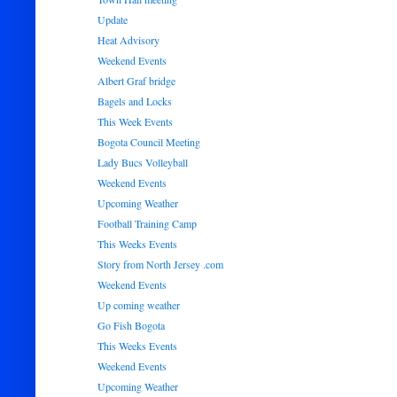
Update
Heat Advisory
Weekend Events
Albert Graf bridge
Bagels and Locks
This Week Events
Bogota Council Meeting
Lady Bucs Volleyball
Weekend Events
Upcoming Weather
Football Training Camp
This Weeks Events
Story from North Jersey .com
Weekend Events
Up coming weather
Go Fish Bogota
This Weeks Events
Weekend Events
Upcoming Weather