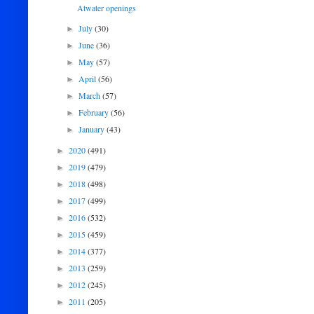
Atwater openings
July
(30)
►
June
(36)
►
May
(57)
►
April
(56)
►
March
(57)
►
February
(56)
►
January
(43)
►
2020
(491)
►
2019
(479)
►
2018
(498)
►
2017
(499)
►
2016
(532)
►
2015
(459)
►
2014
(377)
►
2013
(259)
►
2012
(245)
►
2011
(205)
►