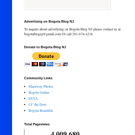
Advertising on Bogota Blog NJ
To inquire about advertising on Bogota Blog NJ please contact us at
bogotablognj@gmail.com Or call 201-674-4216
Donate to Bogota Blog NJ
Community Links
Mazzway Photos
Bogota Online
ESYA
CC the Dots
Bogota Beautiful
Total Pageviews
4,009,680