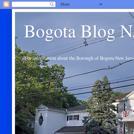
Bogota Blog N
For information about the Borough of Bogota New Jers