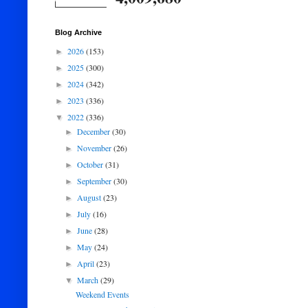
Blog Archive
2026
(153)
►
2025
(300)
►
2024
(342)
►
2023
(336)
►
2022
(336)
▼
December
(30)
►
November
(26)
►
October
(31)
►
September
(30)
►
August
(23)
►
July
(16)
►
June
(28)
►
May
(24)
►
April
(23)
►
March
(29)
▼
Weekend Events