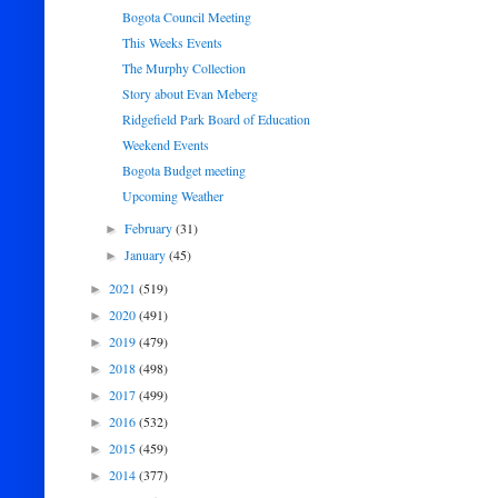
Bogota Council Meeting
This Weeks Events
The Murphy Collection
Story about Evan Meberg
Ridgefield Park Board of Education
Weekend Events
Bogota Budget meeting
Upcoming Weather
February
(31)
►
January
(45)
►
2021
(519)
►
2020
(491)
►
2019
(479)
►
2018
(498)
►
2017
(499)
►
2016
(532)
►
2015
(459)
►
2014
(377)
►