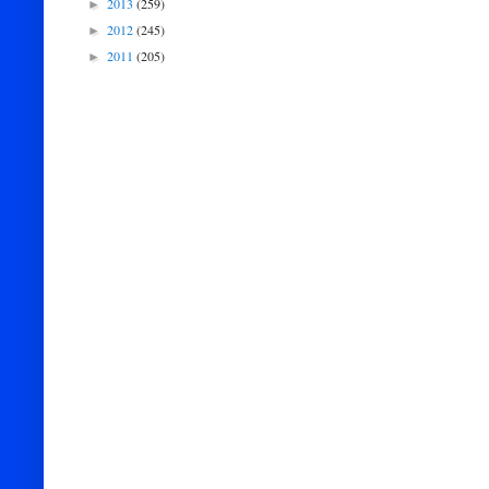
2013
(259)
►
2012
(245)
►
2011
(205)
►