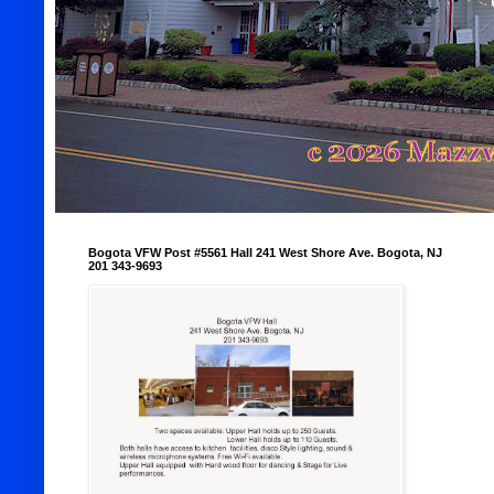
Bogota VFW Post #5561 Hall 241 West Shore Ave. Bogota, NJ
201 343-9693