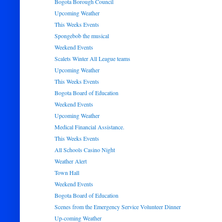
Bogota Borough Council
Upcoming Weather
This Weeks Events
Spongebob the musical
Weekend Events
Scalets Winter All League teams
Upcoming Weather
This Weeks Events
Bogota Board of Education
Weekend Events
Upcoming Weather
Medical Financial Assistance.
This Weeks Events
All Schools Casino Night
Weather Alert
Town Hall
Weekend Events
Bogota Board of Education
Scenes from the Emergency Service Volunteer Dinner
Up-coming Weather