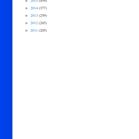
2015
(459)
►
2014
(377)
►
2013
(259)
►
2012
(245)
►
2011
(205)
►