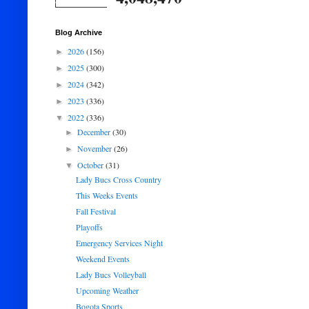
Blog Archive
2026
(156)
►
2025
(300)
►
2024
(342)
►
2023
(336)
►
2022
(336)
▼
December
(30)
►
November
(26)
►
October
(31)
▼
Lady Bucs Cross Country
This Weeks Events
Fall Festival
Playoffs
Emergency Services Night
Weekend Events
Lady Bucs Volleyball
Upcoming Weather
Bogota Sports