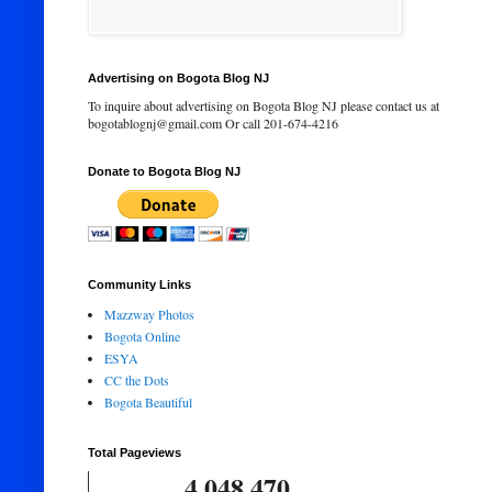
Advertising on Bogota Blog NJ
To inquire about advertising on Bogota Blog NJ please contact us at
bogotablognj@gmail.com Or call 201-674-4216
Donate to Bogota Blog NJ
Community Links
Mazzway Photos
Bogota Online
ESYA
CC the Dots
Bogota Beautiful
Total Pageviews
4,048,470