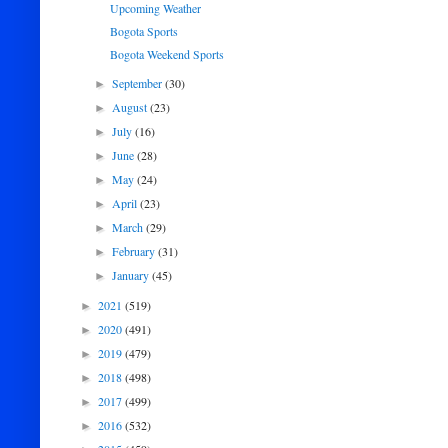
Upcoming Weather
Bogota Sports
Bogota Weekend Sports
September
(30)
►
August
(23)
►
July
(16)
►
June
(28)
►
May
(24)
►
April
(23)
►
March
(29)
►
February
(31)
►
January
(45)
►
2021
(519)
►
2020
(491)
►
2019
(479)
►
2018
(498)
►
2017
(499)
►
2016
(532)
►