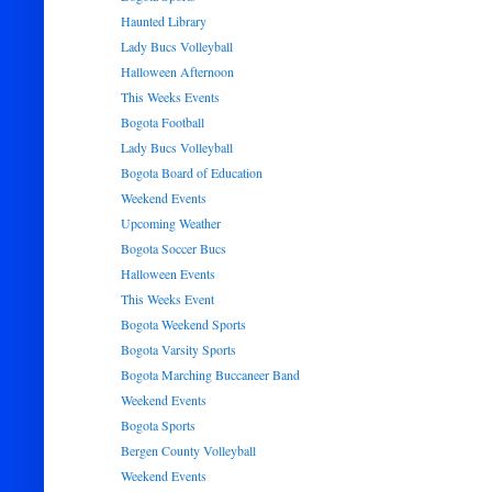
Haunted Library
Lady Bucs Volleyball
Halloween Afternoon
This Weeks Events
Bogota Football
Lady Bucs Volleyball
Bogota Board of Education
Weekend Events
Upcoming Weather
Bogota Soccer Bucs
Halloween Events
This Weeks Event
Bogota Weekend Sports
Bogota Varsity Sports
Bogota Marching Buccaneer Band
Weekend Events
Bogota Sports
Bergen County Volleyball
Weekend Events