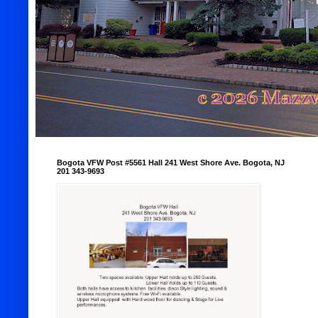
Bogota VFW Post #5561 Hall 241 West Shore Ave. Bogota, NJ
201 343-9693