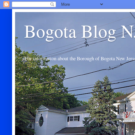
Bogota Blog N
For information about the Borough of Bogota New Jers