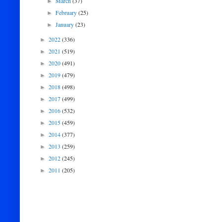
March
(37)
►
February
(25)
►
January
(23)
►
2022
(336)
►
2021
(519)
►
2020
(491)
►
2019
(479)
►
2018
(498)
►
2017
(499)
►
2016
(532)
►
2015
(459)
►
2014
(377)
►
2013
(259)
►
2012
(245)
►
2011
(205)
►