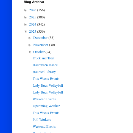
Blog Archive
2026
(156)
►
2025
(300)
►
2024
(342)
►
2023
(336)
▼
December
(33)
►
November
(30)
►
October
(24)
▼
Truck and Treat
Halloween Dance
Haunted Library
This Weeks Events
Lady Bucs Volleyball
Lady Bucs Volleyball
Weekend Events
Upcoming Weather
This Weeks Events
Poll Workers
Weekend Events