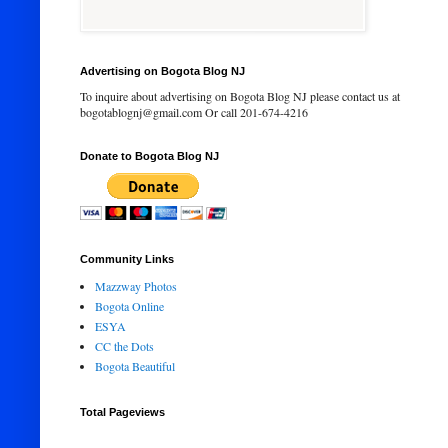
Advertising on Bogota Blog NJ
To inquire about advertising on Bogota Blog NJ please contact us at
bogotablognj@gmail.com Or call 201-674-4216
Donate to Bogota Blog NJ
Community Links
Mazzway Photos
Bogota Online
ESYA
CC the Dots
Bogota Beautiful
Total Pageviews