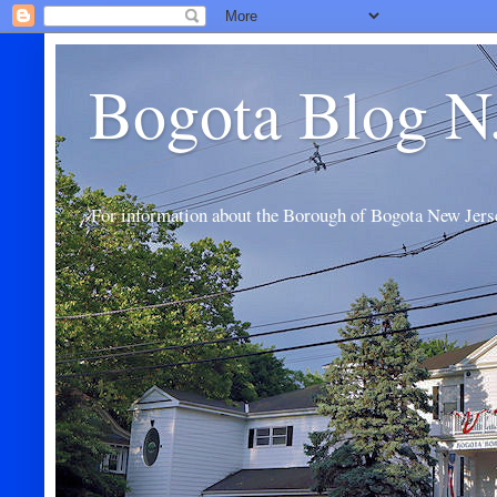
Bogota Blog N
For information about the Borough of Bogota New Jers