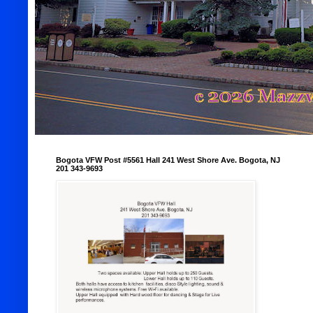
Bogota VFW Post #5561 Hall 241 West Shore Ave. Bogota, NJ
201 343-9693