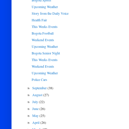
Bogota Sports
Upcoming Weather
Story from the Daily Voice
Health Fair
This Weeks Events
Bogota Football
Weekend Events
Upcoming Weather
Bogota Senior Night
This Weeks Events
Weekend Events
Upcoming Weather
Police Cars
September
(38)
►
August
(27)
►
July
(22)
►
June
(26)
►
May
(25)
►
April
(26)
►