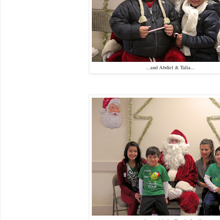
...and Abdiel & Talia...