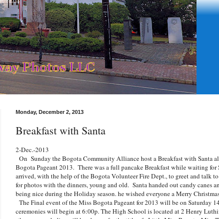
Monday, December 2, 2013
Breakfast with Santa
2-Dec.-2013
On Sunday the Bogota Community Alliance host a Breakfast with Santa alon
Bogota Pageant 2013. There was a full pancake Breakfast while waiting for
arrived, with the help of the Bogota Volunteer Fire Dept., to greet and talk to
for photos with the dinners, young and old. Santa handed out candy canes a
being nice during the Holiday season. he wished everyone a Merry Christmas a
The Final event of the Miss Bogota Pageant for 2013 will be on Saturday 1
ceremonies will begin at 6:00p. The High School is located at 2 Henry Luth