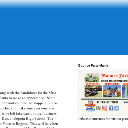
Bounce Party Mania
g with the candidates for the Miss
 Santa to make an appearance. Santa
 the families there. he stopped to pose
nd check to make sure everyone was
s he left take care of other business.
4-Dec. at Bogota High School. The
Inflatable structures for outdoor part
in Place in Bogota. This will be when