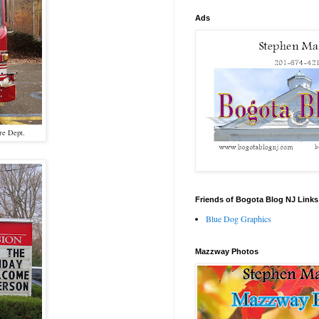
Ads
ire Dept.
Friends of Bogota Blog NJ Links
Blue Dog Graphics
Mazzway Photos