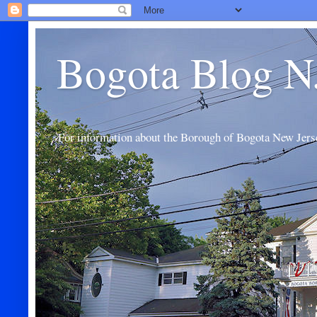
Bogota Blog N
For information about the Borough of Bogota New Jers