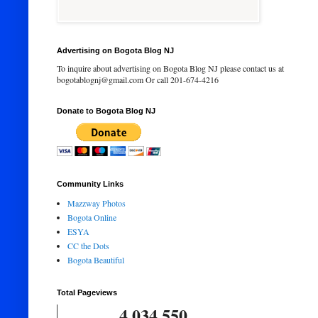
Advertising on Bogota Blog NJ
To inquire about advertising on Bogota Blog NJ please contact us at
bogotablognj@gmail.com Or call 201-674-4216
Donate to Bogota Blog NJ
Community Links
Mazzway Photos
Bogota Online
ESYA
CC the Dots
Bogota Beautiful
Total Pageviews
4,034,550