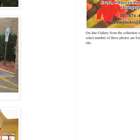
On-line Gallery from the collection
select number of these photos are fo
site.