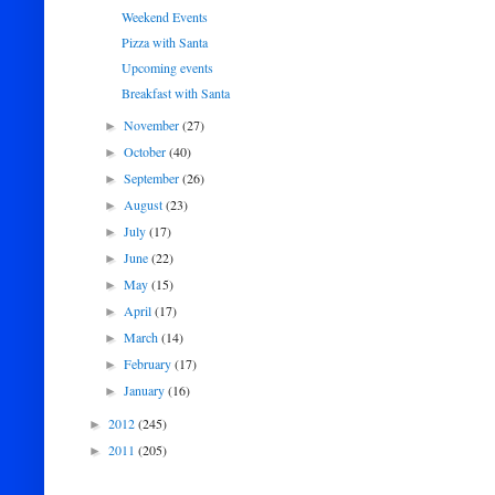
Weekend Events
Pizza with Santa
Upcoming events
Breakfast with Santa
November
(27)
►
October
(40)
►
September
(26)
►
August
(23)
►
July
(17)
►
June
(22)
►
May
(15)
►
April
(17)
►
March
(14)
►
February
(17)
►
January
(16)
►
2012
(245)
►
2011
(205)
►