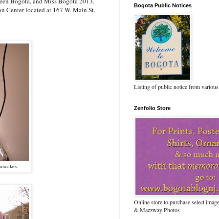
s Teen Bogota, and Miss Bogota 2013.
Bogota Public Notices
on Center located at 167 W. Main St.
Listing of public notice from various
Zenfolio Store
pancakes.
Online store to purchase select ima
& Mazzway Photos