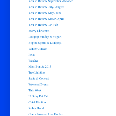
Year in Review September -October
Year in Review July- August
Year in Review May- June
Year in Review March-April
Year in Review Jan-Feb
Merry Christmas
Lollipop Sunday & Yogurt
Bogota Sports & Lollipops
Winter Concert
Items
Weather
Miss Bogota 2013
Tree Lighting
Santa & Concert
Weekend Events
This Week
Holiday Pet Fair
Chief Election
Robin Hood
Councilwoman Lisa Kohles