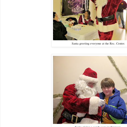
Santa greeting everyone at the Rec. Center.