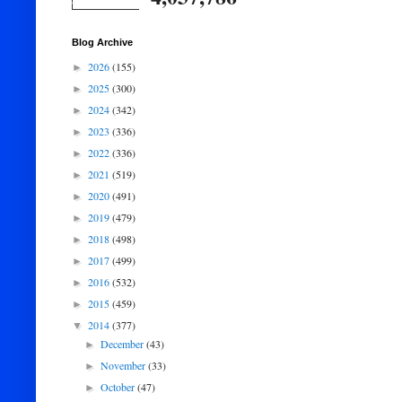
Blog Archive
2026
(155)
►
2025
(300)
►
2024
(342)
►
2023
(336)
►
2022
(336)
►
2021
(519)
►
2020
(491)
►
2019
(479)
►
2018
(498)
►
2017
(499)
►
2016
(532)
►
2015
(459)
►
2014
(377)
▼
December
(43)
►
November
(33)
►
October
(47)
►