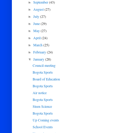
September
(43)
►
August
(27)
►
July
(27)
►
June
(29)
►
May
(27)
►
April
(24)
►
March
(25)
►
February
(24)
►
January
(28)
▼
Council meeting
Bogota Sports
Board of Education
Bogota Sports
Air notice
Bogota Sports
Steen Science
Bogota Sports
Up Coming events
School Events