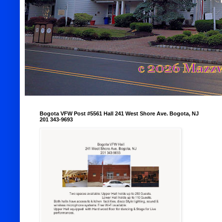
Bogota VFW Post #5561 Hall 241 West Shore Ave. Bogota, NJ
201 343-9693