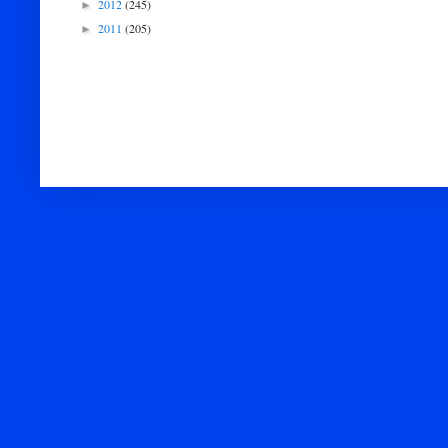
2012
(245)
►
2011
(205)
►