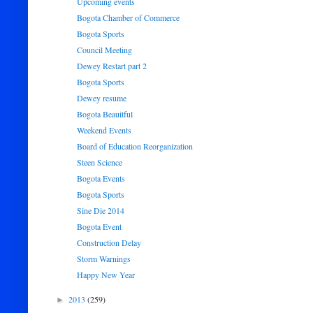
Upcoming events
Bogota Chamber of Commerce
Bogota Sports
Council Meeting
Dewey Restart part 2
Bogota Sports
Dewey resume
Bogota Beauitful
Weekend Events
Board of Education Reorganization
Steen Science
Bogota Events
Bogota Sports
Sine Die 2014
Bogota Event
Construction Delay
Storm Warnings
Happy New Year
2013
(259)
►