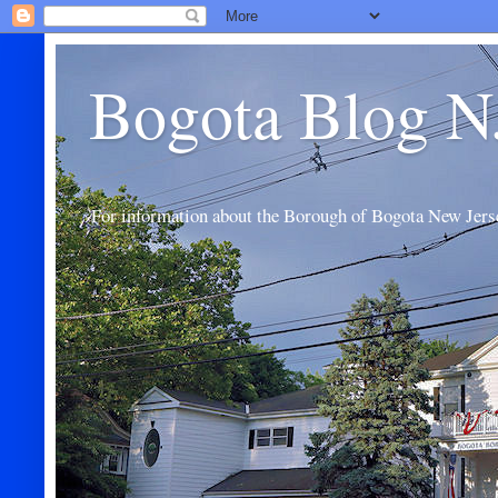
Bogota Blog N
For information about the Borough of Bogota New Jers