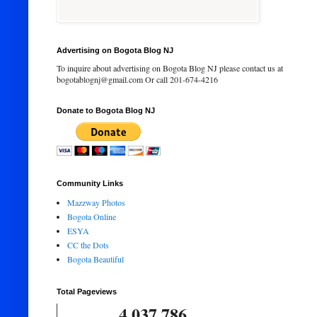
Advertising on Bogota Blog NJ
To inquire about advertising on Bogota Blog NJ please contact us at
bogotablognj@gmail.com Or call 201-674-4216
Donate to Bogota Blog NJ
Community Links
Mazzway Photos
Bogota Online
ESYA
CC the Dots
Bogota Beautiful
Total Pageviews
4,037,786