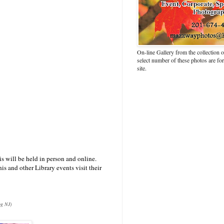
On-line Gallery from the collection
select number of these photos are fo
site.
is will be held in person and online.
is and other Library events visit their
og NJ)