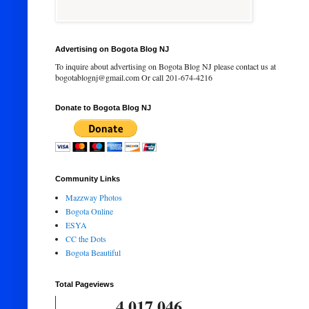
Advertising on Bogota Blog NJ
To inquire about advertising on Bogota Blog NJ please contact us at
bogotablognj@gmail.com Or call 201-674-4216
Donate to Bogota Blog NJ
Community Links
Mazzway Photos
Bogota Online
ESYA
CC the Dots
Bogota Beautiful
Total Pageviews
4,017,046