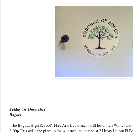
Friday
-
16- December
Bogota
The Bogota High School's Fine Arts Department will hold their Winter Conce
8:00p This will take place in the Auditorium located at 2 Henry Luthin Pl B