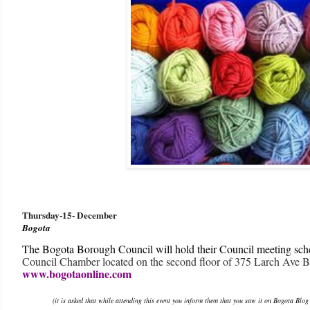
Thursday-15
- December
Bogota
The Bogota Borough Council will hold their Council meeting sch
Council Chamber located on the second floor of 375 Larch Ave B
www.bogotaonline.com
(it is asked that while attending this event you inform them that you saw it on Bogota Blog