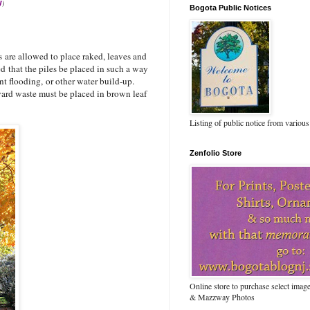
J
)
Bogota Public Notices
are allowed to place raked, leaves and
sked that the piles be placed in such a way
nt flooding, or other water build-up.
yard waste must be placed in brown leaf
Listing of public notice from various
Zenfolio Store
Online store to purchase select ima
& Mazzway Photos