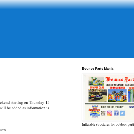
Bounce Party Mania
ekend starting on Thursday-15-
ill be added as information is
Inflatable structures for outdoor part
ports