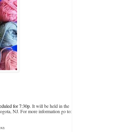
eduled for 7:30p
. It will be held in the 
ogota, NJ. For more information
 go to:
 NJ)