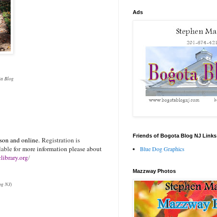
Ads
ota Blog
Friends of Bogota Blog NJ Links
rson and online.
Registration is
lable for
more information please about
Blue Dog Graphics
library.org
/
Mazzway Photos
og NJ)