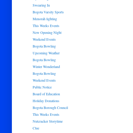
Swearing In
Bogota Varsity Sports
Menorah lighting
This Weeks Events
New Opening Night
Weekend Events
Bogota Bowling
Upcoming Weather
Bogota Bowling
Winter Wonderland
Bogota Bowling
Weekend Events
Public Notice
Board of Education
Holiday Donations
Bogota Borough Council
This Weeks Events
Nutcracker Storytime
Clue