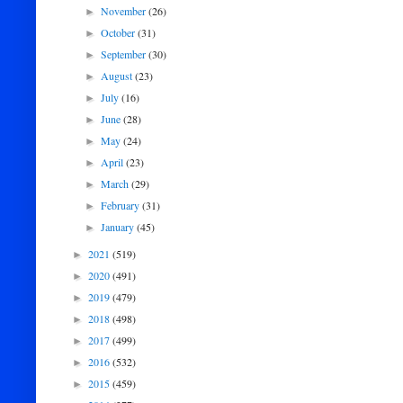
November
(26)
►
October
(31)
►
September
(30)
►
August
(23)
►
July
(16)
►
June
(28)
►
May
(24)
►
April
(23)
►
March
(29)
►
February
(31)
►
January
(45)
►
2021
(519)
►
2020
(491)
►
2019
(479)
►
2018
(498)
►
2017
(499)
►
2016
(532)
►
2015
(459)
►