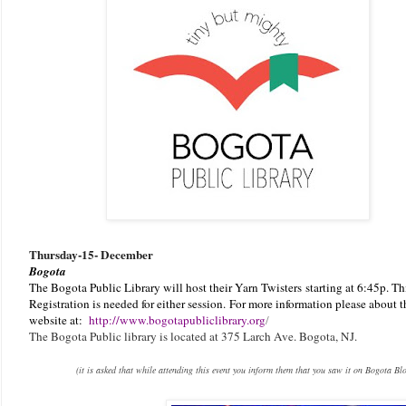
Thursday-
15- December
Bogota
The Bogota Public Library will host their Yarn Twisters
starting at 6:45p. Th
Registration is needed for either session.
F
or more information please about th
website at:
http://www.bogotapubliclibrary.org
/
The Bogota Public library is located at 375 Larch Ave. Bogota, NJ.
(it is asked that while attending this event you inform them that you saw it on Bogota Bl