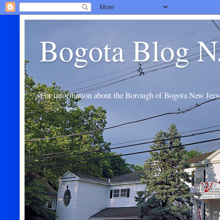
Bogota Blog N
For information about the Borough of Bogota New Jers