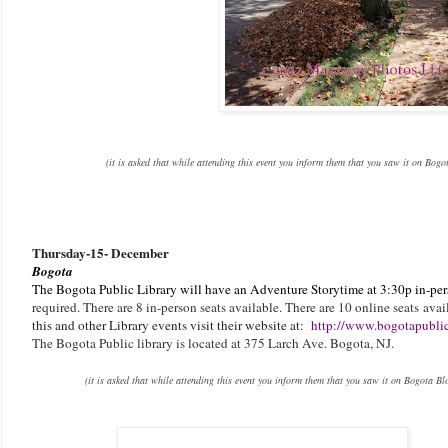
(it is asked that while attending this event you inform them that you saw it on Bog
Thursday
-
15- December
Bogota
The Bogota Public Library will have an Adventure Storytime at 3:30p in-pe
required. There are 8 in-person seats available. There are 10 online seats
avai
this and other Library events visit their website at:
http://www.bogotapublic
The Bogota Public library is located at 375 Larch Ave. Bogota, NJ.
(it is asked that while attending this event you inform them that you saw it on Bogota Bl