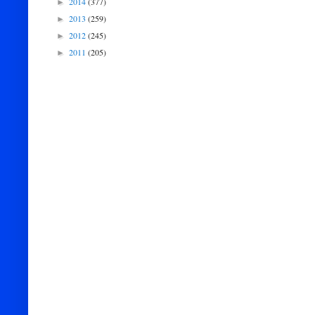
2014
(377)
►
2013
(259)
►
2012
(245)
►
2011
(205)
►