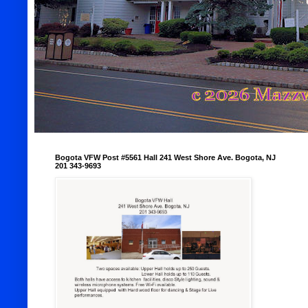
Bogota VFW Post #5561 Hall 241 West Shore Ave. Bogota, NJ
201 343-9693