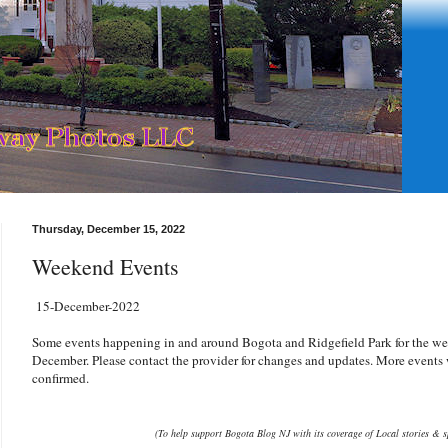
Thursday, December 15, 2022
Weekend Events
15-December-2022
Some events happening in and around Bogota and Ridgefield Park for the we
December. Please contact the provider for changes and updates. More events w
confirmed.
(To help support Bogota Blog NJ with its coverage of Local stories & s