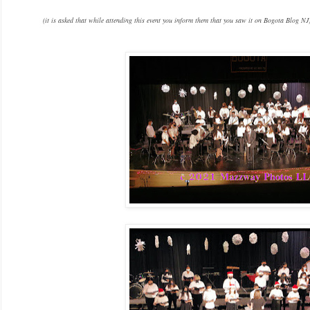
(it is asked that while attending this event you inform them that you saw it on Bogota Blog NJ