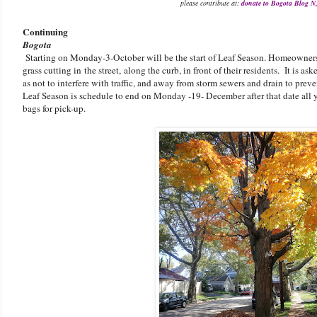
please contribute at:
donate to Bogota Blog N
Continuing
Bogota
Starting on Monday-3-October will be the start of Leaf Season. Homeowners 
grass cutting in the street, along the curb, in front of their residents. It is a
as not to interfere with traffic, and away from storm sewers and drain to preve
Leaf Season is schedule to end on Monday -19- December after that date all 
bags for pick-up.