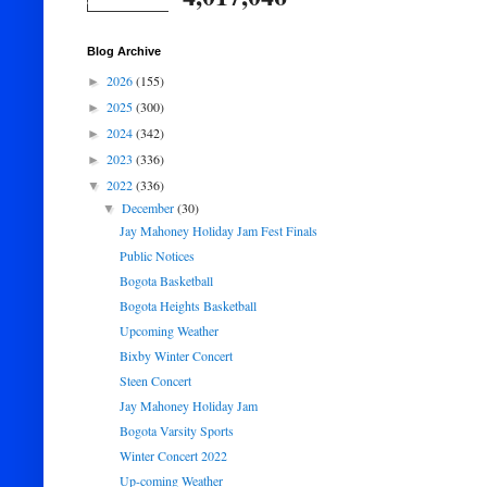
Blog Archive
2026
(155)
►
2025
(300)
►
2024
(342)
►
2023
(336)
►
2022
(336)
▼
December
(30)
▼
Jay Mahoney Holiday Jam Fest Finals
Public Notices
Bogota Basketball
Bogota Heights Basketball
Upcoming Weather
Bixby Winter Concert
Steen Concert
Jay Mahoney Holiday Jam
Bogota Varsity Sports
Winter Concert 2022
Up-coming Weather