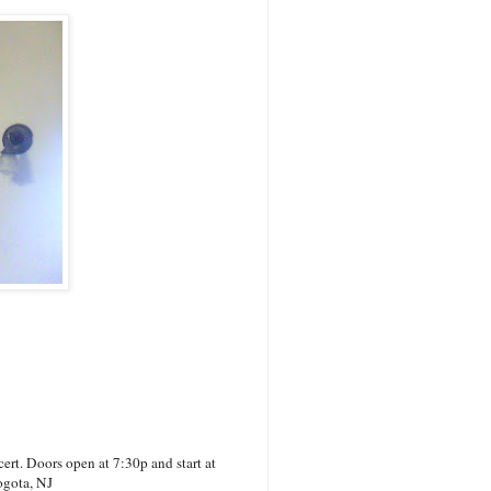
rt. Doors open at 7:30p and start at
ogota, NJ