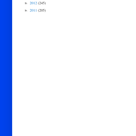
2012
(245)
►
2011
(205)
►