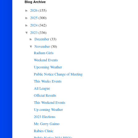
Blog Archive
2026
(155)
►
2025
(300)
►
2024
(342)
►
2023
(336)
▼
December
(33)
►
November
(30)
▼
Radium Girls
Weekend Events
Upcoming Weather
Public Notice Change of Meeting
This Weeks Events
All League
Official Results
This Weekend Events
Up coming Weather
2023 Elections
Mr. Gerry Gaimo
Rabies Clinic
Public Notice 2024 RFQ's