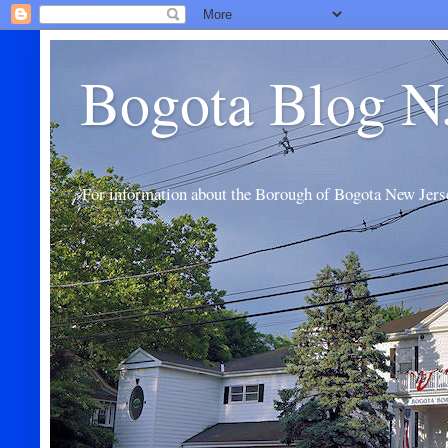
Bogota Blog N
For information about the Borough of Bogota New Jers