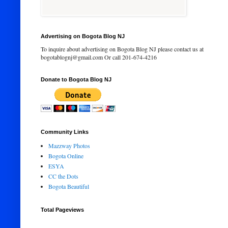
Advertising on Bogota Blog NJ
To inquire about advertising on Bogota Blog NJ please contact us at
bogotablognj@gmail.com Or call 201-674-4216
Donate to Bogota Blog NJ
Community Links
Mazzway Photos
Bogota Online
ESYA
CC the Dots
Bogota Beautiful
Total Pageviews