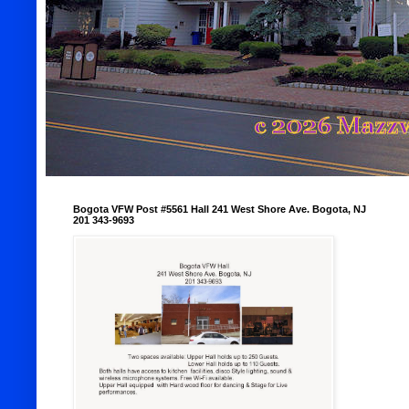
Bogota VFW Post #5561 Hall 241 West Shore Ave. Bogota, NJ
201 343-9693