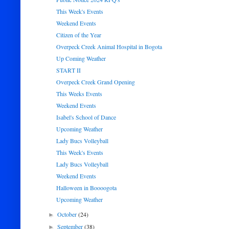
This Week's Events
Weekend Events
Citizen of the Year
Overpeck Creek Animal Hospital in Bogota
Up Coming Weather
START II
Overpeck Creek Grand Opening
This Weeks Events
Weekend Events
Isabel's School of Dance
Upcoming Weather
Lady Bucs Volleyball
This Week's Events
Lady Bucs Volleyball
Weekend Events
Halloween in Boooogota
Upcoming Weather
October
(24)
►
September
(38)
►