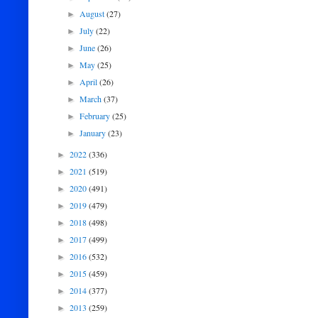
August
(27)
►
July
(22)
►
June
(26)
►
May
(25)
►
April
(26)
►
March
(37)
►
February
(25)
►
January
(23)
►
2022
(336)
►
2021
(519)
►
2020
(491)
►
2019
(479)
►
2018
(498)
►
2017
(499)
►
2016
(532)
►
2015
(459)
►
2014
(377)
►
2013
(259)
►