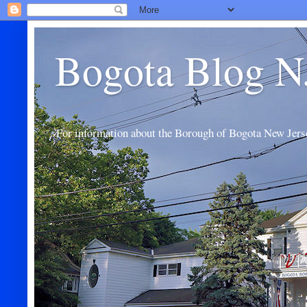
Bogota Blog N
For information about the Borough of Bogota New Jers