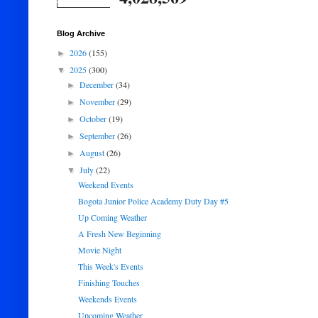
Blog Archive
2026
(155)
►
2025
(300)
▼
December
(34)
►
November
(29)
►
October
(19)
►
September
(26)
►
August
(26)
►
July
(22)
▼
Weekend Events
Bogota Junior Police Academy Duty Day #5
Up Coming Weather
A Fresh New Beginning
Movie Night
This Week's Events
Finishing Touches
Weekends Events
Upcoming Weather