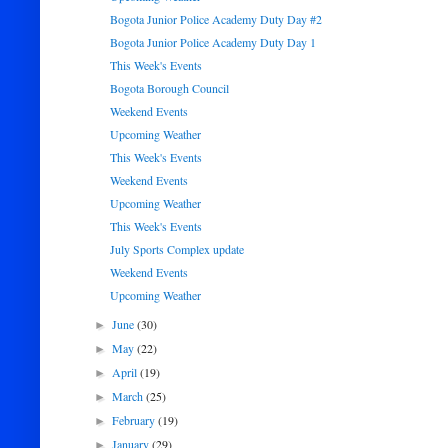
Bogota Junior Police Academy Duty Day #2
Bogota Junior Police Academy Duty Day 1
This Week's Events
Bogota Borough Council
Weekend Events
Upcoming Weather
This Week's Events
Weekend Events
Upcoming Weather
This Week's Events
July Sports Complex update
Weekend Events
Upcoming Weather
June
(30)
►
May
(22)
►
April
(19)
►
March
(25)
►
February
(19)
►
January
(29)
►