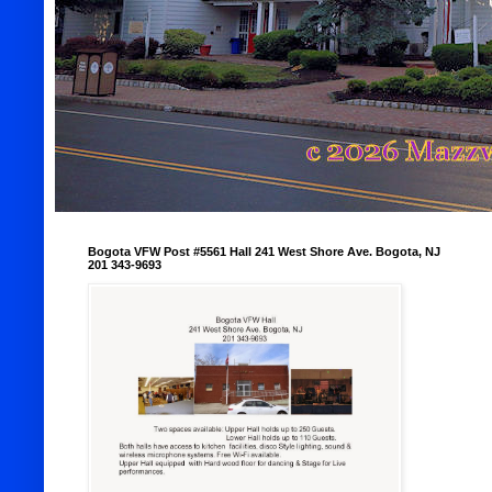
Bogota VFW Post #5561 Hall 241 West Shore Ave. Bogota, NJ
201 343-9693