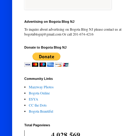
Advertising on Bogota Blog NJ
To inquire about advertising on Bogota Blog NJ please contact us at
bogotablognj@gmail.com Or call 201-674-4216
Donate to Bogota Blog NJ
Community Links
Mazzway Photos
Bogota Online
ESYA
CC the Dots
Bogota Beautiful
Total Pageviews
4,028,569