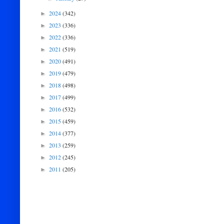
2024
(342)
►
2023
(336)
►
2022
(336)
►
2021
(519)
►
2020
(491)
►
2019
(479)
►
2018
(498)
►
2017
(499)
►
2016
(532)
►
2015
(459)
►
2014
(377)
►
2013
(259)
►
2012
(245)
►
2011
(205)
►