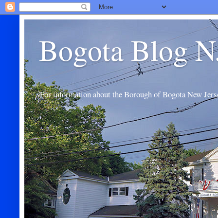
Bogota Blog N
For information about the Borough of Bogota New Jers