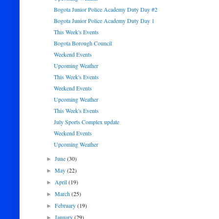
Bogota Junior Police Academy Duty Day #2
Bogota Junior Police Academy Duty Day 1
This Week's Events
Bogota Borough Council
Weekend Events
Upcoming Weather
This Week's Events
Weekend Events
Upcoming Weather
This Week's Events
July Sports Complex update
Weekend Events
Upcoming Weather
June
(30)
►
May
(22)
►
April
(19)
►
March
(25)
►
February
(19)
►
January
(29)
►