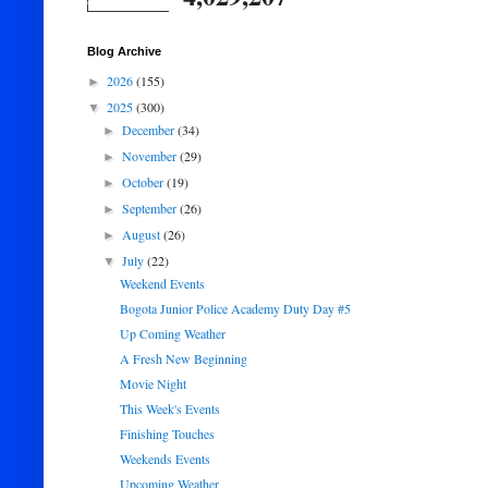
Blog Archive
2026
(155)
►
2025
(300)
▼
December
(34)
►
November
(29)
►
October
(19)
►
September
(26)
►
August
(26)
►
July
(22)
▼
Weekend Events
Bogota Junior Police Academy Duty Day #5
Up Coming Weather
A Fresh New Beginning
Movie Night
This Week's Events
Finishing Touches
Weekends Events
Upcoming Weather