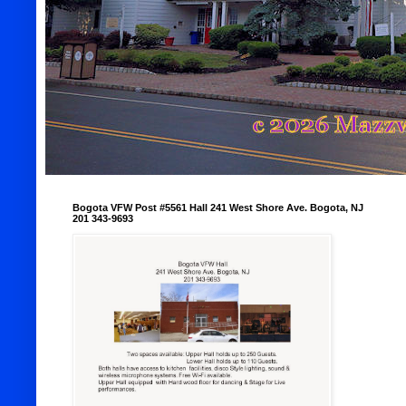
Bogota VFW Post #5561 Hall 241 West Shore Ave. Bogota, NJ
201 343-9693