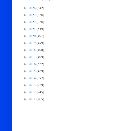
2024
(342)
►
2023
(336)
►
2022
(336)
►
2021
(519)
►
2020
(491)
►
2019
(479)
►
2018
(498)
►
2017
(499)
►
2016
(532)
►
2015
(459)
►
2014
(377)
►
2013
(259)
►
2012
(245)
►
2011
(205)
►