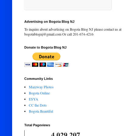
Advertising on Bogota Blog NJ
To inquire about advertising on Bogota Blog NJ please contact us at
bogotablognj@gmail.com Or call 201-674-4216
Donate to Bogota Blog NJ
Community Links
Mazzway Photos
Bogota Online
ESYA
CC the Dots
Bogota Beautiful
Total Pageviews
4,029,207