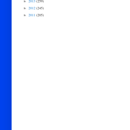
2013
(259)
►
2012
(245)
►
2011
(205)
►