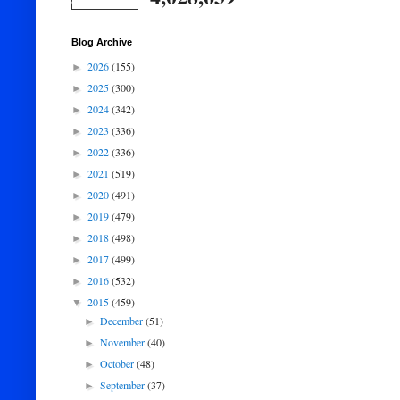
Blog Archive
2026
(155)
►
2025
(300)
►
2024
(342)
►
2023
(336)
►
2022
(336)
►
2021
(519)
►
2020
(491)
►
2019
(479)
►
2018
(498)
►
2017
(499)
►
2016
(532)
►
2015
(459)
▼
December
(51)
►
November
(40)
►
October
(48)
►
September
(37)
►