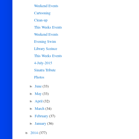
Weekend Events
Cartooning
Clean-up
This Weeks Events
Weekend Events
Evening Swim
Library Sceince
This Weeks Events
4-July-2015
Sinatra Tribute
Photos
June
(33)
►
May
(33)
►
April
(32)
►
March
(34)
►
February
(37)
►
January
(36)
►
2014
(377)
►