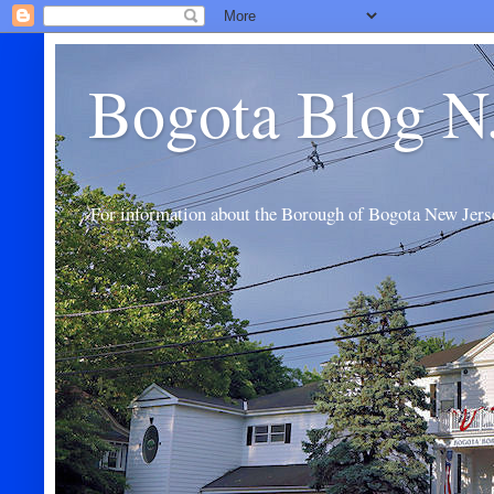
Bogota Blog N
For information about the Borough of Bogota New Jers