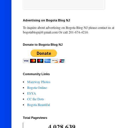
Advertising on Bogota Blog NJ
To inquire about advertising on Bogota Blog NJ please contact us at
bogotablognj@gmail.com Or call 201-674-4216
Donate to Bogota Blog NJ
Community Links
Mazzway Photos
Bogota Online
ESYA
CC the Dots
Bogota Beautiful
Total Pageviews
4,028,639