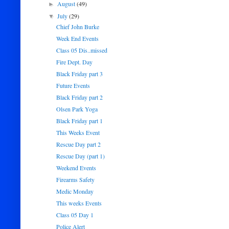
August
(49)
►
July
(29)
▼
Chief John Burke
Week End Events
Class 05 Dis..missed
Fire Dept. Day
Black Friday part 3
Future Events
Black Friday part 2
Olsen Park Yoga
Black Friday part 1
This Weeks Event
Rescue Day part 2
Rescue Day (part 1)
Weekend Events
Firearms Safety
Medic Monday
This weeks Events
Class 05 Day 1
Police Alert