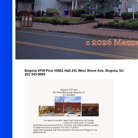
Bogota VFW Post #5561 Hall 241 West Shore Ave. Bogota, NJ
201 343-9693