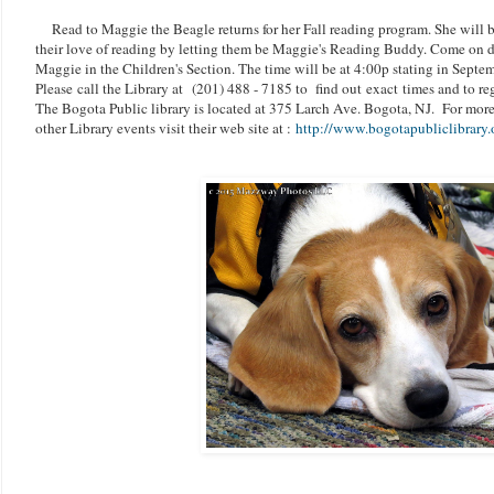
Read to Maggie the Beagle returns for her Fall reading program. She will b
their love of reading by letting them be Maggie's Reading Buddy. Come on d
Maggie in the Children's Section. The time will be at 4:00p stating in Septe
Please call the Library at
(201) 488 - 7185 to find out exact times and to reg
The Bogota Public library is located at 375 Larch Ave. Bogota, NJ. For more
other Library events visit their web site at :
http://www.bogotapubliclibrary.