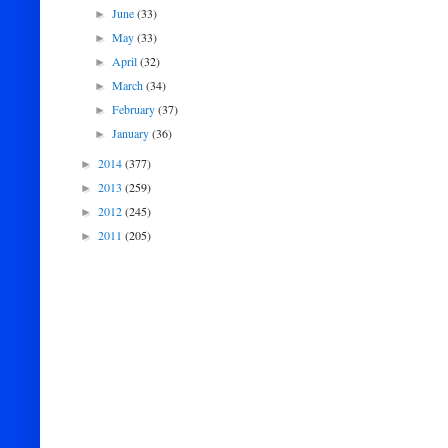
June
(33)
►
May
(33)
►
April
(32)
►
March
(34)
►
February
(37)
►
January
(36)
►
2014
(377)
►
2013
(259)
►
2012
(245)
►
2011
(205)
►