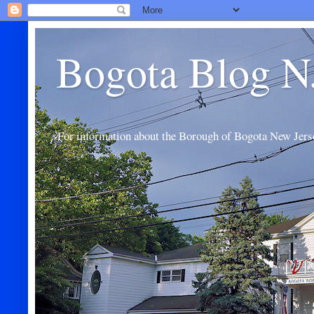
Bogota Blog N
For information about the Borough of Bogota New Jers