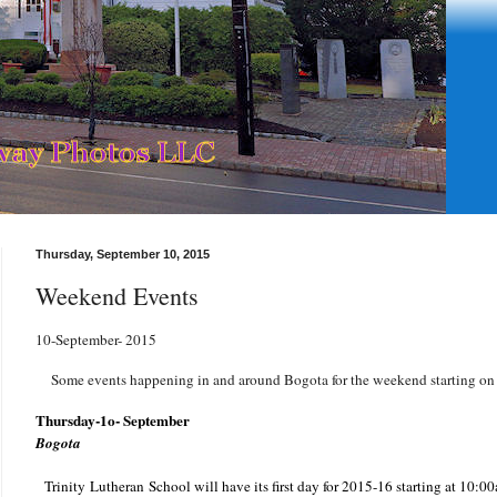
Thursday, September 10, 2015
Weekend Events
10-September- 2015
Some events happening in and around Bogota for the weekend starting on
Thursday-1o- September
Bogota
Trinity Lutheran School will have its first day for 2015-16 starting at 10:00