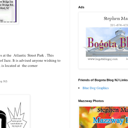
Ads
es at the
Atlantic Street Park
. This
of Jazz.
It is advised anyone wishing to
k is located at the corner
Friends of Bogota Blog NJ Links
log NJ)
Blue Dog Graphics
Mazzway Photos