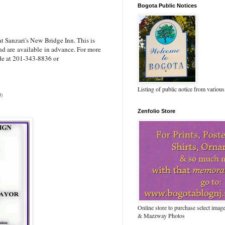
Bogota Public Notices
 Sanzari's New Bridge Inn. This is
and are available in advance. For more
de at 201-343-8836 or
Listing of public notice from various
J)
Zenfolio Store
Online store to purchase select ima
& Mazzway Photos