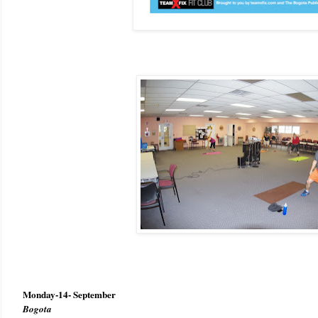
Monday-14- September
Bogota