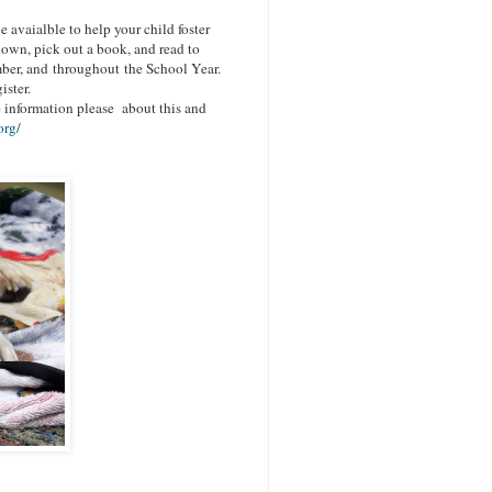
e avaialble to h
elp your child foster
own, pick out a book, and read to
mber, and throughout the School Year.
ister.
 information please about this and
org/