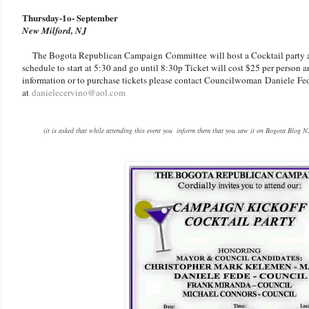
Thursday-1o- September
New Milford, NJ
The Bogota Republican Campaign Committee will host a Cocktail party at
schedule to start at 5:30 and go until 8:30p Ticket will cost $25 per person 
information or to purchase tickets please contact Councilwoman Daniele Fe
at
danielecervino@aol.com
(
it is asked that while attending this event you inform them that you saw it on Bogota Blog N