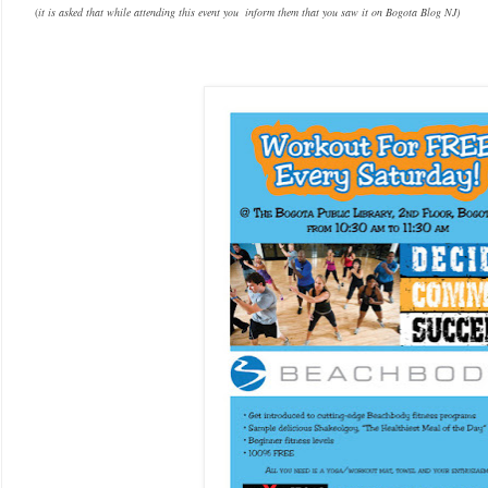
(
it is asked that while attending this event you inform them that you saw it on Bogota Blog NJ)