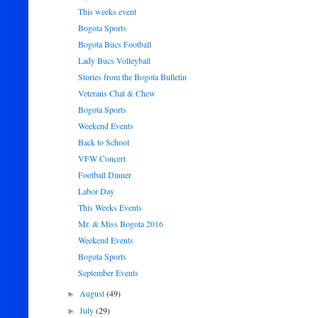
This weeks event
Bogota Sports
Bogota Bucs Football
Lady Bucs Volleyball
Stories from the Bogota Bulletin
Veterans Chat & Chew
Bogota Sports
Weekend Events
Back to School
VFW Concert
Football Dinner
Labor Day
This Weeks Events
Mr. & Miss Bogota 2016
Weekend Events
Bogota Sports
September Events
August
(49)
►
July
(29)
►