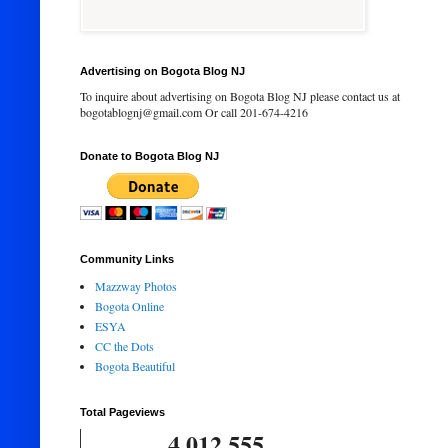
Advertising on Bogota Blog NJ
To inquire about advertising on Bogota Blog NJ please contact us at
bogotablognj@gmail.com Or call 201-674-4216
Donate to Bogota Blog NJ
Community Links
Mazzway Photos
Bogota Online
ESYA
CC the Dots
Bogota Beautiful
Total Pageviews
4,012,555