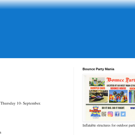
Bounce Party Mania
 Thursday 10- September.
Inflatable structures for outdoor part
a