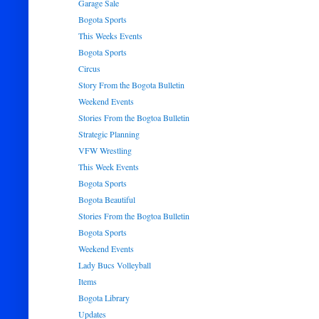
Garage Sale
Bogota Sports
This Weeks Events
Bogota Sports
Circus
Story From the Bogota Bulletin
Weekend Events
Stories From the Bogtoa Bulletin
Strategic Planning
VFW Wrestling
This Week Events
Bogota Sports
Bogota Beautiful
Stories From the Bogtoa Bulletin
Bogota Sports
Weekend Events
Lady Bucs Volleyball
Items
Bogota Library
Updates