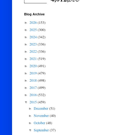
Blog Archive
2026
(153)
►
2025
(300)
►
2024
(342)
►
2023
(336)
►
2022
(336)
►
2021
(519)
►
2020
(491)
►
2019
(479)
►
2018
(498)
►
2017
(499)
►
2016
(532)
►
2015
(459)
▼
December
(51)
►
November
(40)
►
October
(48)
►
September
(37)
▼