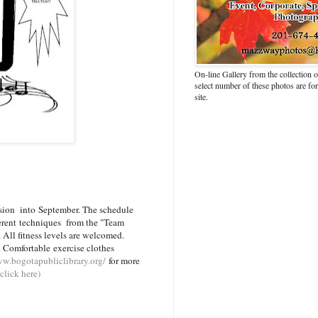
On-line Gallery from the collection
select number of these photos are fo
site.
sion into September. The schedule
fferent techniques from the "Team
 All fitness levels are welcomed.
 Comfortable exercise clothes
ww.bogotapubliclibrary.org/
for more
click here)