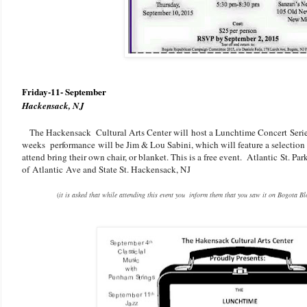
Friday-11- September
Hackensack, NJ
The Hackensack Cultural Arts Center will host a Lunchtime Concert Seri
weeks performance will be Jim & Lou Sabini, which will feature a selection 
attend bring their own chair, or blanket. This is a free event.
Atlantic St. Par
of Atlantic Ave and State St. Hackensack, NJ
(
it is asked that while attending this event you inform them that you saw it on Bogota B