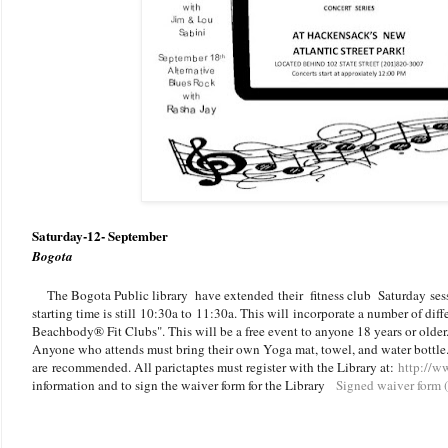
Saturday-12- September
Bogota
The Bogota Public library have extended their fitness club Saturday ses
starting time is still 10:30a to 11:30a. This will incorporate a number of di
Beachbody® Fit Clubs". This will be a free event to anyone 18 years or older.
Anyone who attends must bring their own Yoga mat, towel, and water bottle.
are recommended. All parictaptes must register with the Library at:
http://w
information and to sign the waiver form for the Library
Signed waiver form (