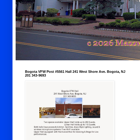
Bogota VFW Post #5561 Hall 241 West Shore Ave. Bogota, NJ
201 343-9693