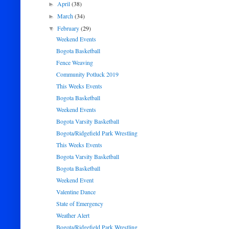
April
(38)
►
March
(34)
►
February
(29)
▼
Weekend Events
Bogota Basketball
Fence Weaving
Community Potluck 2019
This Weeks Events
Bogota Basketball
Weekend Events
Bogota Varsity Basketball
Bogota/Ridgefield Park Wrestling
This Weeks Events
Bogota Varsity Basketball
Bogota Basketball
Weekend Event
Valentine Dance
State of Emergency
Weather Alert
Bogota/Ridgefield Park Wrestling