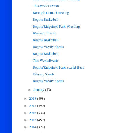
This Weeks Events
Borough Council meeting
Bogota Basketball
Bogota/Ridgefield Park Wrestling
Weekend Events
Bogota Basketball
Bogota Varsity Sports
Bogota Basketball
This WeeksEvents
Bogota/Ridgefield Park Scarlet Bucs
Febuary Sports
Bogota Varsity Sports
January
(43)
►
2018
(498)
►
2017
(499)
►
2016
(532)
►
2015
(459)
►
2014
(377)
►