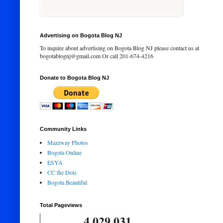
Advertising on Bogota Blog NJ
To inquire about advertising on Bogota Blog NJ please contact us at
bogotablognj@gmail.com Or call 201-674-4216
Donate to Bogota Blog NJ
Community Links
Mazzway Photos
Bogota Online
ESYA
CC the Dots
Bogota Beautiful
Total Pageviews
4,029,031