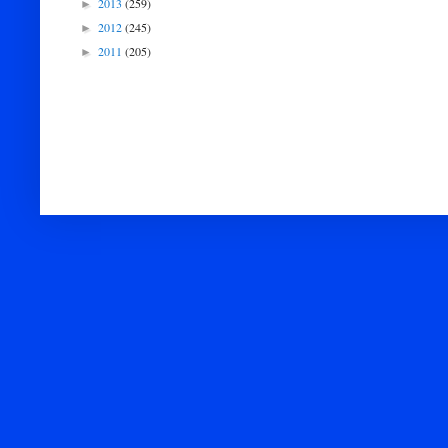
2013
(259)
►
2012
(245)
►
2011
(205)
►