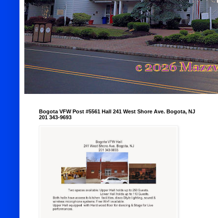
Bogota VFW Post #5561 Hall 241 West Shore Ave. Bogota, NJ
201 343-9693