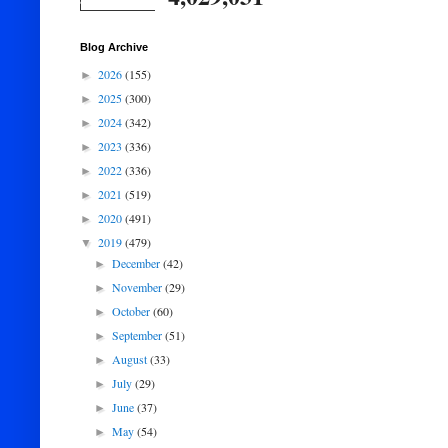
Blog Archive
2026
(155)
►
2025
(300)
►
2024
(342)
►
2023
(336)
►
2022
(336)
►
2021
(519)
►
2020
(491)
►
2019
(479)
▼
December
(42)
►
November
(29)
►
October
(60)
►
September
(51)
►
August
(33)
►
July
(29)
►
June
(37)
►
May
(54)
►