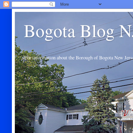
Bogota Blog N
For information about the Borough of Bogota New Jers