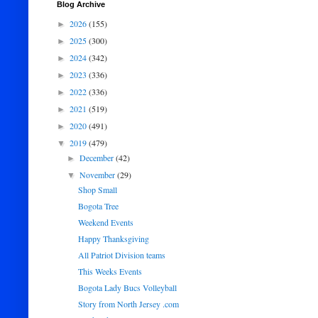
Blog Archive
2026
(155)
►
2025
(300)
►
2024
(342)
►
2023
(336)
►
2022
(336)
►
2021
(519)
►
2020
(491)
►
2019
(479)
▼
December
(42)
►
November
(29)
▼
Shop Small
Bogota Tree
Weekend Events
Happy Thanksgiving
All Patriot Division teams
This Weeks Events
Bogota Lady Bucs Volleyball
Story from North Jersey .com