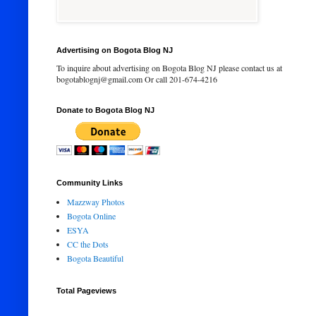
Advertising on Bogota Blog NJ
To inquire about advertising on Bogota Blog NJ please contact us at
bogotablognj@gmail.com Or call 201-674-4216
Donate to Bogota Blog NJ
Community Links
Mazzway Photos
Bogota Online
ESYA
CC the Dots
Bogota Beautiful
Total Pageviews