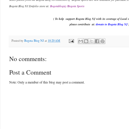
Bogota Blog NJ Zenfolio store at:
Bogotablognj /Bogota Sports
( To help support Bogota Blog NJ with its coverage of Local s
please contribute
at:
donate to Bogota Blog NJ
Posted by
Bogota Blog NJ
at
10:20 AM
No comments:
Post a Comment
Note: Only a member of this blog may post a comment.