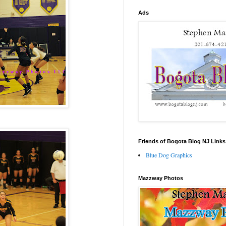
Ads
Friends of Bogota Blog NJ Links
Blue Dog Graphics
Mazzway Photos