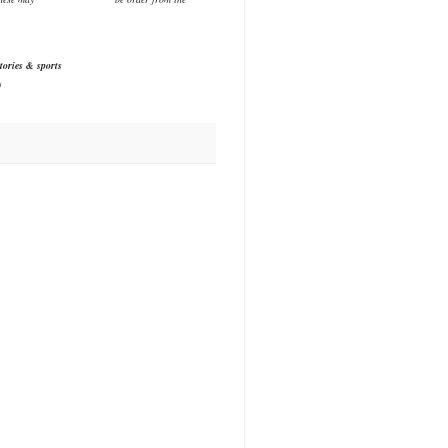
tories & sports
)