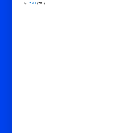
2011
(205)
►