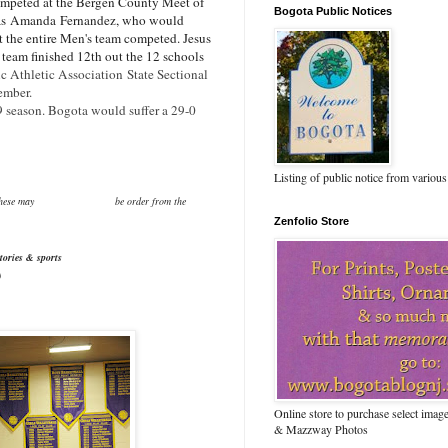
peted at the Bergen County Meet of
Bogota Public Notices
as
Amanda
Fernandez, who would
et the entire Men's team competed. Jesus
team finished 12th out the 12 schools
ic Athletic Association State Sectional
vember.
9 season. Bogota would suffer a 29-0
Listing of public notice from various
or purchase.These may be order from the
Zenfolio Store
tories & sports
)
Online store to purchase select ima
& Mazzway Photos