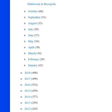
Halloween in Booogota
October
(60)
►
September
(51)
►
August
(33)
►
July
(29)
►
June
(37)
►
May
(54)
►
April
(38)
►
March
(34)
►
February
(29)
►
January
(43)
►
2018
(498)
►
2017
(499)
►
2016
(532)
►
2015
(459)
►
2014
(377)
►
2013
(259)
►
2012
(245)
►