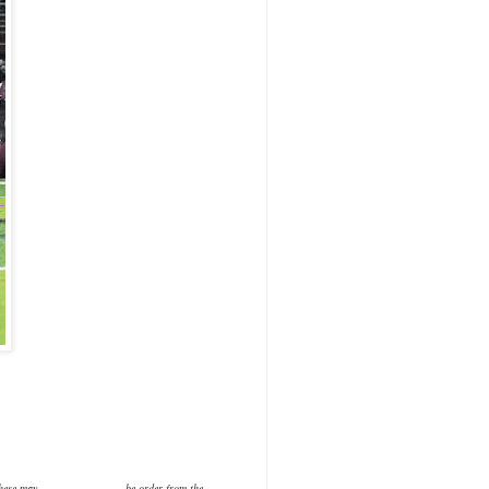
or purchase.These may be order from the