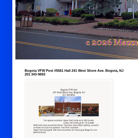
Bogota VFW Post #5561 Hall 241 West Shore Ave. Bogota, NJ
201 343-9693