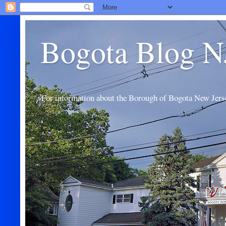
Bogota Blog N
For information about the Borough of Bogota New Jers