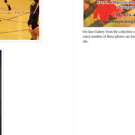
On-line Gallery from the collection
select number of these photos are fo
site.