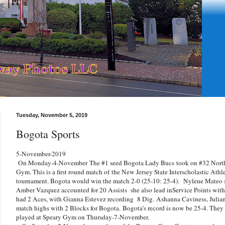
Tuesday, November 5, 2019
Bogota Sports
5-November-2019
On Monday-4-November
The #1 seed Bogota Lady Bucs
took on #32 Nort
Gym. This is a first round match of
the New Jersey State Interscholastic Athl
tournament. Bogota would win the match 2-0 (25-10: 25-4).
Nylene Mateo sc
Amber Vazquez accounted for 20 Assists she also lead inService Points with
had 2 Aces, with Gianna Estevez recording 8 Dig.
Ashanna Caviness, Julia
match highs with 2 Blocks for Bogota.
Bogota's record is now be 25-4. They
played at Speary Gym on Thursday-7-November.