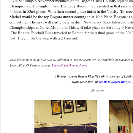
On Saturday-2-November members of the Bogota Cross Country squads com
Champions at Darlington Park. The Lady Bucs on represented in that race w
finishes in 53nd place. With their second place finish in the Varsity "D" me
Michel would be the top Bogota runner coming in at 10th Place. Bogota as a 
competing. The next will participate in the
New Jersey State Interscholast
Championships
at Garret Mountain. This will take place on Saturday-9-No
The Bogota Football Bucs traveled to Becton for their final game of the 201
lost. They finish the year with a 2-6 record.
Select photos from the Bogota Blog NJ collection of Bogota Sports are now available f
Bogota Blog NJ Zenfolio store at:
Bogotablognj /Bogota Sports
( To help support Bogota Blog NJ with its coverage of Local s
please contribute
at:
donate to Bogota Blog NJ
file photos