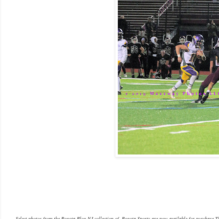
Select photos from the Bogota Blog NJ collection of Bogota Sports are now available f