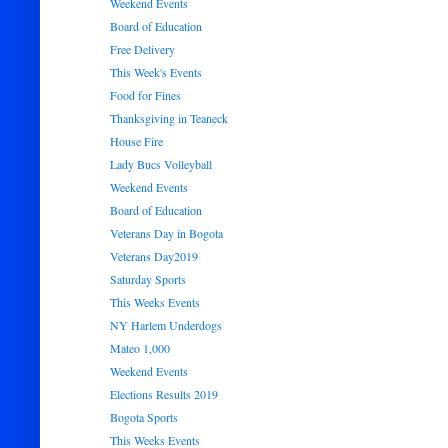
Weekend Events
Board of Education
Free Delivery
This Week's Events
Food for Fines
Thanksgiving in Teaneck
House Fire
Lady Bucs Volleyball
Weekend Events
Board of Education
Veterans Day in Bogota
Veterans Day2019
Saturday Sports
This Weeks Events
NY Harlem Underdogs
Mateo 1,000
Weekend Events
Elections Results 2019
Bogota Sports
This Weeks Events