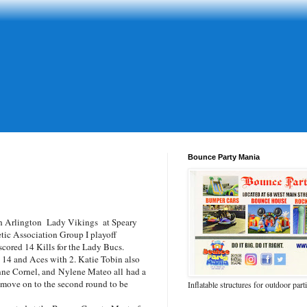
Bounce Party Mania
h Arlington Lady Vikings at Speary
etic Association Group I playoff
ored 14 Kills for the Lady Bucs.
 14 and Aces with 2. Katie Tobin also
nne Cornel, and
Nylene Mateo all
had a
 move on to the second round to be
Inflatable structures for outdoor part