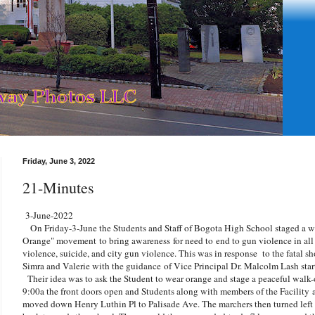
Friday, June 3, 2022
21-Minutes
3-June-2022
On Friday-3-June the Students and Staff of Bogota High School staged a wa
Orange" movement to bring awareness for need to
end to gun violence in all 
violence, suicide, and city gun violence. This was in response to the fatal sh
Simra and Valerie with the guidance of Vice Principal Dr. Malcolm Lash sta
Their idea was to ask the Student to wear orange and stage a peaceful walk-o
9:00a the front doors open and Students along with members of the Facility 
moved down Henry Luthin Pl to Palisade Ave. The marchers then turned left