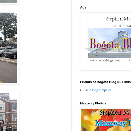
Ads
Friends of Bogota Blog NJ Links
Blue Dog Graphics
Mazzway Photos