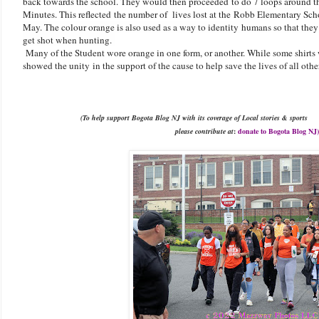
back towards the school. They would then proceeded to do 7 loops around the 
Minutes. This reflected the number of lives lost at the
Robb Elementary Scho
May. The colour orange is also used as a way to identity humans so that they
get shot when hunting.
Many of the Student wore orange in one form, or another. While some shirts w
showed the unity in the support of the cause to help save the lives of all ot
(To
help support
Bogota Blog NJ with
its
coverage of Local stories & sports
please
contribute at
:
donate to Bogota Blog
NJ)