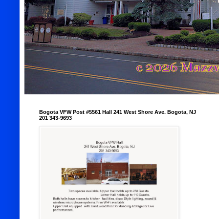
Bogota VFW Post #5561 Hall 241 West Shore Ave. Bogota, NJ
201 343-9693