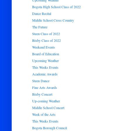
Upcoming Weather
Bogota High School Class of 2022
Dance Recital
Middle School Cross Country
The Future
Steen Class of 2022
Bixby Class of 2022
Weekend Events
Board of Education
Upcoming Weather
This Weeks Events
Academic Awards
Steen Dance
Fine Arts Awards
Bixby Concert
Up-coming Weather
Middle School Concert
Week of the Arts
This Weeks Events
Bogota Borough Council