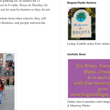
parking lot, in silence for 21
Bogota Public Notices
ol in Uvalde, Texas on Tuesday-24-
 can be seen by hunters so they do not
here from other schools, they still
her Students, and people nationwide.
Listing of public notice from various
Zenfolio Store
Online store to purchase select ima
& Mazzway Photos