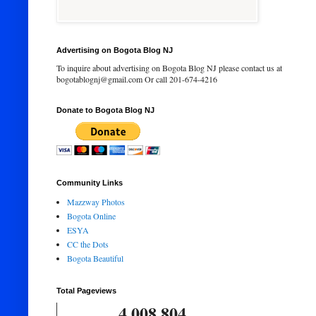
Advertising on Bogota Blog NJ
To inquire about advertising on Bogota Blog NJ please contact us at
bogotablognj@gmail.com Or call 201-674-4216
Donate to Bogota Blog NJ
Community Links
Mazzway Photos
Bogota Online
ESYA
CC the Dots
Bogota Beautiful
Total Pageviews
4,008,804