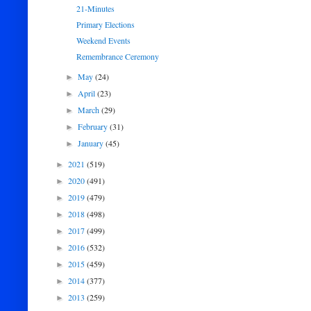
21-Minutes
Primary Elections
Weekend Events
Remembrance Ceremony
May
(24)
►
April
(23)
►
March
(29)
►
February
(31)
►
January
(45)
►
2021
(519)
►
2020
(491)
►
2019
(479)
►
2018
(498)
►
2017
(499)
►
2016
(532)
►
2015
(459)
►
2014
(377)
►
2013
(259)
►