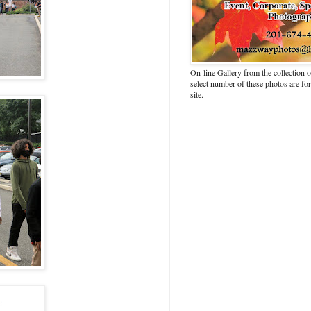
On-line Gallery from the collection
select number of these photos are fo
site.