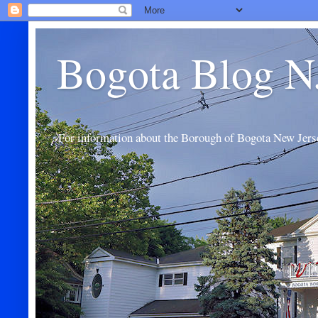
Bogota Blog N
For information about the Borough of Bogota New Jers