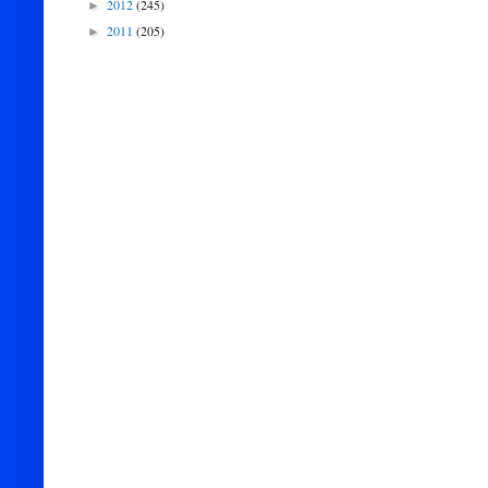
2012
(245)
►
2011
(205)
►