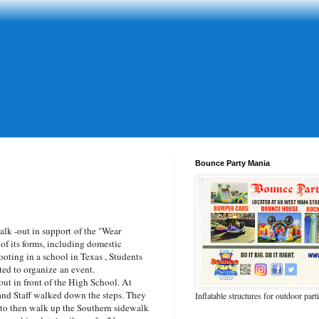
Bounce Party Mania
lk -out in support of the "Wear
of its forms, including domestic
ooting in a school in Texas , Students
rted to organize an event.
ut in front of the High School. At
and Staff walked down the steps. They
Inflatable structures for outdoor part
 to then walk up the Southern sidewalk