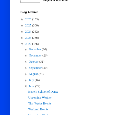
Blog Archive
2026
(153)
►
2025
(300)
►
2024
(342)
►
2023
(336)
►
2022
(336)
▼
December
(30)
►
November
(26)
►
October
(31)
►
September
(30)
►
August
(23)
►
July
(16)
►
June
(28)
▼
Isabel's School of Dance
Upcoming Weather
This Weeks Events
Weekend Events