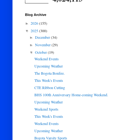
Blog Archive
2026
(155)
►
2025
(300)
▼
December
(34)
►
November
(29)
►
October
(19)
▼
Weekend Events
Upcoming Weather
The Bogota Bonfire.
This Week's Events
CTE Ribbon Cutting
BHS 100th Anniversary Home-coming Weekend.
Upcoming Weather
Weekend Sports
This Week's Events
Weekend Events
Upcoming Weather
Bogota Varsity Sports