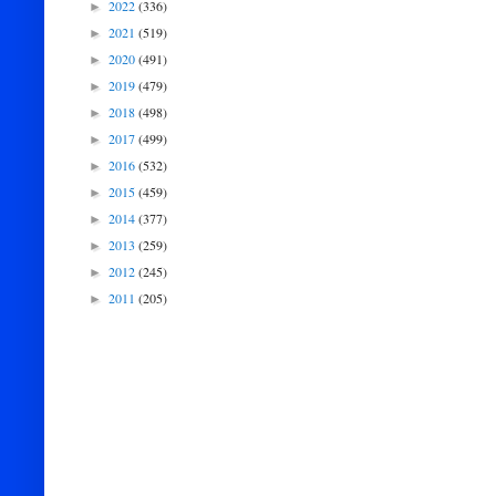
2022
(336)
►
2021
(519)
►
2020
(491)
►
2019
(479)
►
2018
(498)
►
2017
(499)
►
2016
(532)
►
2015
(459)
►
2014
(377)
►
2013
(259)
►
2012
(245)
►
2011
(205)
►