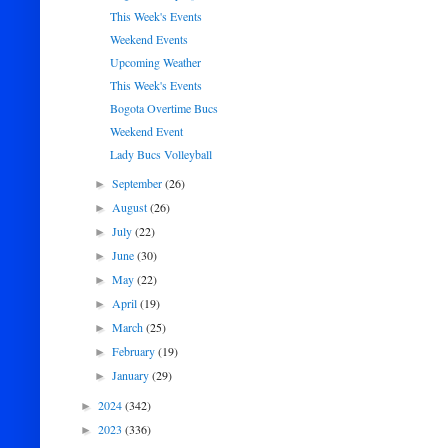
This Week's Events
Weekend Events
Upcoming Weather
This Week's Events
Bogota Overtime Bucs
Weekend Event
Lady Bucs Volleyball
September
(26)
►
August
(26)
►
July
(22)
►
June
(30)
►
May
(22)
►
April
(19)
►
March
(25)
►
February
(19)
►
January
(29)
►
2024
(342)
►
2023
(336)
►