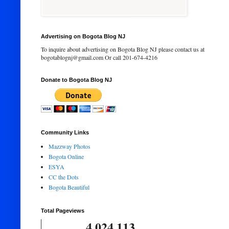
Advertising on Bogota Blog NJ
To inquire about advertising on Bogota Blog NJ please contact us at
bogotablognj@gmail.com Or call 201-674-4216
Donate to Bogota Blog NJ
Community Links
Mazzway Photos
Bogota Online
ESYA
CC the Dots
Bogota Beautiful
Total Pageviews
4,024,113