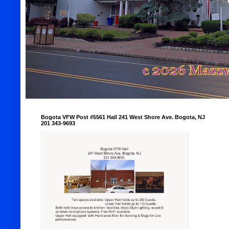
Bogota VFW Post #5561 Hall 241 West Shore Ave. Bogota, NJ
201 343-9693