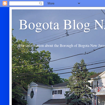
Bogota Blog N
For information about the Borough of Bogota New Jers