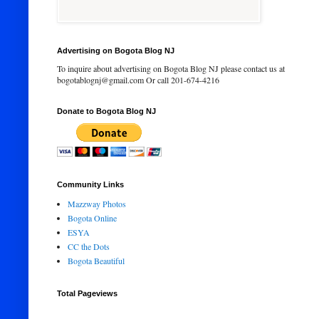
Advertising on Bogota Blog NJ
To inquire about advertising on Bogota Blog NJ please contact us at
bogotablognj@gmail.com Or call 201-674-4216
Donate to Bogota Blog NJ
Community Links
Mazzway Photos
Bogota Online
ESYA
CC the Dots
Bogota Beautiful
Total Pageviews