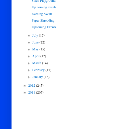
Steen Playground
Up coming events
Evening Swim
Paper Shredding
Upcoming Events
July
(17)
►
June
(22)
►
May
(15)
►
April
(17)
►
March
(14)
►
February
(17)
►
January
(16)
►
2012
(245)
►
2011
(205)
►