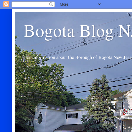
Bogota Blog N
For information about the Borough of Bogota New Jers