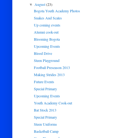
August
(23)
▼
Bogota Youth Academy Photos
Snakes And Scales
Up coming events
Alumni cook-out
Blooming Bogota
Upcoming Events
Blood Drive
Steen Playground
Football Preseason 2013
Making Strides 2013
Future Events
Special Primary
Upcoming Events
Youth Academy Cook-out
Bat Stock 2013
Special Primary
Steen Uniforms
Basketball Camp