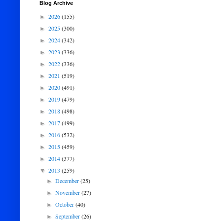
Blog Archive
2026
(155)
►
2025
(300)
►
2024
(342)
►
2023
(336)
►
2022
(336)
►
2021
(519)
►
2020
(491)
►
2019
(479)
►
2018
(498)
►
2017
(499)
►
2016
(532)
►
2015
(459)
►
2014
(377)
►
2013
(259)
▼
December
(25)
►
November
(27)
►
October
(40)
►
September
(26)
►