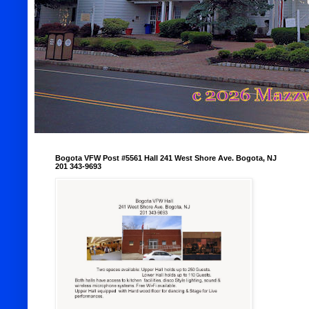
Bogota VFW Post #5561 Hall 241 West Shore Ave. Bogota, NJ
201 343-9693