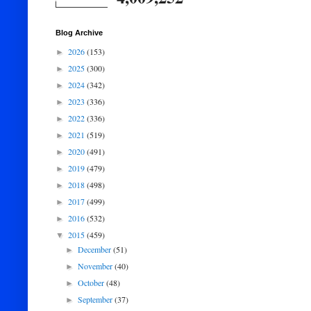
Blog Archive
2026
(153)
►
2025
(300)
►
2024
(342)
►
2023
(336)
►
2022
(336)
►
2021
(519)
►
2020
(491)
►
2019
(479)
►
2018
(498)
►
2017
(499)
►
2016
(532)
►
2015
(459)
▼
December
(51)
►
November
(40)
►
October
(48)
►
September
(37)
►