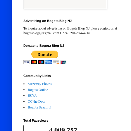
Advertising on Bogota Blog NJ
To inquire about advertising on Bogota Blog NJ please contact us at
bogotablognj@gmail.com Or call 201-674-4216
Donate to Bogota Blog NJ
Community Links
Mazzway Photos
Bogota Online
ESYA
CC the Dots
Bogota Beautiful
Total Pageviews
4,009,252