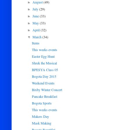
August
(49)
►
July
(29)
►
June
(33)
►
May
(33)
►
April
(32)
►
March
(34)
▼
Items
This weeks events
Easter Egg Hunt
Shrek the Musical
BPESYA Class 05
Bogota Day 2015
Weekend Events
Bixby Winter Concert
Pancake Breakfast
Bogota Sports
This weeks events
Makers Day
Mask Making
Bogota Beautiful