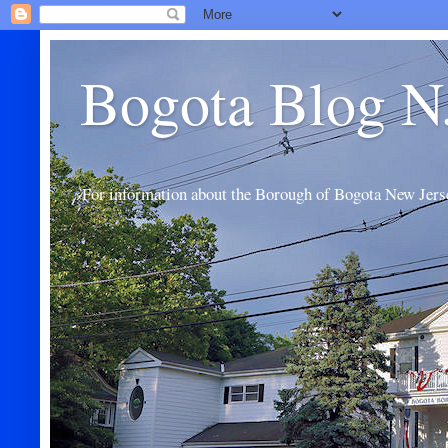
Bogota Blog N
For information about the Borough of Bogota New Jers