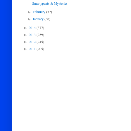
Smartypants & Mysteries
February
(37)
►
January
(36)
►
2014
(377)
►
2013
(259)
►
2012
(245)
►
2011
(205)
►