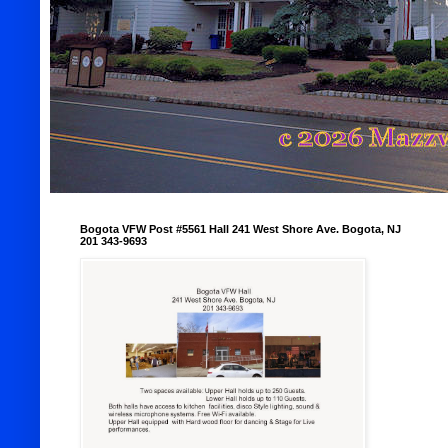
Bogota VFW Post #5561 Hall 241 West Shore Ave. Bogota, NJ
201 343-9693