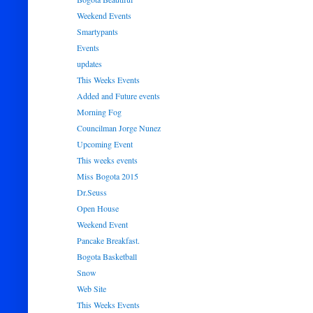
Weekend Events
Smartypants
Events
updates
This Weeks Events
Added and Future events
Morning Fog
Councilman Jorge Nunez
Upcoming Event
This weeks events
Miss Bogota 2015
Dr.Seuss
Open House
Weekend Event
Pancake Breakfast.
Bogota Basketball
Snow
Web Site
This Weeks Events