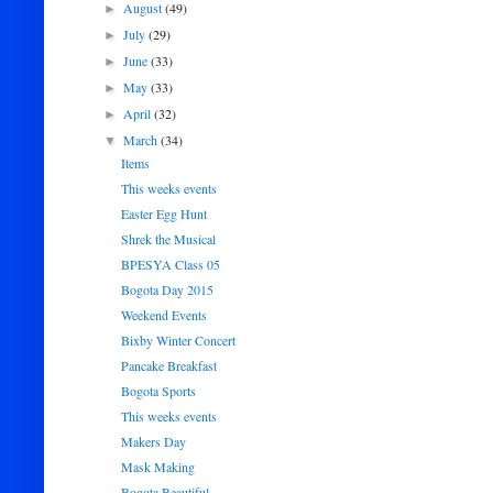
August
(49)
►
July
(29)
►
June
(33)
►
May
(33)
►
April
(32)
►
March
(34)
▼
Items
This weeks events
Easter Egg Hunt
Shrek the Musical
BPESYA Class 05
Bogota Day 2015
Weekend Events
Bixby Winter Concert
Pancake Breakfast
Bogota Sports
This weeks events
Makers Day
Mask Making
Bogota Beautiful