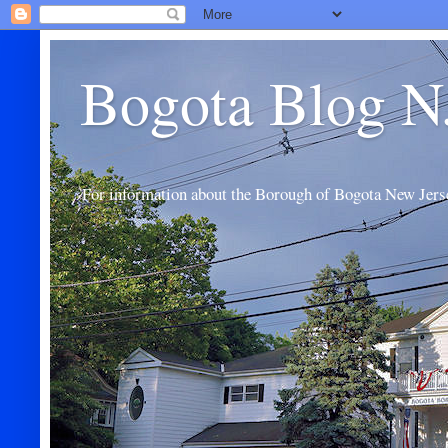
Bogota Blog N
For information about the Borough of Bogota New Jers