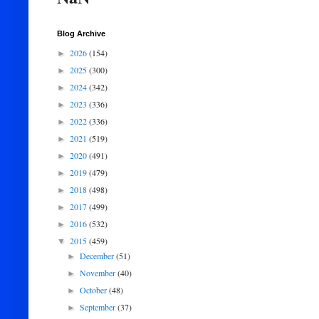
Blog Archive
2026
(154)
►
2025
(300)
►
2024
(342)
►
2023
(336)
►
2022
(336)
►
2021
(519)
►
2020
(491)
►
2019
(479)
►
2018
(498)
►
2017
(499)
►
2016
(532)
►
2015
(459)
▼
December
(51)
►
November
(40)
►
October
(48)
►
September
(37)
►