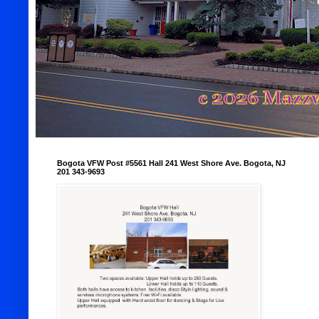
Bogota VFW Post #5561 Hall 241 West Shore Ave. Bogota, NJ
201 343-9693