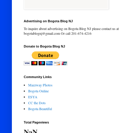
Advertising on Bogota Blog NJ
To inquire about advertising on Bogota Blog NJ please contact us at
bogotablognj@gmail.com Or call 201-674-4216
Donate to Bogota Blog NJ
Community Links
Mazzway Photos
Bogota Online
ESYA
CC the Dots
Bogota Beautiful
Total Pageviews
NaN