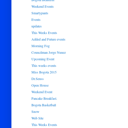
Weekend Events
Smartypants
Events
updates
This Weeks Events
Added and Future events
Morning Fog
Councilman Jorge Nunez
Upcoming Event
This weeks events
Miss Bogota 2015
Dr.Seuss
Open House
Weekend Event
Pancake Breakfast.
Bogota Basketball
Snow
Web Site
This Weeks Events