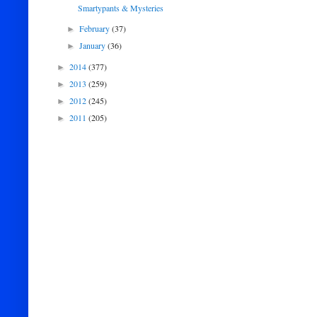
Smartypants & Mysteries
February
(37)
►
January
(36)
►
2014
(377)
►
2013
(259)
►
2012
(245)
►
2011
(205)
►